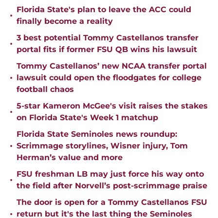
Florida State's plan to leave the ACC could
•
finally become a reality
3 best potential Tommy Castellanos transfer
•
portal fits if former FSU QB wins his lawsuit
Tommy Castellanos’ new NCAA transfer portal
•
lawsuit could open the floodgates for college
football chaos
5-star Kameron McGee's visit raises the stakes
•
on Florida State's Week 1 matchup
Florida State Seminoles news roundup:
•
Scrimmage storylines, Wisner injury, Tom
Herman’s value and more
FSU freshman LB may just force his way onto
•
the field after Norvell’s post-scrimmage praise
The door is open for a Tommy Castellanos FSU
•
return but it's the last thing the Seminoles