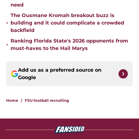
need
The Ousmane Kromah breakout buzz is
•
building and it could complicate a crowded
backfield
Ranking Florida State's 2026 opponents from
•
must-haves to the Hail Marys
Add us as a preferred source on
Google
Home
/
FSU football recruiting