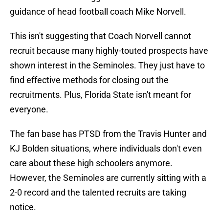
guidance of head football coach Mike Norvell.
This isn't suggesting that Coach Norvell cannot
recruit because many highly-touted prospects have
shown interest in the Seminoles. They just have to
find effective methods for closing out the
recruitments. Plus, Florida State isn't meant for
everyone.
The fan base has PTSD from the Travis Hunter and
KJ Bolden situations, where individuals don't even
care about these high schoolers anymore.
However, the Seminoles are currently sitting with a
2-0 record and the talented recruits are taking
notice.