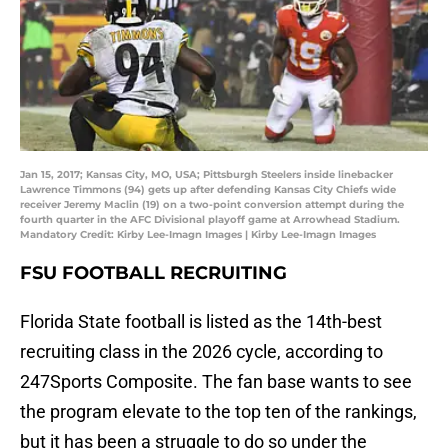
Jan 15, 2017; Kansas City, MO, USA; Pittsburgh Steelers inside linebacker
Lawrence Timmons (94) gets up after defending Kansas City Chiefs wide
receiver Jeremy Maclin (19) on a two-point conversion attempt during the
fourth quarter in the AFC Divisional playoff game at Arrowhead Stadium.
Mandatory Credit: Kirby Lee-Imagn Images | Kirby Lee-Imagn Images
FSU FOOTBALL RECRUITING
Florida State football is listed as the 14th-best
recruiting class in the 2026 cycle, according to
247Sports Composite. The fan base wants to see
the program elevate to the top ten of the rankings,
but it has been a struggle to do so under the