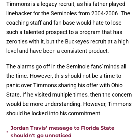
Timmons is a legacy recruit, as his father played
linebacker for the Seminoles from 2004-2006. The
coaching staff and fan base would hate to lose
such a talented prospect to a program that has
zero ties with it, but the Buckeyes recruit at a high
level and have been a consistent product.
The alarms go off in the Seminole fans' minds all
the time. However, this should not be a time to
panic over Timmons sharing his offer with Ohio
State. If he visited multiple times, then the concern
would be more understanding. However, Timmons
should be locked into his commitment.
Jordan Travis' message to Florida State
•
shouldn't go unnoticed