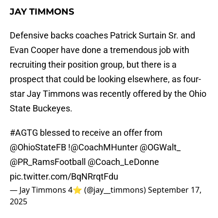
JAY TIMMONS
Defensive backs coaches Patrick Surtain Sr. and
Evan Cooper have done a tremendous job with
recruiting their position group, but there is a
prospect that could be looking elsewhere, as four-
star Jay Timmons was recently offered by the Ohio
State Buckeyes.
#AGTG
blessed to receive an offer from
@OhioStateFB
!
@CoachMHunter
@OGWalt_
@PR_RamsFootball
@Coach_LeDonne
pic.twitter.com/BqNRrqtFdu
— Jay Timmons 4⭐️ (@jay__timmons)
September 17,
2025