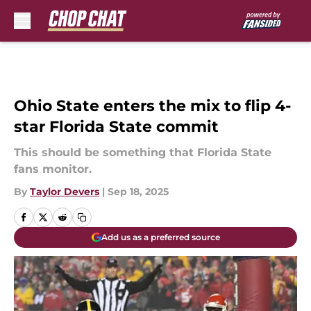
Skip to main content
Ohio State enters the mix to flip 4-
star Florida State commit
This should be something that Florida State
fans monitor.
By
Taylor Devers
|
Sep 18, 2025
Add us as a preferred source