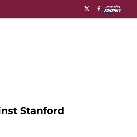
inst Stanford