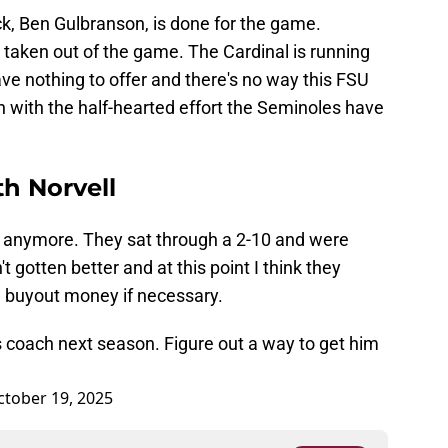
ack, Ben Gulbranson, is done for the game.
s taken out of the game. The Cardinal is running
ve nothing to offer and there's no way this FSU
 with the half-hearted effort the Seminoles have
th Norvell
ns anymore. They sat through a 2-10 and were
t gotten better and at this point I think they
e buyout money if necessary.
s coach next season. Figure out a way to get him
ctober 19, 2025