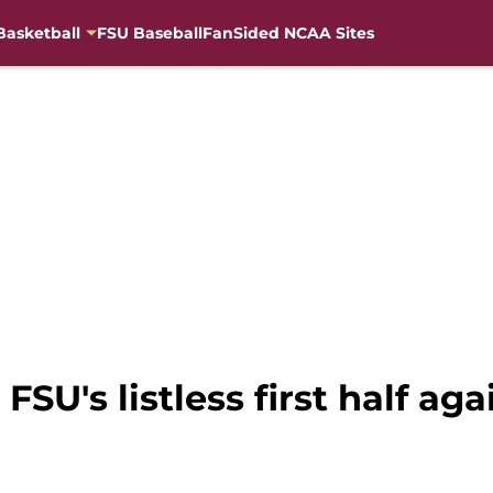
Basketball
FSU Baseball
FanSided NCAA Sites
SU's listless first half aga