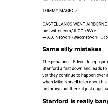
TOMMY MAGIC 🪄
CASTELLANOS WENT AIRBORNE
pic.twitter.com/JhGOik6Vxe
— ACC Network (@accnetwork)
Oct
Same silly mistakes
The penalties... Edwin Joseph jump
Stanford a first down and leads t
yet they continue to happen over 
when Mike Norvell talks about his 
he throws out there, it just rings h
Stanford is really ba