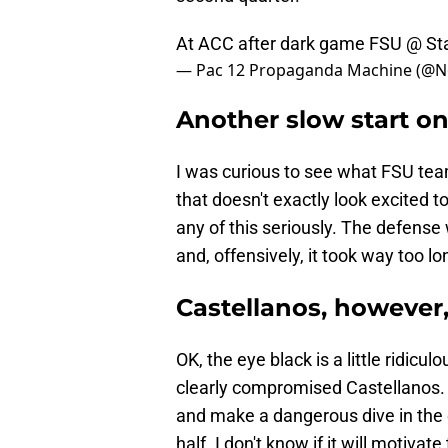
At ACC after dark game FSU @ St
— Pac 12 Propaganda Machine (@N
​Another slow start o
I was curious to see what FSU tea
that doesn't exactly look excited t
any of this seriously. The defense 
and, offensively, it took way too l
Castellanos, however, 
OK, the eye black is a little ridicul
clearly compromised Castellanos. 
and make a dangerous dive in the 
half. I don't know if it will motivate