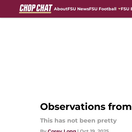
About
FSU News
FSU Football
FSU 
Skip to main content
Observations from F
This has not been pretty
By
Corey Long
|
Oct 19, 2025