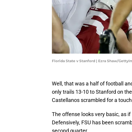
Florida State v Stanford | Ezra Shaw/Getty
Well, that was a half of football a
only trails 13-10 to Stanford on t
Castellanos scrambled for a touch
The offense looks very basic, as i
Defensively, FSU has been scrambling
second quarter.