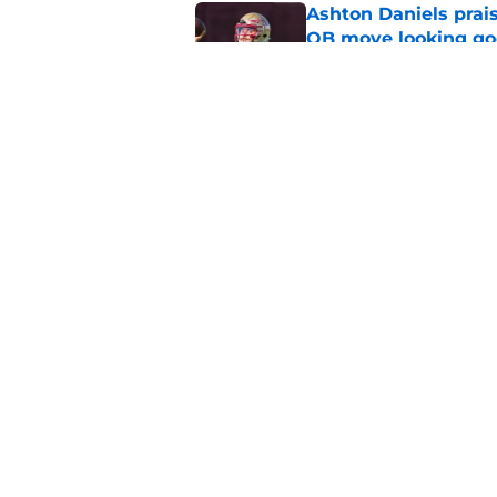
Ashton Daniels prais
QB move looking g
Published by on Invalid Dat
The Ousmane Kromah 
complicate a crowde
Published by on Invalid Dat
5 related articles loaded
Home
/
FSU Football
About
Pitch a Story