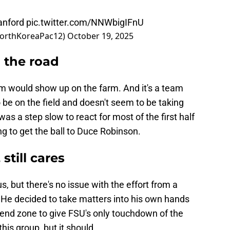
anford
pic.twitter.com/NNWbigIFnU
orthKoreaPac12)
October 19, 2025
n the road
m would show up on the farm. And it's a team
o be on the field and doesn't seem to be taking
was a step slow to react for most of the first half
ong to get the ball to Duce Robinson.
still cares
ous, but there's no issue with the effort from a
He decided to take matters into his own hands
end zone to give FSU's only touchdown of the
 this group, but it should.