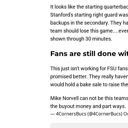
It looks like the starting quarterb
Stanford's starting right guard wa
backups in the secondary. They ha
team should lose this game....even
shown through 30 minutes.
Fans are still done wi
This just isn't working for FSU fa
promised better. They really haven'
would hold a bake sale to raise th
Mike Norvell can not be this team
the buyout money and part ways.
— 4CornersBucs (@4CornerBucs)
O