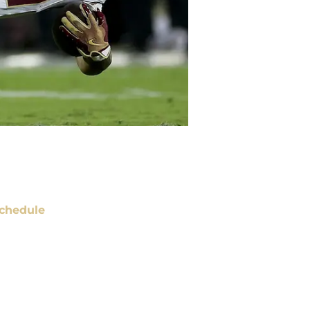
chedule