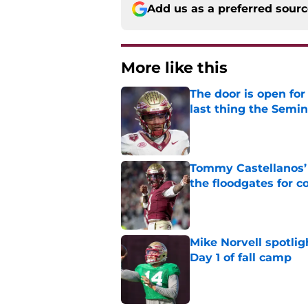
Add us as a preferred sour
More like this
The door is open for
last thing the Semi
Published by on Invalid Dat
Tommy Castellanos’ 
the floodgates for c
Published by on Invalid Dat
Mike Norvell spotlig
Day 1 of fall camp
Published by on Invalid Dat