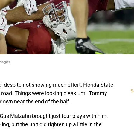
Images
nd, despite not showing much effort, Florida State
S
he road. Things were looking bleak until Tommy
down near the end of the half.
f Gus Malzahn brought just four plays with him.
, but the unit did tighten up a little in the