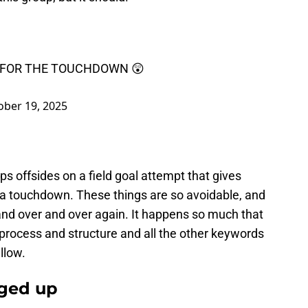
 FOR THE TOUCHDOWN 😲
ober 19, 2025
s offsides on a field goal attempt that gives
o a touchdown. These things are so avoidable, and
and over and over again. It happens so much that
process and structure and all the other keywords
allow.
nged up