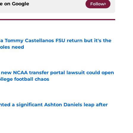
ce on
Google
Follow
 a Tommy Castellanos FSU return but it's the
noles need
e
new NCAA transfer portal lawsuit could open
ollege football chaos
e
hted a significant Ashton Daniels leap after
e