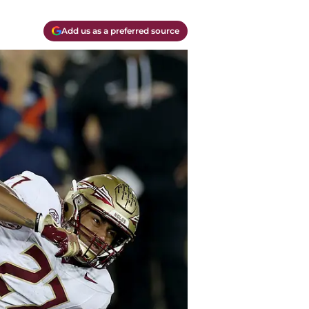
Add us as a preferred source