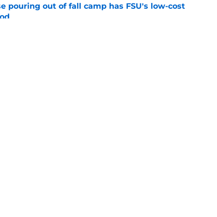
e pouring out of fall camp has FSU's low-cost
ood
e
breakout buzz is building and it could
d backfield
e
Openings
Contact
Our 30
Privacy Policy
Terms of Use
Cookie