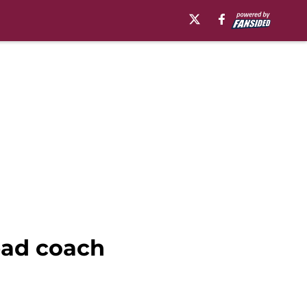
head coach