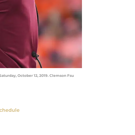
Saturday, October 12, 2019. Clemson Fsu
chedule