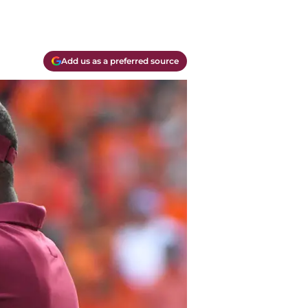
Add us as a preferred source