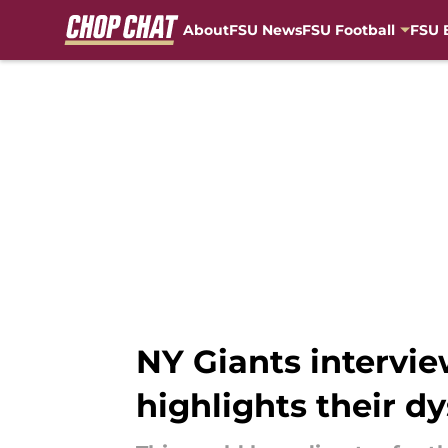
About
FSU News
FSU Football
FSU 
Skip to main content
NY Giants intervie
highlights their d