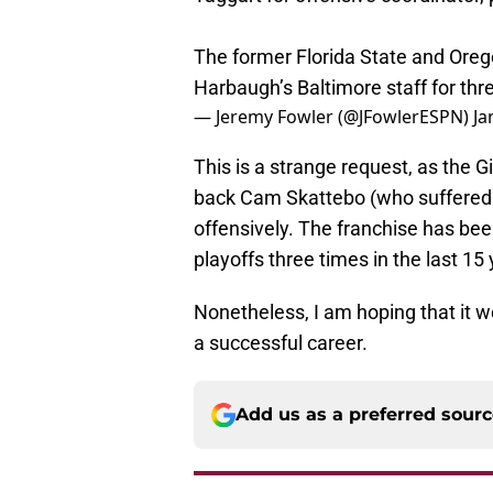
The former Florida State and Or
Harbaugh’s Baltimore staff for th
— Jeremy Fowler (@JFowlerESPN)
Ja
This is a strange request, as the 
back Cam Skattebo (who suffered 
offensively. The franchise has been
playoffs three times in the last 15 
Nonetheless, I am hoping that it 
a successful career.
Add us as a preferred sour