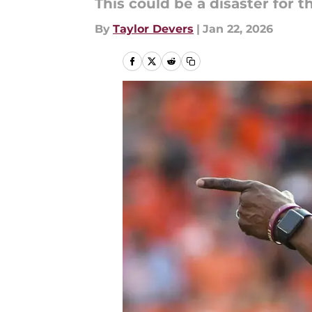
This could be a disaster for 
By
Taylor Devers
|
Jan 22, 2026