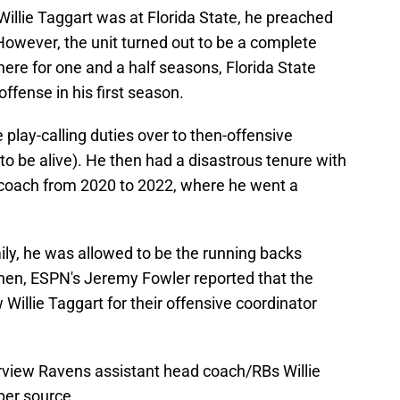
illie Taggart was at Florida State, he preached
. However, the unit turned out to be a complete
here for one and a half seasons, Florida State
offense in his first season.
play-calling duties over to then-offensive
to be alive). He then had a disastrous tenure with
l coach from 2020 to 2022, where he went a
ily, he was allowed to be the running backs
hen, ESPN's Jeremy Fowler reported that the
Willie Taggart for their offensive coordinator
rview Ravens assistant head coach/RBs Willie
per source.