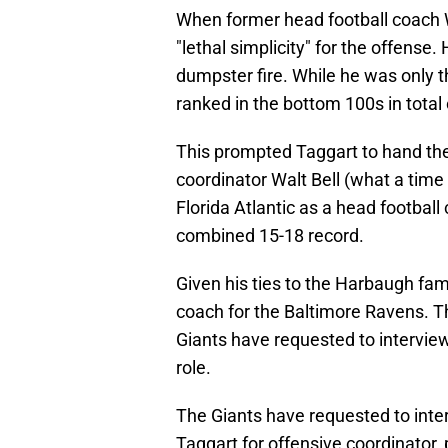
When former head football coach W
"lethal simplicity" for the offense
dumpster fire. While he was only t
ranked in the bottom 100s in total 
This prompted Taggart to hand the 
coordinator Walt Bell (what a time 
Florida Atlantic as a head footbal
combined 15-18 record.
Given his ties to the Harbaugh fam
coach for the Baltimore Ravens. T
Giants have requested to interview 
role.
The Giants have requested to inte
Taggart for offensive coordinator, 