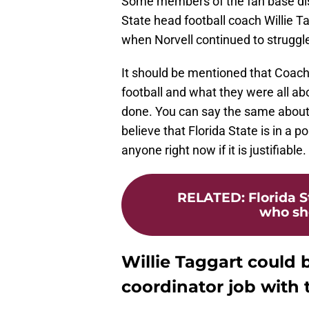
Some members of the fan base disa
State head football coach Willie Ta
when Norvell continued to struggle 
It should be mentioned that Coach
football and what they were all abo
done. You can say the same about C
believe that Florida State is in a p
anyone right now if it is justifiable.
RELATED
:
Florida S
who sho
Willie Taggart could 
coordinator job with