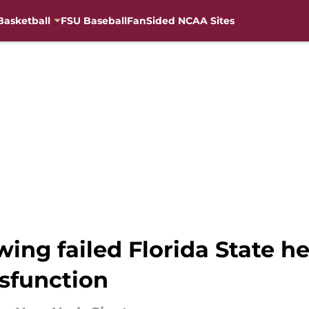
Basketball
FSU Baseball
FanSided NCAA Sites
wing failed Florida State 
ysfunction