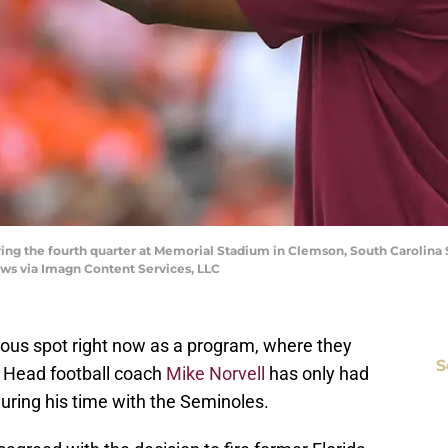
ring the fourth quarter at Memorial Stadium in Clemson, South Carolina 
News via Imagn Content Services, LLC
strous spot right now as a program, where they
S
. Head football coach
Mike Norvell
has only had
uring his time with the Seminoles.