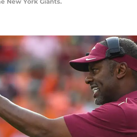
the New York Giants.