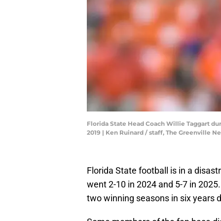
Florida State Head Coach Willie Taggart du
2019 | Ken Ruinard / staff, The Greenville 
Florida State football is in a disa
went 2-10 in 2024 and 5-7 in 2025
two winning seasons in six years d