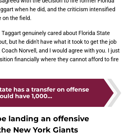
greed with the decision to fire former Florida
ggart when he did, and the criticism intensified
on the field.
 Taggart genuinely cared about Florida State
ut, but he didn't have what it took to get the job
oach Norvell, and I would agree with you. I just
osition financially where they cannot afford to fire
tate has a transfer on offense
uld have 1,000...
be landing an offensive
 the New York Giants