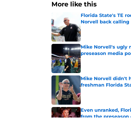
More like this
Florida State's TE 
Norvell back calling
Published by on Invalid Dat
Mike Norvell's ugly 
preseason media pol
Published by on Invalid Dat
Mike Norvell didn't
freshman Florida St
Published by on Invalid Dat
Even unranked, Flor
from the preseason 
Published by on Invalid Dat