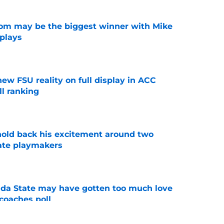
room may be the biggest winner with Mike
 plays
e
new FSU reality on full display in ACC
l ranking
e
 hold back his excitement around two
ate playmakers
e
ida State may have gotten too much love
coaches poll
e