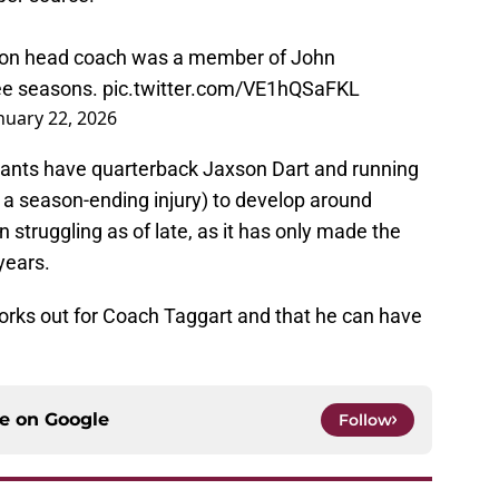
egon head coach was a member of John
ree seasons.
pic.twitter.com/VE1hQSaFKL
nuary 22, 2026
Giants have quarterback Jaxson Dart and running
a season-ending injury) to develop around
 struggling as of late, as it has only made the
years.
works out for Coach Taggart and that he can have
ce on
Google
Follow