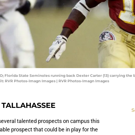
O; Florida State Seminoles running back Dexter Carter (13) carrying the
dit: RVR Photos-Imagn Images | RVR Photos-Imagn Images
O TALLAHASSEE
S
 several talented prospects on campus this
table prospect that could be in play for the