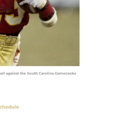
 ball against the South Carolina Gamecocks
chedule