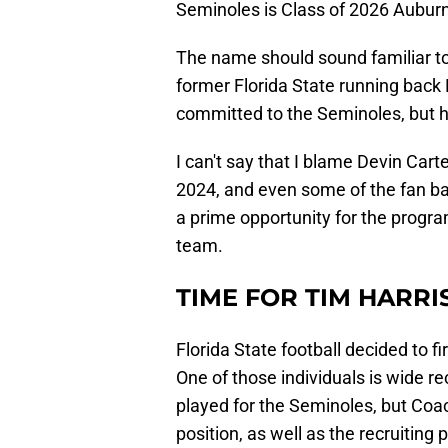
Seminoles is Class of 2026 Auburn
The name should sound familiar to 
former Florida State running back
committed to the Seminoles, but he
I can't say that I blame Devin Cart
2024, and even some of the fan bas
a prime opportunity for the progra
team.
TIME FOR TIM HARRI
Florida State football decided to f
One of those individuals is wide 
played for the Seminoles, but Coa
position, as well as the recruitin