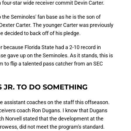
 four-star wide receiver commit Devin Carter.
the Seminoles' fan base as he is the son of
 Dexter Carter. The younger Carter was previously
 decided to back off of his pledge.
er because Florida State had a 2-10 record in
e gave up on the Seminoles. As it stands, this is
m to flip a talented pass catcher from an SEC
S JR. TO DO SOMETHING
ire assistant coaches on the staff this offseason.
receivers coach Ron Dugans. I know that Dugans
ch Norvell stated that the development at the
g prowess, did not meet the program's standard.