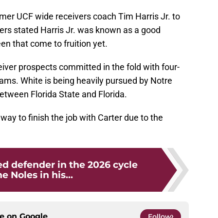
rmer UCF wide receivers coach Tim Harris Jr. to
ders stated Harris Jr. was known as a good
en that come to fruition yet.
ver prospects committed in the fold with four-
iams. White is being heavily pursued by Notre
etween Florida State and Florida.
way to finish the job with Carter due to the
d defender in the 2026 cycle
e Noles in his...
ce on
Google
Follow