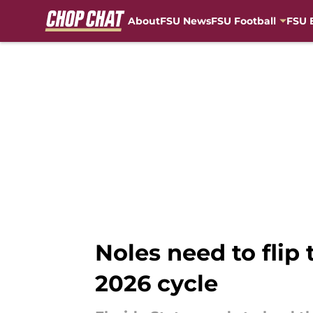
About
FSU News
FSU Football
FSU 
Skip to main content
Noles need to flip
2026 cycle