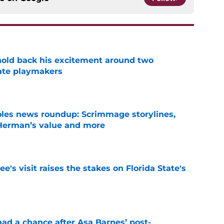
 hold back his excitement around two
ate playmakers
e
oles news roundup: Scrimmage storylines,
 Herman’s value and more
e
's visit raises the stakes on Florida State's
e
had a chance after Asa Barnes’ post-