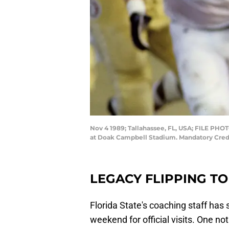
Nov 4 1989; Tallahassee, FL, USA; FILE PHOT
at Doak Campbell Stadium. Mandatory Cre
LEGACY FLIPPING T
Florida State's coaching staff has
weekend for official visits. One no