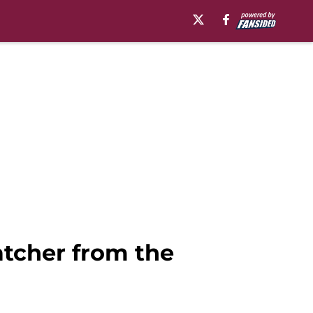
catcher from the