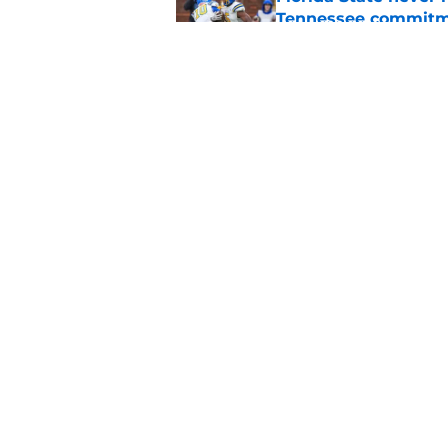
Tennessee commit
Published by on Invalid Dat
Florida State annou
Mike Norvell on high
Published by on Invalid Dat
5 related articles loaded
Home
/
FSU football recruiting
About
Pitch a Story