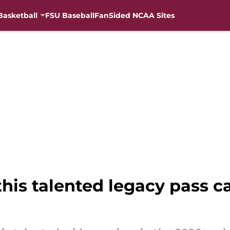
Basketball
FSU Baseball
FanSided NCAA Sites
 this talented legacy pass 