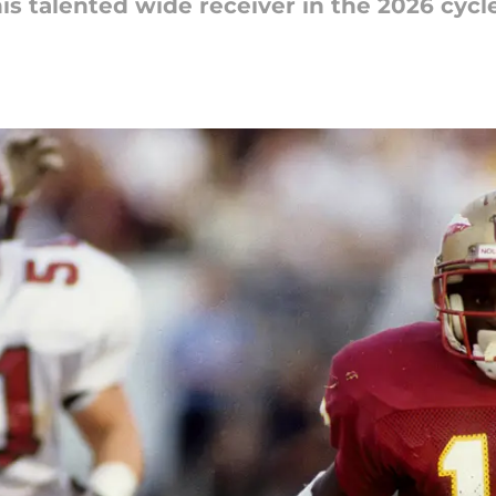
his talented wide receiver in the 2026 cycle