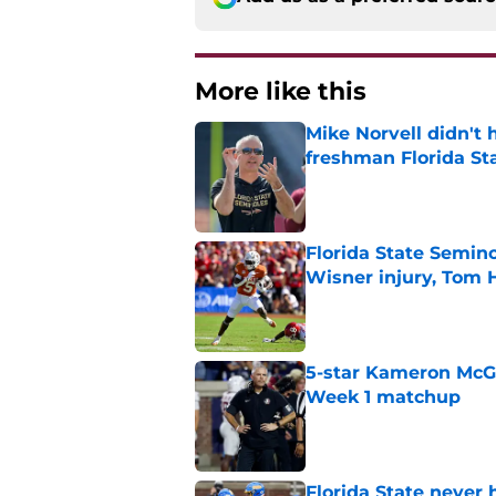
More like this
Mike Norvell didn't
freshman Florida St
Published by on Invalid Dat
Florida State Semin
Wisner injury, Tom
Published by on Invalid Dat
5-star Kameron McGee
Week 1 matchup
Published by on Invalid Dat
Florida State never 