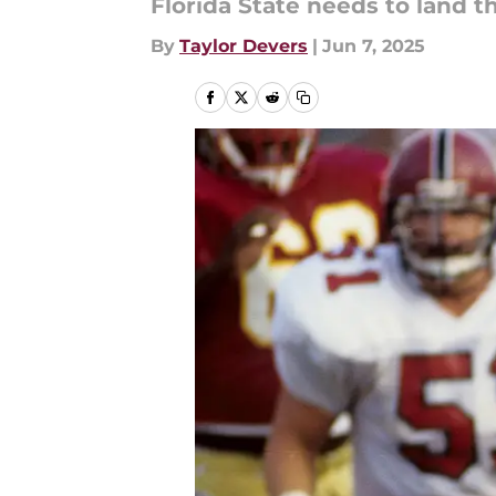
Florida State needs to land t
By
Taylor Devers
|
Jun 7, 2025