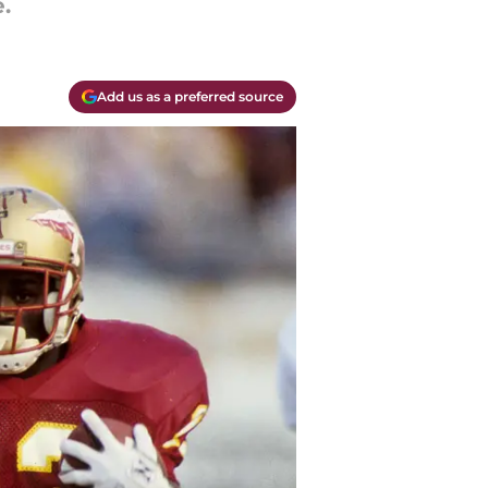
.
Add us as a preferred source