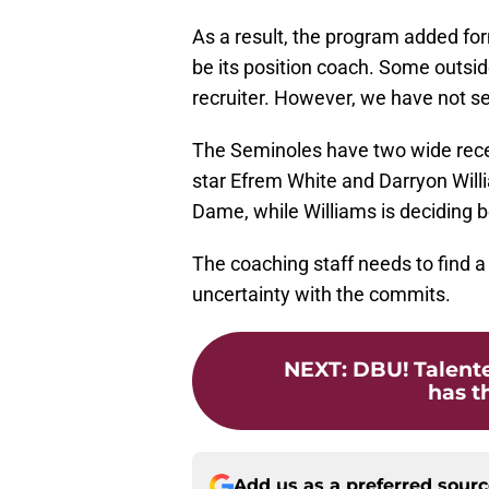
As a result, the program added fo
be its position coach. Some outsi
recruiter. However, we have not se
The Seminoles have two wide recei
star Efrem White and Darryon Will
Dame, while Williams is deciding b
The coaching staff needs to find a 
uncertainty with the commits.
NEXT
:
DBU! Talente
has th
Add us as a preferred sour