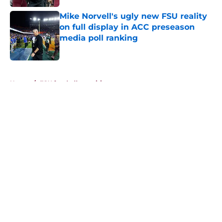
Mike Norvell's ugly new FSU reality
on full display in ACC preseason
media poll ranking
Published by on Invalid Date
5 related articles loaded
Home
/
FSU football recruiting
About
Openings
Contact
Our 300+ Sites
FanSided Daily
Pitch a Story
Privacy Policy
Terms of Use