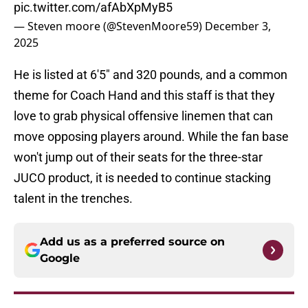
pic.twitter.com/afAbXpMyB5
— Steven moore (@StevenMoore59)
December 3,
2025
He is listed at 6'5" and 320 pounds, and a common
theme for Coach Hand and this staff is that they
love to grab physical offensive linemen that can
move opposing players around. While the fan base
won't jump out of their seats for the three-star
JUCO product, it is needed to continue stacking
talent in the trenches.
Add us as a preferred source on
Google