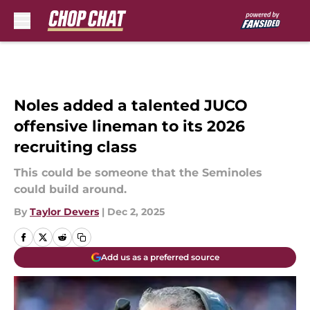
Skip to main content
Noles added a talented JUCO
offensive lineman to its 2026
recruiting class
This could be someone that the Seminoles
could build around.
By
Taylor Devers
|
Dec 2, 2025
Add us as a preferred source