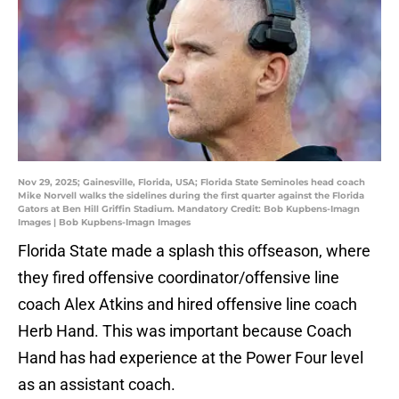
Nov 29, 2025; Gainesville, Florida, USA; Florida State Seminoles head coach
Mike Norvell walks the sidelines during the first quarter against the Florida
Gators at Ben Hill Griffin Stadium. Mandatory Credit: Bob Kupbens-Imagn
Images | Bob Kupbens-Imagn Images
Florida State made a splash this offseason, where
they fired offensive coordinator/offensive line
coach Alex Atkins and hired offensive line coach
Herb Hand. This was important because Coach
Hand has had experience at the Power Four level
as an assistant coach.