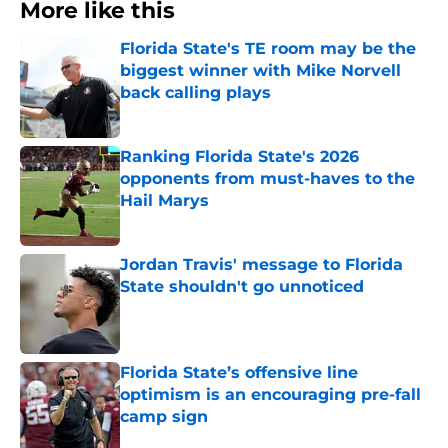
More like this
Florida State's TE room may be the
biggest winner with Mike Norvell
back calling plays
Published by on Invalid Date
Ranking Florida State's 2026
opponents from must-haves to the
Hail Marys
Published by on Invalid Date
Jordan Travis' message to Florida
State shouldn't go unnoticed
Published by on Invalid Date
Florida State’s offensive line
optimism is an encouraging pre-fall
camp sign
Published by on Invalid Date