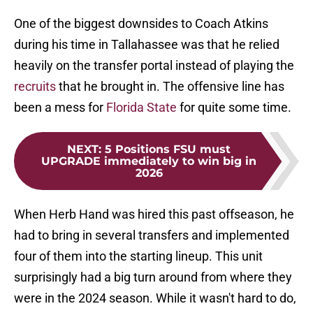
One of the biggest downsides to Coach Atkins
during his time in Tallahassee was that he relied
heavily on the transfer portal instead of playing the
recruits
that he brought in. The offensive line has
been a mess for
Florida State
for quite some time.
NEXT
:
5 Positions FSU must
UPGRADE immediately to win big in
2026
When Herb Hand was hired this past offseason, he
had to bring in several transfers and implemented
four of them into the starting lineup. This unit
surprisingly had a big turn around from where they
were in the 2024 season. While it wasn't hard to do,