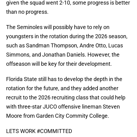
given the squad went 2-10, some progress is better
than no progress.
The Seminoles will possibly have to rely on
youngsters in the rotation during the 2026 season,
such as Sandman Thompson, Andre Otto, Lucas
Simmons, and Jonathan Daniels. However, the
offseason will be key for their development.
Florida State still has to develop the depth in the
rotation for the future, and they added another
recruit to the 2026 recruiting class that could help
with three-star JUCO offensive lineman Steven
Moore from Garden City Commity College.
LETS WORK
#COMMITTED