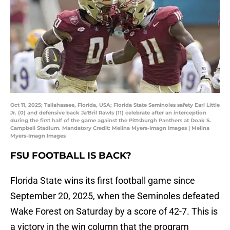
Oct 11, 2025; Tallahassee, Florida, USA; Florida State Seminoles safety Earl Little
Jr. (0) and defensive back Ja'Bril Rawls (11) celebrate after an interception
during the first half of the game against the Pittsburgh Panthers at Doak S.
Campbell Stadium. Mandatory Credit: Melina Myers-Imagn Images | Melina
Myers-Imagn Images
FSU FOOTBALL IS BACK?
Florida State wins its first football game since
September 20, 2025, when the Seminoles defeated
Wake Forest on Saturday by a score of 42-7. This is
a victory in the win column that the program