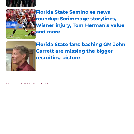
Florida State Seminoles news
roundup: Scrimmage storylines,
Wisner injury, Tom Herman’s value
and more
Published by on Invalid Date
Florida State fans bashing GM John
Garrett are missing the bigger
recruiting picture
Published by on Invalid Date
5 related articles loaded
Home
/
FSU Football
About
Openings