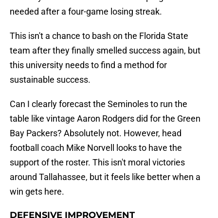
needed after a four-game losing streak.
This isn't a chance to bash on the Florida State
team after they finally smelled success again, but
this university needs to find a method for
sustainable success.
Can I clearly forecast the Seminoles to run the
table like vintage Aaron Rodgers did for the Green
Bay Packers? Absolutely not. However, head
football coach Mike Norvell looks to have the
support of the roster. This isn't moral victories
around Tallahassee, but it feels like better when a
win gets here.
DEFENSIVE IMPROVEMENT