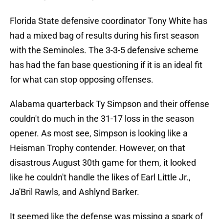
Florida State defensive coordinator Tony White has
had a mixed bag of results during his first season
with the Seminoles. The 3-3-5 defensive scheme
has had the fan base questioning if it is an ideal fit
for what can stop opposing offenses.
Alabama quarterback Ty Simpson and their offense
couldn't do much in the 31-17 loss in the season
opener. As most see, Simpson is looking like a
Heisman Trophy contender. However, on that
disastrous August 30th game for them, it looked
like he couldn't handle the likes of Earl Little Jr.,
Ja'Bril Rawls, and Ashlynd Barker.
It seemed like the defense was missing a spark of