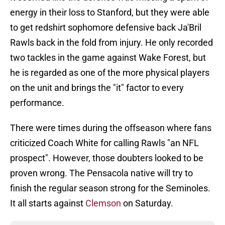
energy in their loss to Stanford, but they were able
to get redshirt sophomore defensive back Ja'Bril
Rawls back in the fold from injury. He only recorded
two tackles in the game against Wake Forest, but
he is regarded as one of the more physical players
on the unit and brings the "it" factor to every
performance.
There were times during the offseason where fans
criticized Coach White for calling Rawls "an NFL
prospect". However, those doubters looked to be
proven wrong. The Pensacola native will try to
finish the regular season strong for the Seminoles.
It all starts against
Clemson
on Saturday.