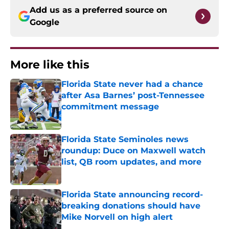
Add us as a preferred source on
Google
More like this
Florida State never had a chance
after Asa Barnes’ post-Tennessee
commitment message
Published by on Invalid Date
Florida State Seminoles news
roundup: Duce on Maxwell watch
list, QB room updates, and more
Published by on Invalid Date
Florida State announcing record-
breaking donations should have
Mike Norvell on high alert
Published by on Invalid Date