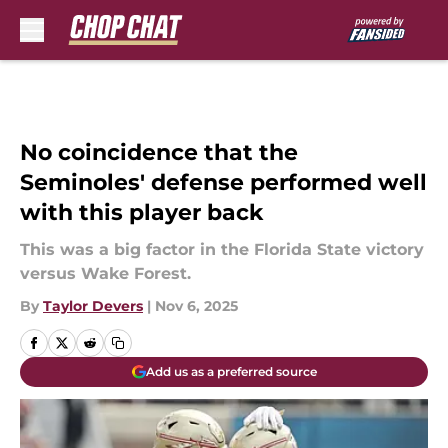
Skip to main content
No coincidence that the
Seminoles' defense performed well
with this player back
This was a big factor in the Florida State victory
versus Wake Forest.
By
Taylor Devers
|
Nov 6, 2025
Add us as a preferred source