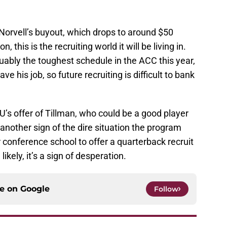
ay Norvell’s buyout, which drops to around $50
, this is the recruiting world it will be living in.
rguably the toughest schedule in the ACC this year,
ve his job, so future recruiting is difficult to bank
U’s offer of Tillman, who could be a good player
 another sign of the dire situation the program
er conference school to offer a quarterback recruit
kely, it’s a sign of desperation.
ce on
Google
Follow