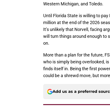
Western Michigan, and Toledo.
Until Florida State is willing to p
million at the end of the 2026 season
It’s unlikely that Norvell, facing a
will turn things around enough to sa
on.
More than a plan for the future, FS
who is simply being overlooked, is
finds itself in. Being the first pow
could be a shrewd move, but more li
Add us as a preferred sour