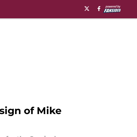
sign of Mike