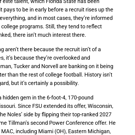
r elite talent, which Florida State has been
t pays to be in early before a recruit rises up the
 everything, and in most cases, they’re informed
college programs. Still, they tend to reflect
ranked, there isn’t much interest there.
g aren’t there because the recruit isn’t of a
mes, it’s because they’re overlooked and
man, Tucker and Norvell are banking on it being
tter than the rest of college football. History isn’t
ard, but it’s certainly a possibility.
 a hidden gem in the 6-foot-4, 170-pound
ssouri. Since FSU extended its offer, Wisconsin,
he Noles’ side by flipping their top-ranked 2027
me Tillman’s second Power Conference offer. He
e MAC, including Miami (OH), Eastern Michigan,