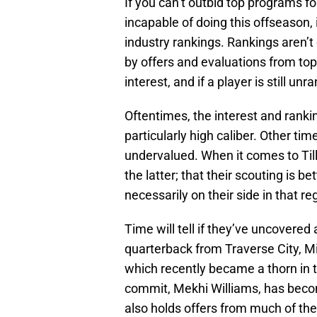
If you can’t outbid top programs fo
incapable of doing this offseason, i
industry rankings. Rankings aren’t
by offers and evaluations from top 
interest, and if a player is still un
Oftentimes, the interest and rankin
particularly high caliber. Other ti
undervalued. When it comes to Till
the latter; that their scouting is be
necessarily on their side in that reg
Time will tell if they’ve uncovered
quarterback from Traverse City, Mi
which recently became a thorn in t
commit, Mekhi Williams, has beco
also holds offers from much of th