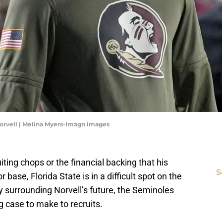
orvell | Melina Myers-Imagn Images
ting chops or the financial backing that his
S
base, Florida State is in a difficult spot on the
nty surrounding Norvell’s future, the Seminoles
ng case to make to recruits.