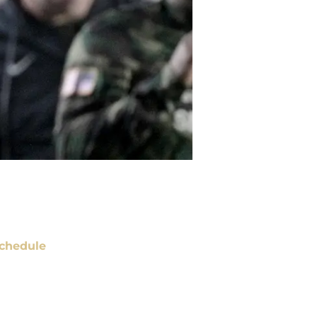
chedule