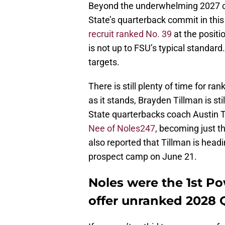
Beyond the underwhelming 2027 cla
State’s quarterback commit in this 
recruit ranked No. 39
at the positi
is not up to FSU’s typical standard
targets.
There is still plenty of time for ra
as it stands, Brayden Tillman is sti
State quarterbacks coach Austin 
Nee of Noles247
, becoming just t
also reported that Tillman is head
prospect camp on June 21.
Noles were the 1st P
offer unranked 2028 