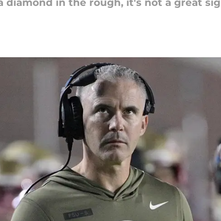
 diamond in the rough, it's not a great si