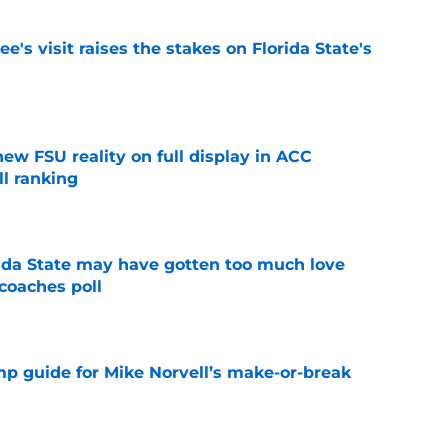
's visit raises the stakes on Florida State's
e
new FSU reality on full display in ACC
l ranking
e
ida State may have gotten too much love
coaches poll
e
amp guide for Mike Norvell’s make-or-break
e