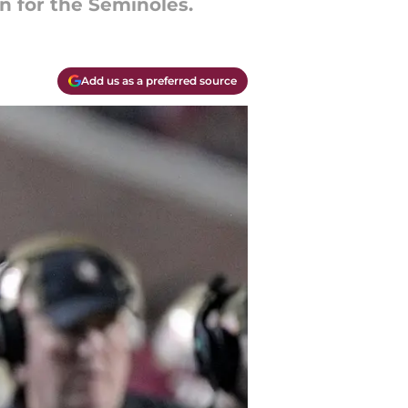
gn for the Seminoles.
Add us as a preferred source