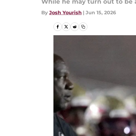
While he may turn out to be a
By
Josh Yourish
|
Jun 15, 2026