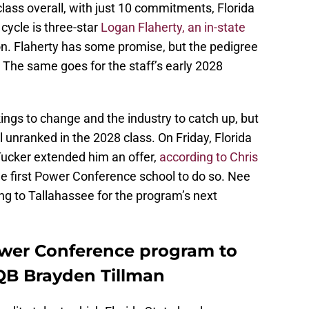
ss overall, with just 10 commitments, Florida
cycle is three-star
Logan Flaherty, an in-state
on. Flaherty has some promise, but the pedigree
. The same goes for the staff’s early 2028
nkings to change and the industry to catch up, but
ll unranked in the 2028 class. On Friday, Florida
Tucker extended him an offer,
according to Chris
he first Power Conference school to do so. Nee
ing to Tallahassee for the program’s next
ower Conference program to
QB Brayden Tillman