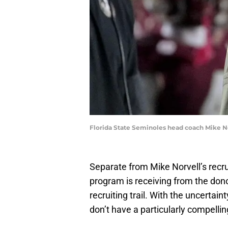
Florida State Seminoles head coach Mike N
Separate from Mike Norvell’s recrui
program is receiving from the donor 
recruiting trail. With the uncertai
don’t have a particularly compelli