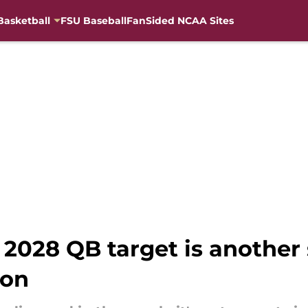
Basketball
FSU Baseball
FanSided NCAA Sites
2028 QB target is another 
ion