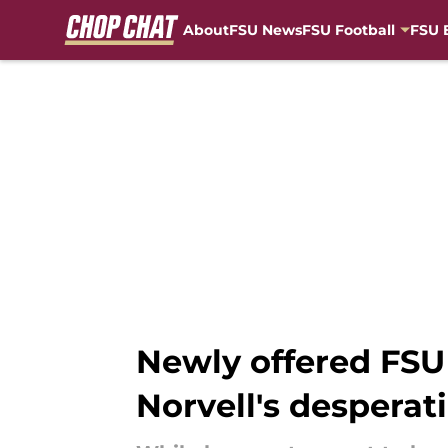
About
FSU News
FSU Football
FSU 
Skip to main content
Newly offered FSU 
Norvell's desperat