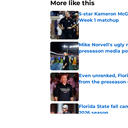
More like this
5-star Kameron McGee
Week 1 matchup
Published by on Invalid Dat
Mike Norvell's ugly 
preseason media pol
Published by on Invalid Dat
Even unranked, Flor
from the preseason 
Published by on Invalid Dat
Florida State fall c
2026 season
Published by on Invalid Dat