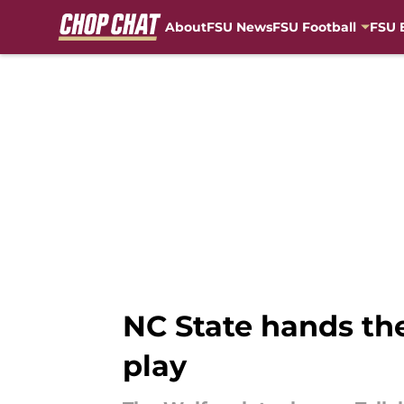
About
FSU News
FSU Football
FSU 
Skip to main content
NC State hands th
play