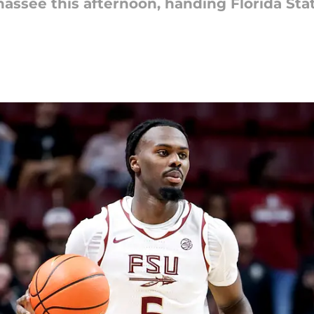
assee this afternoon, handing Florida Stat