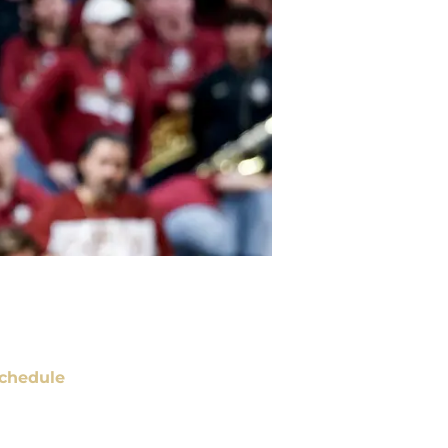
chedule