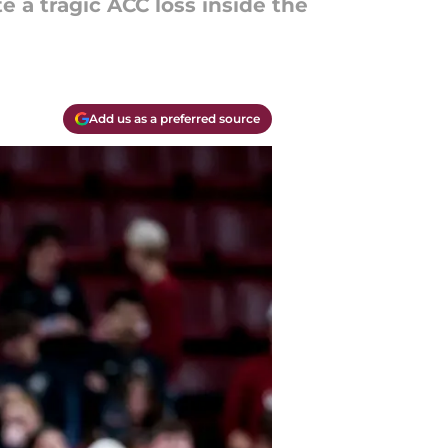
e a tragic ACC loss inside the
Add us as a preferred source