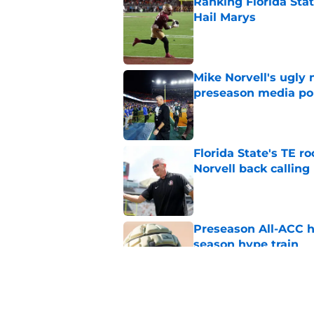
Ranking Florida Sta
Hail Marys
Published by on Invalid Dat
Mike Norvell's ugly 
preseason media pol
Published by on Invalid Dat
Florida State's TE 
Norvell back calling
Published by on Invalid Dat
Preseason All-ACC h
season hype train
Published by on Invalid Dat
FSU freshman LB may 