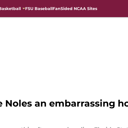
Basketball
FSU Baseball
FanSided NCAA Sites
e Noles an embarrassing h