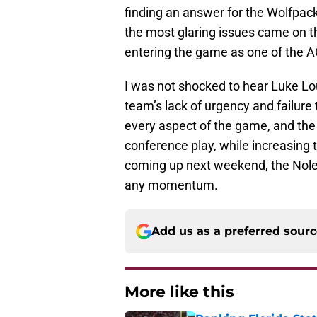
finding an answer for the Wolfpac
the most glaring issues came on 
entering the game as one of the A
I was not shocked to hear Luke Lo
team’s lack of urgency and failure 
every aspect of the game, and the
conference play, while increasing
coming up next weekend, the Noles
any momentum.
Add us as a preferred sour
More like this