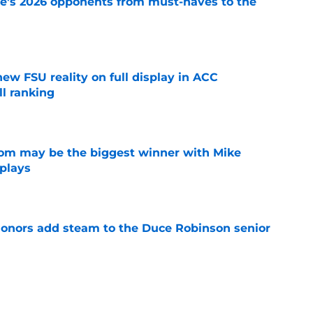
te's 2026 opponents from must-haves to the
e
new FSU reality on full display in ACC
l ranking
e
room may be the biggest winner with Mike
 plays
e
onors add steam to the Duce Robinson senior
e
just force his way onto the field after