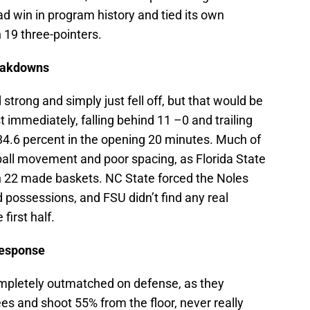
d win in program history and tied its own
 19 three-pointers.
reakdowns
 strong and simply just fell off, but that would be
 immediately, falling behind 11 –0 and trailing
 34.6 percent in the opening 20 minutes. Much of
all movement and poor spacing, as Florida State
on 22 made baskets. NC State forced the Noles
 possessions, and FSU didn’t find any real
 first half.
Response
ompletely outmatched on defense, as they
ees and shoot 55% from the floor, never really