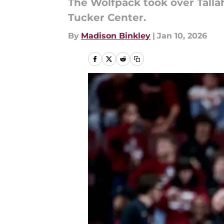
The Wolfpack took over Tallah
Tucker Center.
By
Madison Binkley
|
Jan 10, 2026