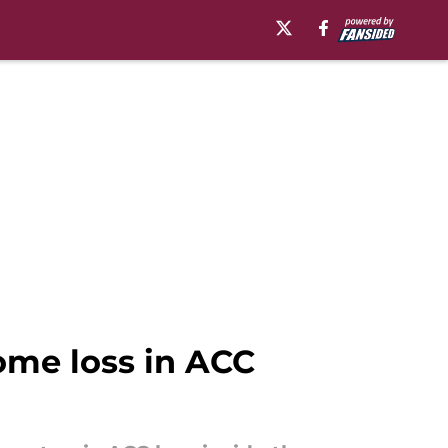
ome loss in ACC