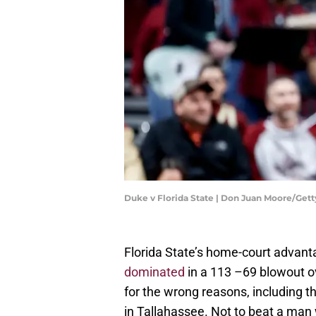
Duke v Florida State | Don Juan Moore/Get
Florida State’s home-court advant
dominated
in a 113 –69 blowout ove
for the wrong reasons, including 
in Tallahassee. Not to beat a man 