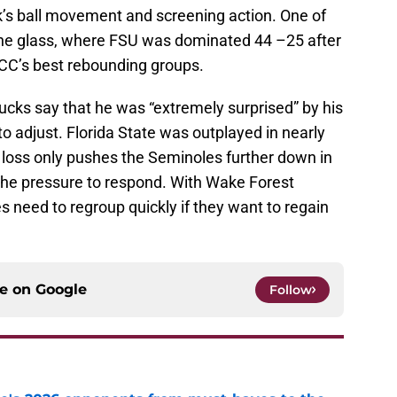
k’s ball movement and screening action. One of
the glass, where FSU was dominated 44 –25 after
CC’s best rebounding groups.
ucks say that he was “extremely surprised” by his
to adjust. Florida State was outplayed in nearly
 loss only pushes the Seminoles further down in
 the pressure to respond. With Wake Forest
 need to regroup quickly if they want to regain
ce on
Google
Follow