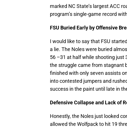
marked NC State’s largest ACC roa
program’s single-game record with
FSU Buried Early by Offensive B
I would like to say that FSU started
a lie. The Noles were buried almost
56 –31 at half while shooting just
the struggle came from stagnant b
finished with only seven assists 
into contested jumpers and rushed
success in the paint until late in the
Defensive Collapse and Lack of 
Honestly, the Noles just looked c
allowed the Wolfpack to hit 19 thr