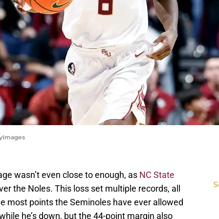
tyImages
age wasn’t even close to enough, as
NC State
S
r the Noles. This loss set multiple records, all
the most points the Seminoles have ever allowed
while he’s down, but the 44-point margin also