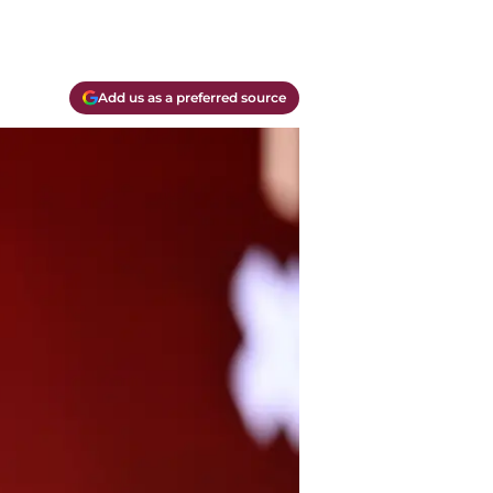
Add us as a preferred source