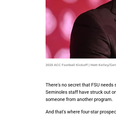
2025 ACC Football Kickoff | Matt Kelley/Ge
There's no secret that FSU needs s
Seminoles staff have struck out on m
someone from another program.
And that's where four-star prospe