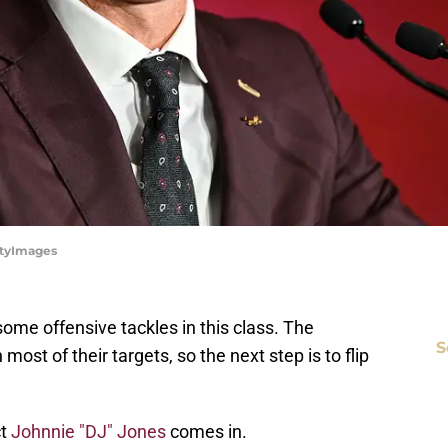
ttyImages
ome offensive tackles in this class. The
S
ost of their targets, so the next step is to flip
ct
Johnnie "DJ" Jones
comes in.