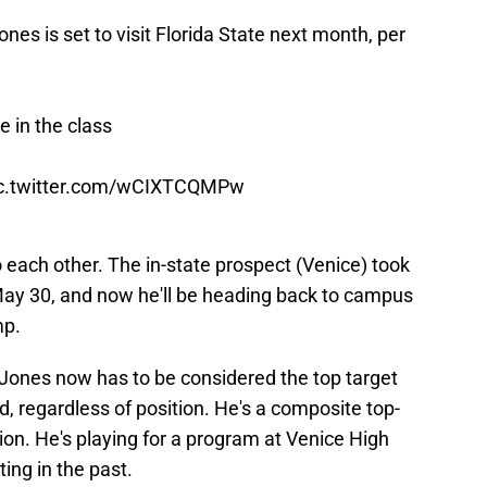
s is set to visit Florida State next month, per
e in the class
c.twitter.com/wCIXTCQMPw
 each other. The in-state prospect (Venice) took
n May 30, and now he'll be heading back to campus
mp.
 Jones now has to be considered the top target
d, regardless of position. He's a composite top-
ation. He's playing for a program at Venice High
ing in the past.