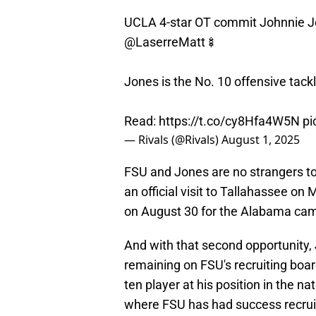
UCLA 4-star OT commit Johnnie Jone
@LaserreMatt
🍢
Jones is the No. 10 offensive tackl
Read:
https://t.co/cy8Hfa4W5N
pi
— Rivals (@Rivals)
August 1, 2025
​FSU and Jones are no strangers to
an official visit to Tallahassee o
on August 30 for the Alabama ca
And with that second opportunity,
remaining on FSU's recruiting boar
ten player at his position in the n
where FSU has had success recruit