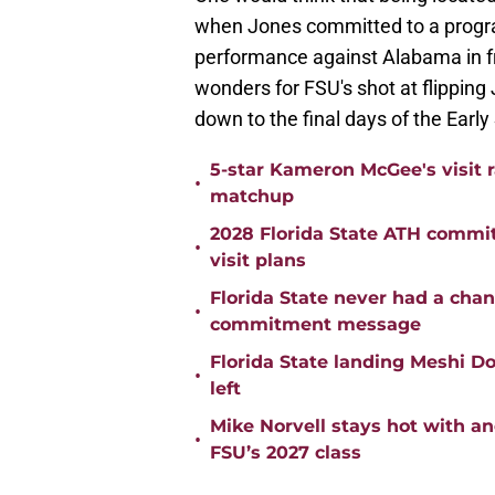
when Jones committed to a progra
performance against Alabama in f
wonders for FSU's shot at flipping
down to the final days of the Early
5-star Kameron McGee's visit r
•
matchup
2028 Florida State ATH commi
•
visit plans
Florida State never had a cha
•
commitment message
Florida State landing Meshi Do
•
left
Mike Norvell stays hot with a
•
FSU’s 2027 class