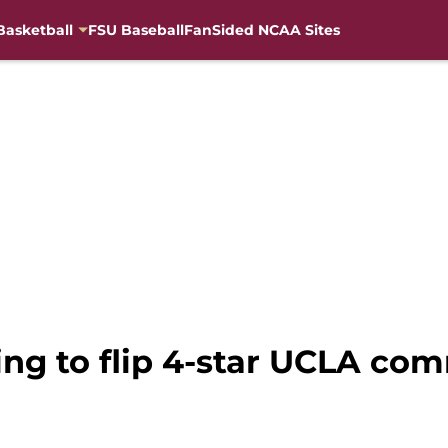
Basketball
FSU Baseball
FanSided NCAA Sites
ng to flip 4-star UCLA comm