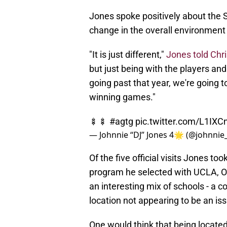
​Jones spoke positively about the S
change in the overall environment
"It is just different,"
Jones told Chr
but just being with the players and
going past that year, we're going t
winning games."
🍢🍢
#agtg
pic.twitter.com/L1IX
— Johnnie “DJ” Jones 4🌟 (@johnnie
Of the five official visits Jones to
program he selected with UCLA, Ole
an interesting mix of schools - a co
location not appearing to be an is
One would think that being located 