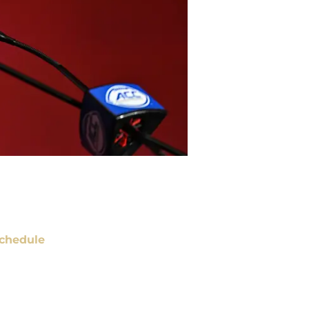
chedule