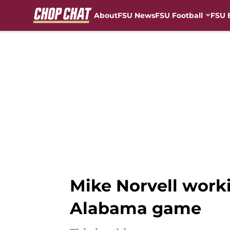
About
FSU News
FSU Football
FSU 
Skip to main content
Mike Norvell worki
Alabama game