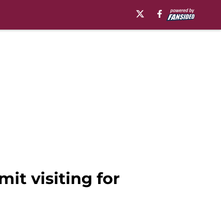
it visiting for