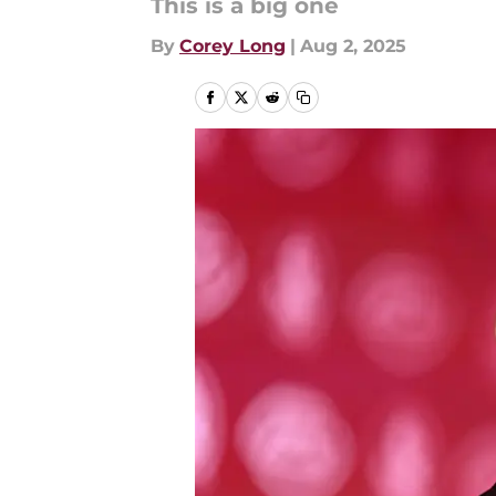
This is a big one
By
Corey Long
|
Aug 2, 2025