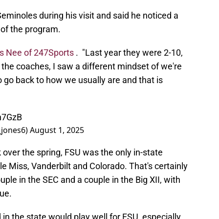
eminoles during his visit and said he noticed a
 of the program.
is Nee of 247Sports
. "Last year they were 2-10,
 the coaches, I saw a different mindset of we're
o go back to how we usually are and that is
Cn7GzB
_jones6)
August 1, 2025
ok over the spring, FSU was the only in-state
 Miss, Vanderbilt and Colorado. That's certainly
uple in the SEC and a couple in the Big XII, with
sue.
in the state would play well for FSU, especially