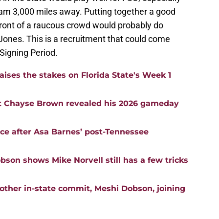
m 3,000 miles away. Putting together a good
ront of a raucous crowd would probably do
 Jones. This is a recruitment that could come
 Signing Period.
aises the stakes on Florida State's Week 1
t Chayse Brown revealed his 2026 gameday
nce after Asa Barnes’ post-Tennessee
bson shows Mike Norvell still has a few tricks
nother in-state commit, Meshi Dobson, joining