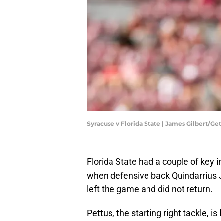
Syracuse v Florida State | James Gilbert/G
​Florida State had a couple of key 
when defensive back Quindarrius 
left the game and did not return.
Pettus, the starting right tackle, i