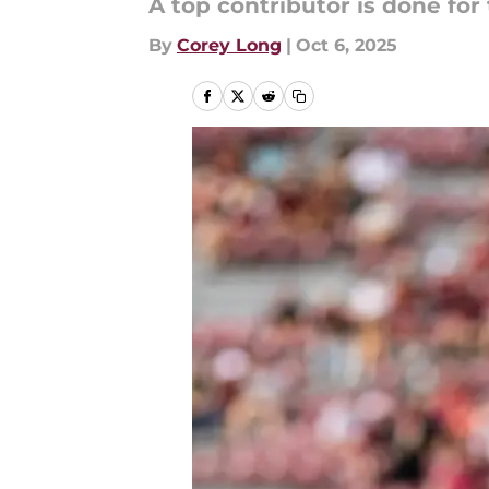
A top contributor is done for
By
Corey Long
|
Oct 6, 2025