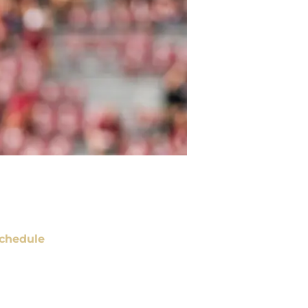
chedule