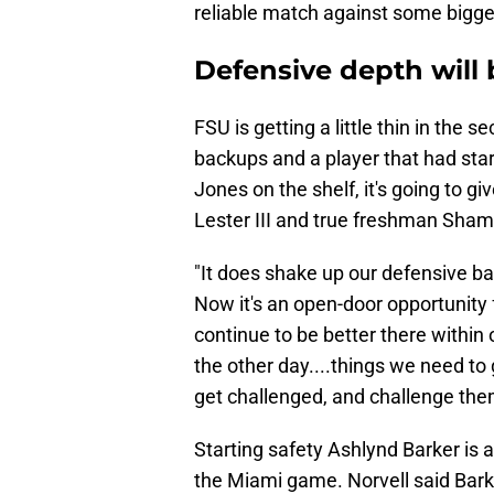
reliable match against some bigger
​Defensive depth will
FSU is getting a little thin in th
backups and a player that had sta
Jones on the shelf, it's going to g
Lester III and true freshman Sha
"It does shake up our defensive bac
Now it's an open-door opportunity 
continue to be better there withi
the other day....things we need to 
get challenged, and challenge the
Starting safety Ashlynd Barker is 
the Miami game. Norvell said Bark