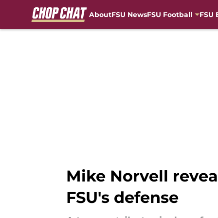
About
FSU News
FSU Football
FSU 
Skip to main content
Mike Norvell revea
FSU's defense