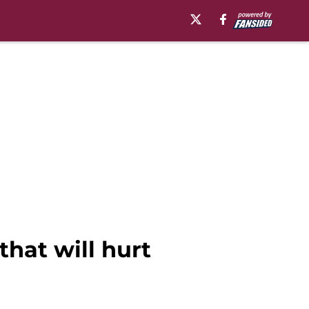
that will hurt