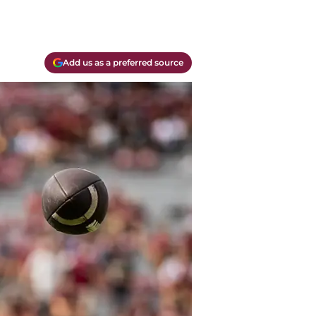
Add us as a preferred source