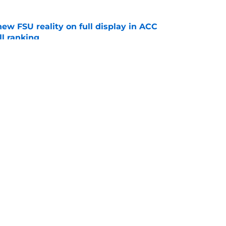
new FSU reality on full display in ACC
l ranking
e
 hold back his excitement around two
ate playmakers
e
Openings
Contact
Our 30