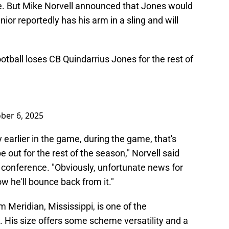
e. But Mike Norvell announced that Jones would
nior reportedly has his arm in a sling and will
tball
loses CB Quindarrius Jones for the rest of
ber 6, 2025
y earlier in the game, during the game, that's
be out for the rest of the season," Norvell said
conference. "Obviously, unfortunate news for
w he'll bounce back from it."
 Meridian, Mississippi, is one of the
n. His size offers some scheme versatility and a