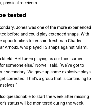
, physical receivers.
 be tested
e secondary. Jones was one of the more experienced
rted before and could play extended snaps. With
ive opportunities to redshirt freshman Charles
mar Arnoux, who played 13 snaps against Miami.
kfield. He'd been playing as our third corner.
for someone else," Norvell said. "We've got to
n our secondary. We gave up some explosive plays
get corrected. That's a group that is continuing to
mselves."
also questionable to start the week after missing
er's status will be monitored during the week.