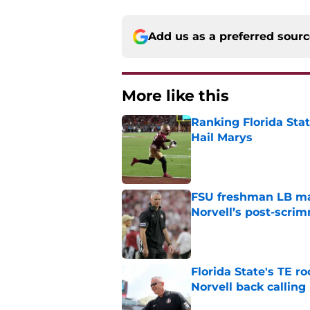
Add us as a preferred sour
More like this
Ranking Florida Sta
Hail Marys
Published by on Invalid Dat
FSU freshman LB may 
Norvell’s post-scri
Published by on Invalid Dat
Florida State's TE 
Norvell back calling
Published by on Invalid Dat