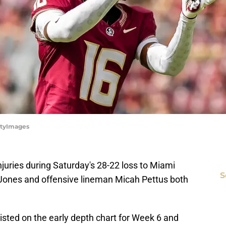
ettyImages
injuries during Saturday's 28-22 loss to Miami
S
Jones and offensive lineman Micah Pettus both
s listed on the early depth chart for Week 6 and