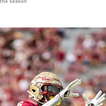
 the season