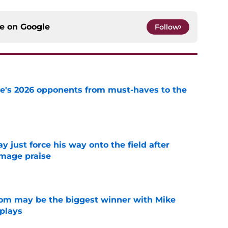
ce on
Google
Follow
te's 2026 opponents from must-haves to the
e
just force his way onto the field after
mmage praise
e
room may be the biggest winner with Mike
 plays
e