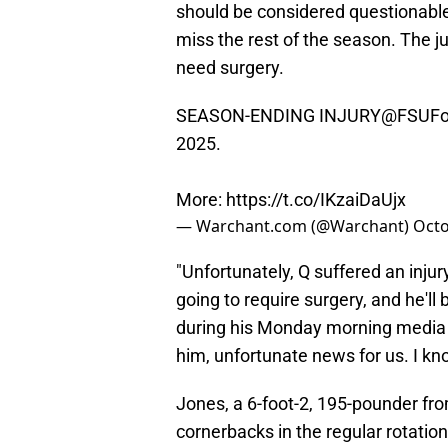
should be considered questionabl
miss the rest of the season. The ju
need surgery.
SEASON-ENDING INJURY
@FSUFoo
2025.
More:
https://t.co/IKzaiDaUjx
— Warchant.com (@Warchant)
Octo
"Unfortunately, Q suffered an injur
going to require surgery, and he'll 
during his Monday morning media 
him, unfortunate news for us. I kno
Jones, a 6-foot-2, 195-pounder from
cornerbacks in the regular rotatio