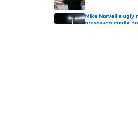
Mike Norvell's ugly 
preseason media pol
Published by on Invalid Dat
Mike Norvell didn't
freshman Florida St
Published by on Invalid Dat
5 related articles loaded
Home
/
FSU Football
About