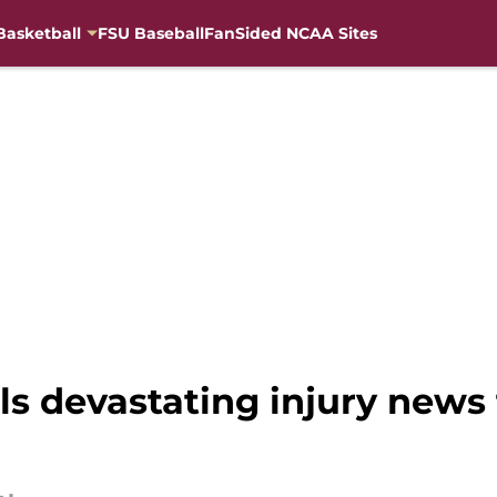
Basketball
FSU Baseball
FanSided NCAA Sites
ls devastating injury news 