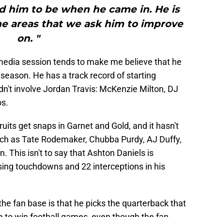
d him to be when he came in. He is
he areas that we ask him to improve
on. "
 media session tends to make me believe that he
6 season. He has a track record of starting
idn't involve Jordan Travis: McKenzie Milton, DJ
os.
ts get snaps in Garnet and Gold, and it hasn't
uch as Tate Rodemaker, Chubba Purdy, AJ Duffy,
This isn't to say that Ashton Daniels is
sing touchdowns and 22 interceptions in his
the fan base is that he picks the quarterback that
e to win football games, even though the fan