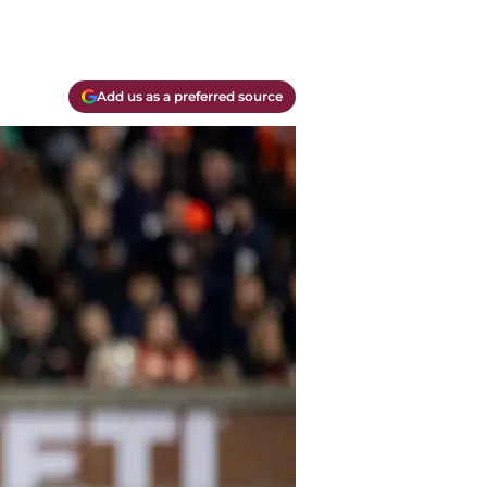
Add us as a preferred source