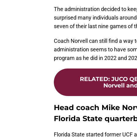
The administration decided to kee
surprised many individuals around
seven of their last nine games of t
Coach Norvell can still find a way t
administration seems to have some 
program as he did in 2022 and 202
RELATED
:
JUCO QB
Norvell and
Head coach Mike Norv
Florida State quarter
Florida State started former UCF