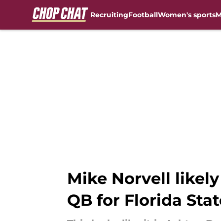
Recruiting
Football
Women's sports
M
Skip to main content
Mike Norvell likel
QB for Florida Stat