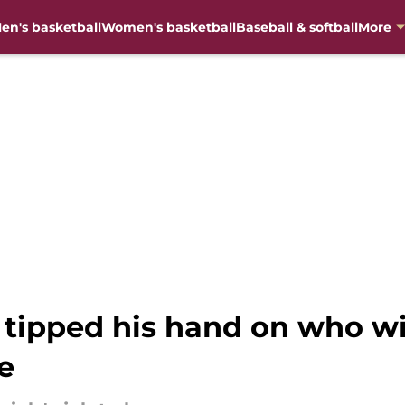
en's basketball
Women's basketball
Baseball & softball
More
y tipped his hand on who wil
e