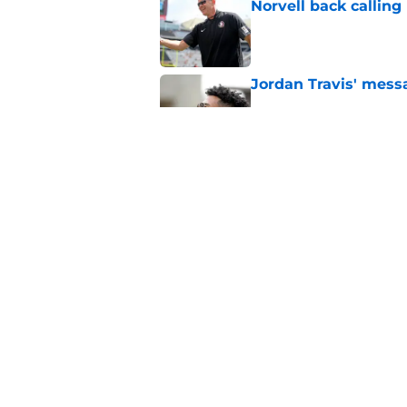
Norvell back calling
Published by on Invalid Dat
Jordan Travis' messa
Published by on Invalid Dat
Mike Norvell's ugly 
preseason media pol
Published by on Invalid Dat
5 related articles loaded
Home
/
FSU Football