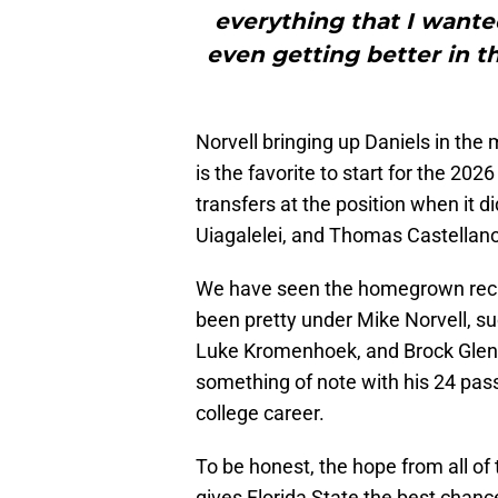
everything that I wante
even getting better in t
Norvell bringing up Daniels in the
is the favorite to start for the 202
transfers at the position when it d
Uiagalelei, and Thomas Castellan
We have seen the homegrown recrui
been pretty under Mike Norvell, s
Luke Kromenhoek, and Brock Glenn. 
something of note with his 24 pas
college career.
To be honest, the hope from all of 
gives Florida State the best chanc