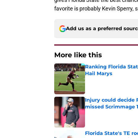
favorite is probably Kevin Sperry, 
Add us as a preferred sour
More like this
Ranking Florida Sta
Hail Marys
Published by on Invalid Dat
Injury could decide 
missed Scrimmage 
Published by on Invalid Dat
Florida State's TE 