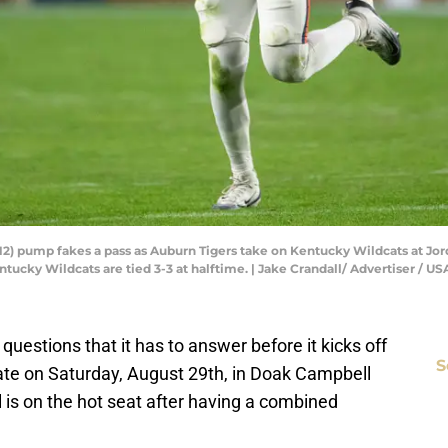
12) pump fakes a pass as Auburn Tigers take on Kentucky Wildcats at Jor
Kentucky Wildcats are tied 3-3 at halftime. | Jake Crandall/ Advertiser
 questions that it has to answer before it kicks off
S
ate on Saturday, August 29th, in Doak Campbell
is on the hot seat after having a combined