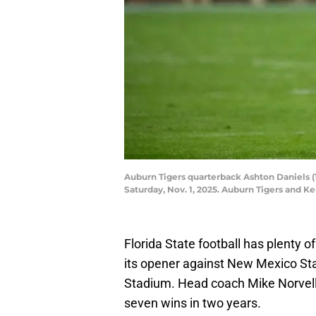
Auburn Tigers quarterback Ashton Daniels (
Saturday, Nov. 1, 2025. Auburn Tigers and 
Florida State football has plenty of
its opener against New Mexico St
Stadium. Head coach Mike Norvell 
seven wins in two years.