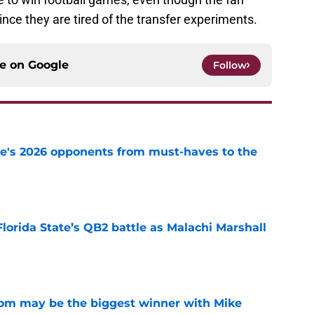
since they are tired of the transfer experiments.
ce on
Google
Follow
te's 2026 opponents from must-haves to the
e
Florida State’s QB2 battle as Malachi Marshall
1
e
room may be the biggest winner with Mike