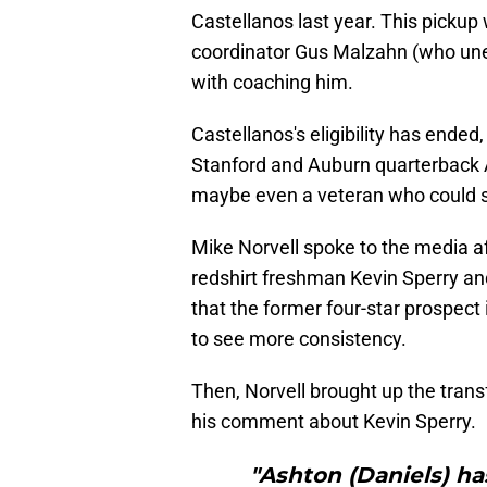
Castellanos last year. This pickup
coordinator Gus Malzahn (who unex
with coaching him.
Castellanos's eligibility has ended
Stanford and Auburn quarterback A
maybe even a veteran who could st
Mike Norvell spoke to the media a
redshirt freshman Kevin Sperry a
that the former four-star prospec
to see more consistency.
Then, Norvell brought up the trans
his comment about Kevin Sperry.
"Ashton (Daniels) ha