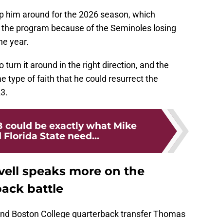
p him around for the 2026 season, which
 the program because of the Seminoles losing
he year.
o turn it around in the right direction, and the
type of faith that he could resurrect the
3.
 could be exactly what Mike
 Florida State need...
ell speaks more on the
back battle
 and Boston College quarterback transfer Thomas