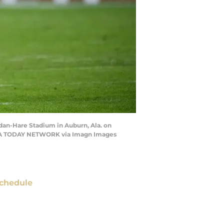
dan-Hare Stadium in Auburn, Ala. on
 / USA TODAY NETWORK via Imagn Images
chedule