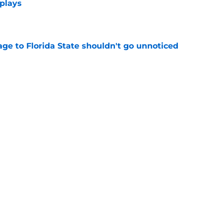
 plays
e
ge to Florida State shouldn't go unnoticed
e
new FSU reality on full display in ACC
l ranking
e