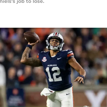
iels's job to lose.