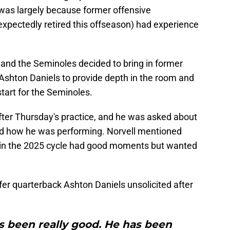
 was largely because former offensive
pectedly retired this offseason) had experience
, and the Seminoles decided to bring in former
shton Daniels to provide depth in the room and
art for the Seminoles.
fter Thursday's practice, and he was asked about
nd how he was performing. Norvell mentioned
t in the 2025 cycle had good moments but wanted
fer quarterback Ashton Daniels unsolicited after
s been really good. He has been