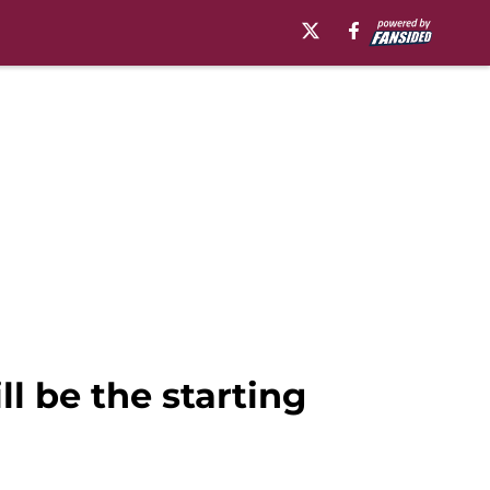
l be the starting