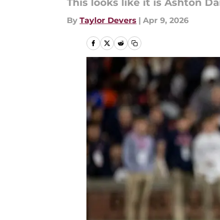
This looks like it is Ashton Dan
By
Taylor Devers
|
Apr 9, 2026