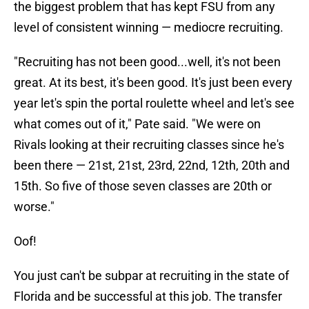
the biggest problem that has kept FSU from any
level of consistent winning — mediocre recruiting.
"Recruiting has not been good...well, it's not been
great. At its best, it's been good. It's just been every
year let's spin the portal roulette wheel and let's see
what comes out of it," Pate said. "We were on
Rivals looking at their recruiting classes since he's
been there — 21st, 21st, 23rd, 22nd, 12th, 20th and
15th. So five of those seven classes are 20th or
worse."
Oof!
You just can't be subpar at recruiting in the state of
Florida and be successful at this job. The transfer