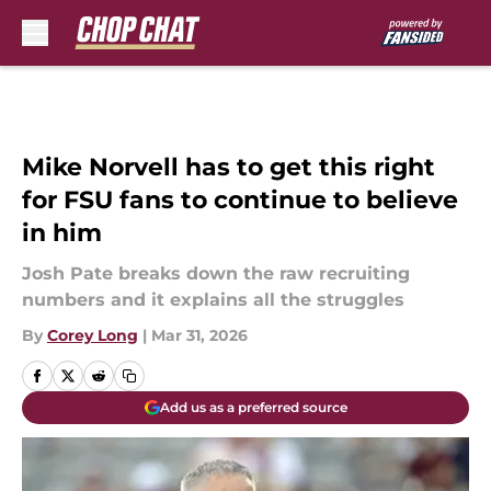
Skip to main content
Mike Norvell has to get this right
for FSU fans to continue to believe
in him
Josh Pate breaks down the raw recruiting
numbers and it explains all the struggles
By
Corey Long
|
Mar 31, 2026
Add us as a preferred source