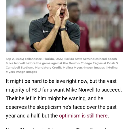
Sep 2, 2024; Tallahassee, Florida, USA; Florida State Seminoles head coach
Mike Norvell before the game against the Boston College Eagles at Doak S.
Campbell Stadium. Mandatory Credit: Melina Myers-Imagn Images | Melina
Myers-Imagn Images
It might be hard to believe right now, but the vast
majority of FSU fans want Mike Norvell to succeed.
Their belief in him might be waning, and he
deserves the skepticism he's faced over the past
year and a half, but the
optimism is still there
.