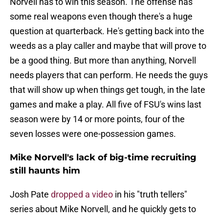
Norvell has to win this season. The offense has
some real weapons even though there's a huge
question at quarterback. He's getting back into the
weeds as a play caller and maybe that will prove to
be a good thing. But more than anything, Norvell
needs players that can perform. He needs the guys
that will show up when things get tough, in the late
games and make a play. All five of FSU's wins last
season were by 14 or more points, four of the
seven losses were one-possession games.
Mike Norvell's lack of big-time recruiting
still haunts him
Josh Pate
dropped a video
in his "truth tellers"
series about Mike Norvell, and he quickly gets to