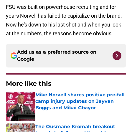
FSU was built on powerhouse recruiting and for
years Norvell has failed to capitalize on the brand.
Now he's down to his last shot and when you look
at the numbers, the reasons become obvious.
Add us as a preferred source on
Google
More like this
Mike Norvell shares positive pre-fall
camp injury updates on Jayvan
Boggs and Mikai Gbayor
Published by on Invalid Date
The Ousmane Kromah breakout