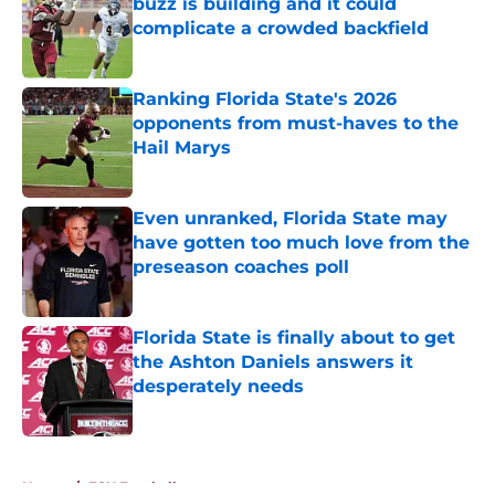
buzz is building and it could
complicate a crowded backfield
Published by on Invalid Date
Ranking Florida State's 2026
opponents from must-haves to the
Hail Marys
Published by on Invalid Date
Even unranked, Florida State may
have gotten too much love from the
preseason coaches poll
Published by on Invalid Date
Florida State is finally about to get
the Ashton Daniels answers it
desperately needs
Published by on Invalid Date
5 related articles loaded
Home
/
FSU Football