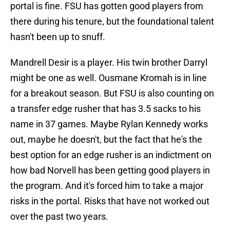
portal is fine. FSU has gotten good players from
there during his tenure, but the foundational talent
hasn't been up to snuff.
Mandrell Desir is a player. His twin brother Darryl
might be one as well. Ousmane Kromah is in line
for a breakout season. But FSU is also counting on
a transfer edge rusher that has 3.5 sacks to his
name in 37 games. Maybe Rylan Kennedy works
out, maybe he doesn't, but the fact that he's the
best option for an edge rusher is an indictment on
how bad Norvell has been getting good players in
the program. And it's forced him to take a major
risks in the portal. Risks that have not worked out
over the past two years.