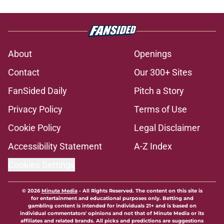
About
Openings
Contact
Our 300+ Sites
FanSided Daily
Pitch a Story
Privacy Policy
Terms of Use
Cookie Policy
Legal Disclaimer
Accessibility Statement
A-Z Index
Cookies Settings
© 2026
Minute Media
-
All Rights Reserved. The content on this site is
for entertainment and educational purposes only. Betting and
gambling content is intended for individuals 21+ and is based on
individual commentators' opinions and not that of Minute Media or its
affiliates and related brands. All picks and predictions are suggestions