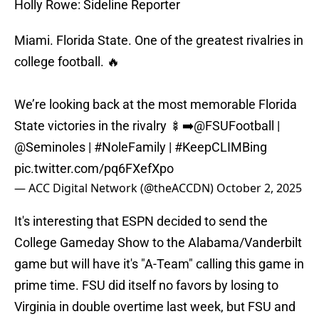
Holly Rowe: Sideline Reporter
Miami. Florida State. One of the greatest rivalries in
college football. 🔥
We’re looking back at the most memorable Florida
State victories in the rivalry 🍢➡️
@FSUFootball
|
@Seminoles
|
#NoleFamily
|
#KeepCLIMBing
pic.twitter.com/pq6FXefXpo
— ACC Digital Network (@theACCDN)
October 2, 2025
It's interesting that ESPN decided to send the
College Gameday Show to the Alabama/Vanderbilt
game but will have it's "A-Team" calling this game in
prime time. FSU did itself no favors by losing to
Virginia in double overtime last week, but FSU and