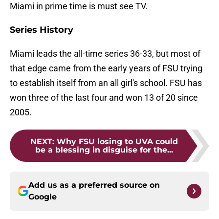
Miami in prime time is must see TV.
Series History
Miami leads the all-time series 36-33, but most of
that edge came from the early years of FSU trying
to establish itself from an all girl's school. FSU has
won three of the last four and won 13 of 20 since
2005.
NEXT
:
Why FSU losing to UVA could
be a blessing in disguise for the...
Add us as a preferred source on
Google