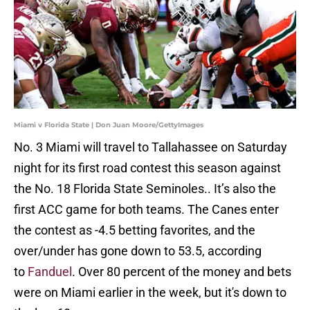
Miami v Florida State | Don Juan Moore/GettyImages
No. 3 Miami will travel to Tallahassee on Saturday
night for its first road contest this season against
the No. 18 Florida State Seminoles.. It’s also the
first ACC game for both teams. The Canes enter
the contest as -4.5 betting favorites, and the
over/under has gone down to 53.5, according
to
Fanduel
. Over 80 percent of the money and bets
were on Miami earlier in the week, but it's down to