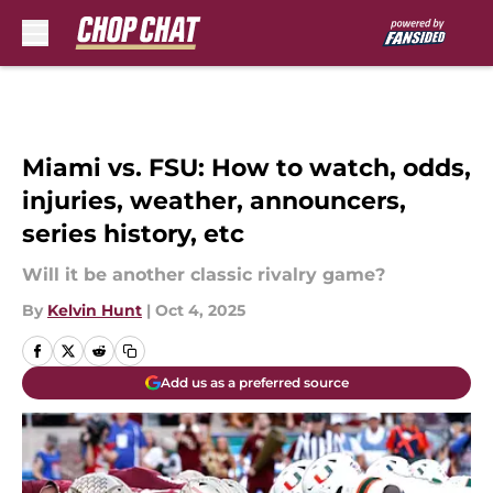
Skip to main content
Miami vs. FSU: How to watch, odds,
injuries, weather, announcers,
series history, etc
Will it be another classic rivalry game?
By
Kelvin Hunt
|
Oct 4, 2025
Add us as a preferred source