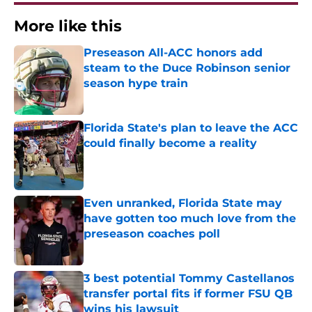
More like this
Preseason All-ACC honors add
steam to the Duce Robinson senior
season hype train
Published by on Invalid Date
Florida State's plan to leave the ACC
could finally become a reality
Published by on Invalid Date
Even unranked, Florida State may
have gotten too much love from the
preseason coaches poll
Published by on Invalid Date
3 best potential Tommy Castellanos
transfer portal fits if former FSU QB
wins his lawsuit