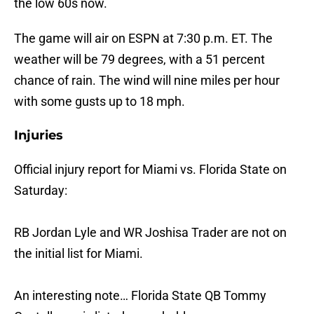
the low 60s now.
The game will air on ESPN at 7:30 p.m. ET. The
weather will be 79 degrees, with a 51 percent
chance of rain. The wind will nine miles per hour
with some gusts up to 18 mph.
Injuries
Official injury report for Miami vs. Florida State on
Saturday:
RB Jordan Lyle and WR Joshisa Trader are not on
the initial list for Miami.
An interesting note… Florida State QB Tommy