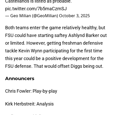
Castellanos is listed as probable.
pic.twitter.com/7b5maCzmSJ
— Geo Milian (@GeoMilian)
October 3, 2025
Both teams enter the game relatively healthy, but
FSU could have starting saftey Ashlynd Barker out
or limited. However, getting freshman defensive
tackle Kevin Wynn participating for the first time
this year could be a positive development for the
FSU defense. That would offset Diggs being out.
Announcers
Chris Fowler: Play-by-play
Kirk Herbstreit: Analysis