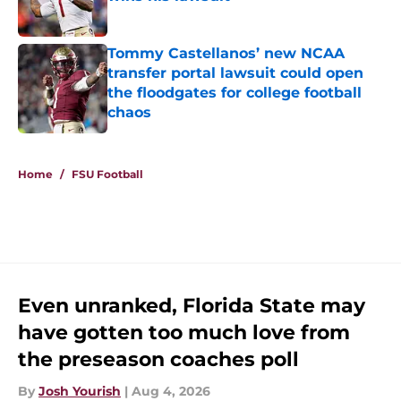
Published by on Invalid Date
Tommy Castellanos’ new NCAA
transfer portal lawsuit could open
the floodgates for college football
chaos
Published by on Invalid Date
5 related articles loaded
Home
/
FSU Football
Even unranked, Florida State may
have gotten too much love from
the preseason coaches poll
By
Josh Yourish
|
Aug 4, 2026