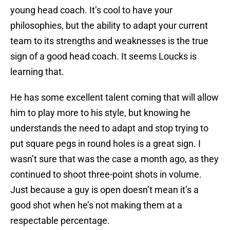
young head coach. It’s cool to have your
philosophies, but the ability to adapt your current
team to its strengths and weaknesses is the true
sign of a good head coach. It seems Loucks is
learning that.
He has some excellent talent coming that will allow
him to play more to his style, but knowing he
understands the need to adapt and stop trying to
put square pegs in round holes is a great sign. I
wasn’t sure that was the case a month ago, as they
continued to shoot three-point shots in volume.
Just because a guy is open doesn’t mean it’s a
good shot when he’s not making them at a
respectable percentage.