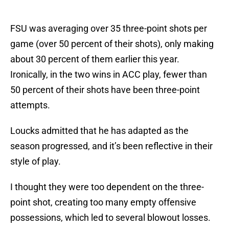
FSU was averaging over 35 three-point shots per
game (over 50 percent of their shots), only making
about 30 percent of them earlier this year.
Ironically, in the two wins in ACC play, fewer than
50 percent of their shots have been three-point
attempts.
Loucks admitted that he has adapted as the
season progressed, and it’s been reflective in their
style of play.
I thought they were too dependent on the three-
point shot, creating too many empty offensive
possessions, which led to several blowout losses.