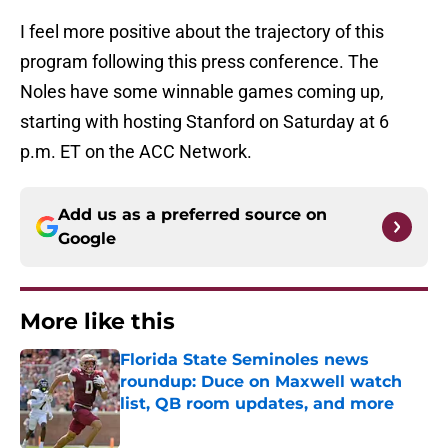
I feel more positive about the trajectory of this
program following this press conference. The
Noles have some winnable games coming up,
starting with hosting Stanford on Saturday at 6
p.m. ET on the ACC Network.
Add us as a preferred source on
Google
More like this
Florida State Seminoles news
roundup: Duce on Maxwell watch
list, QB room updates, and more
Published by on Invalid Date