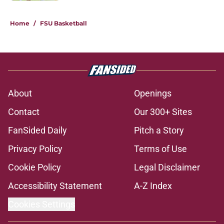
1 related articles loaded
Home
/
FSU Basketball
About
Openings
Contact
Our 300+ Sites
FanSided Daily
Pitch a Story
Privacy Policy
Terms of Use
Cookie Policy
Legal Disclaimer
Accessibility Statement
A-Z Index
Cookies Settings