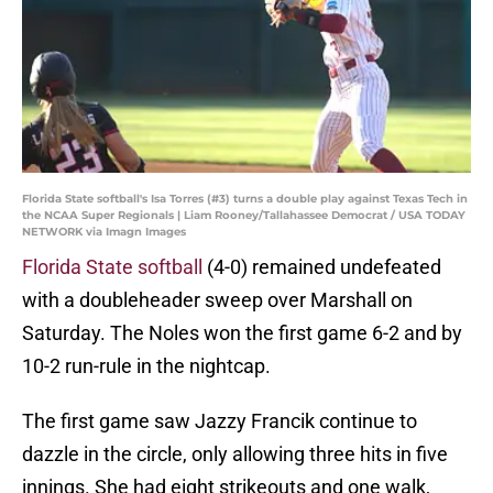
Florida State softball's Isa Torres (#3) turns a double play against Texas Tech in
the NCAA Super Regionals | Liam Rooney/Tallahassee Democrat / USA TODAY
NETWORK via Imagn Images
Florida State softball
(4-0) remained undefeated
with a doubleheader sweep over Marshall on
Saturday. The Noles won the first game 6-2 and by
10-2 run-rule in the nightcap.
The first game saw Jazzy Francik continue to
dazzle in the circle, only allowing three hits in five
innings. She had eight strikeouts and one walk,