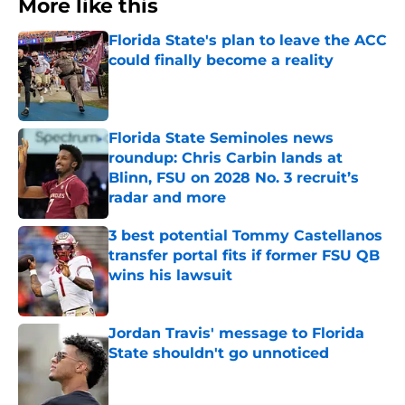
More like this
Florida State's plan to leave the ACC
could finally become a reality
Published by on Invalid Date
Florida State Seminoles news
roundup: Chris Carbin lands at
Blinn, FSU on 2028 No. 3 recruit’s
radar and more
Published by on Invalid Date
3 best potential Tommy Castellanos
transfer portal fits if former FSU QB
wins his lawsuit
Published by on Invalid Date
Jordan Travis' message to Florida
State shouldn't go unnoticed
Published by on Invalid Date