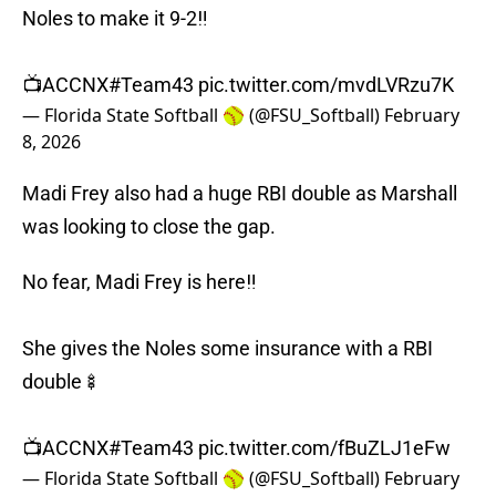
Noles to make it 9-2‼️
📺ACCNX
#Team43
pic.twitter.com/mvdLVRzu7K
— Florida State Softball 🥎 (@FSU_Softball)
February
8, 2026
Madi Frey also had a huge RBI double as Marshall
was looking to close the gap.
No fear, Madi Frey is here‼️
She gives the Noles some insurance with a RBI
double🍢
📺ACCNX
#Team43
pic.twitter.com/fBuZLJ1eFw
— Florida State Softball 🥎 (@FSU_Softball)
February