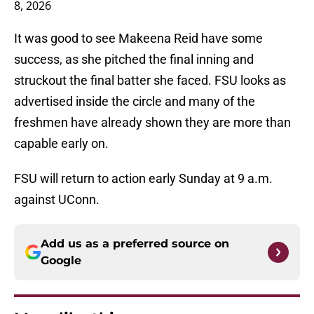
8, 2026
It was good to see Makeena Reid have some
success, as she pitched the final inning and
struckout the final batter she faced. FSU looks as
advertised inside the circle and many of the
freshmen have already shown they are more than
capable early on.
FSU will return to action early Sunday at 9 a.m.
against UConn.
Add us as a preferred source on
Google