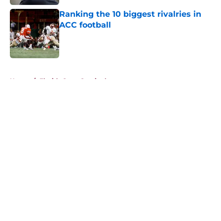
Ranking the 10 biggest rivalries in
ACC football
Published by on Invalid Date
5 related articles loaded
Home
/
Florida State Seminoles news
About
Openings
Contact
Our 300+ Sites
FanSided Daily
Pitch a Story
Privacy Policy
Terms of Use