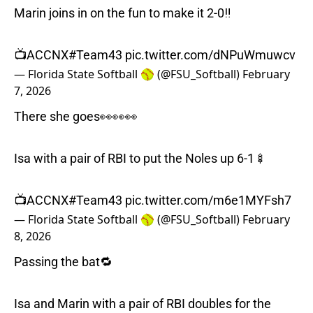
Marin joins in on the fun to make it 2-0‼️
📺ACCNX
#Team43
pic.twitter.com/dNPuWmuwcv
— Florida State Softball 🥎 (@FSU_Softball)
February
7, 2026
There she goes👀👀👀
Isa with a pair of RBI to put the Noles up 6-1🍢
📺ACCNX
#Team43
pic.twitter.com/m6e1MYFsh7
— Florida State Softball 🥎 (@FSU_Softball)
February
8, 2026
Passing the bat🔁
Isa and Marin with a pair of RBI doubles for the