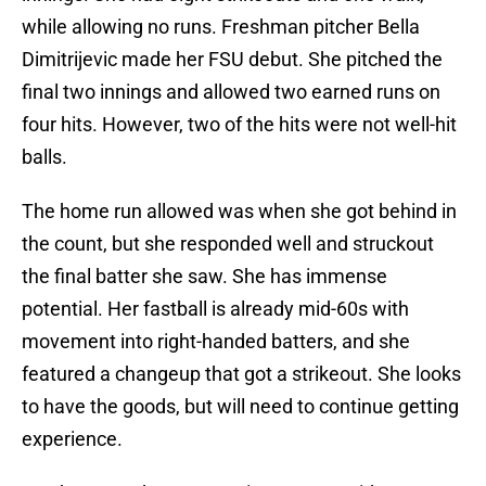
while allowing no runs. Freshman pitcher Bella
Dimitrijevic made her FSU debut. She pitched the
final two innings and allowed two earned runs on
four hits. However, two of the hits were not well-hit
balls.
The home run allowed was when she got behind in
the count, but she responded well and struckout
the final batter she saw. She has immense
potential. Her fastball is already mid-60s with
movement into right-handed batters, and she
featured a changeup that got a strikeout. She looks
to have the goods, but will need to continue getting
experience.