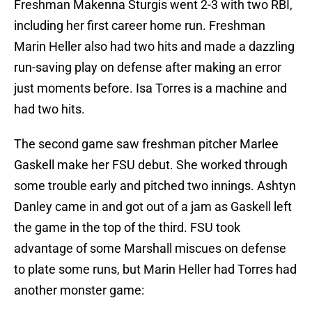
Freshman Makenna Sturgis went 2-3 with two RBI,
including her first career home run. Freshman
Marin Heller also had two hits and made a dazzling
run-saving play on defense after making an error
just moments before. Isa Torres is a machine and
had two hits.
The second game saw freshman pitcher Marlee
Gaskell make her FSU debut. She worked through
some trouble early and pitched two innings. Ashtyn
Danley came in and got out of a jam as Gaskell left
the game in the top of the third. FSU took
advantage of some Marshall miscues on defense
to plate some runs, but Marin Heller had Torres had
another monster game: