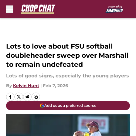
Skip to main content
Lots to love about FSU softball
doubleheader sweep over Marshall
to remain undefeated
Lots of good signs, especially the young players
By
Kelvin Hunt
|
Feb 7, 2026
Add us as a preferred source