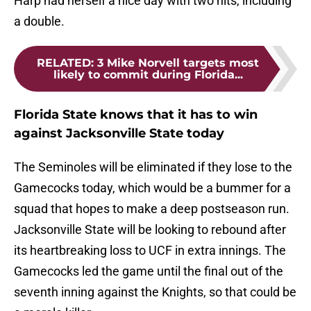
Harp had herself a nice day with two hits, including
a double.
RELATED
:
3 Mike Norvell targets most
likely to commit during Florida...
Florida State knows that it has to win
against Jacksonville State today
The Seminoles will be eliminated if they lose to the
Gamecocks today, which would be a bummer for a
squad that hopes to make a deep postseason run.
Jacksonville State will be looking to rebound after
its heartbreaking loss to UCF in extra innings. The
Gamecocks led the game until the final out of the
seventh inning against the Knights, so that could be