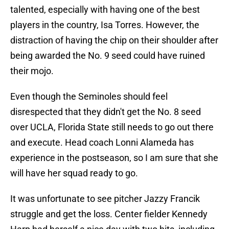
talented, especially with having one of the best
players in the country, Isa Torres. However, the
distraction of having the chip on their shoulder after
being awarded the No. 9 seed could have ruined
their mojo.
Even though the Seminoles should feel
disrespected that they didn't get the No. 8 seed
over UCLA, Florida State still needs to go out there
and execute. Head coach Lonni Alameda has
experience in the postseason, so I am sure that she
will have her squad ready to go.
It was unfortunate to see pitcher Jazzy Francik
struggle and get the loss. Center fielder Kennedy