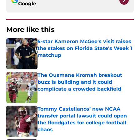
Google
More like this
5-star Kameron McGee's visit raises
the stakes on Florida State's Week 1
matchup
Published by on Invalid Date
The Ousmane Kromah breakout
buzz is building and it could
complicate a crowded backfield
Published by on Invalid Date
Tommy Castellanos’ new NCAA
transfer portal lawsuit could open
the floodgates for college football
chaos
Published by on Invalid Date