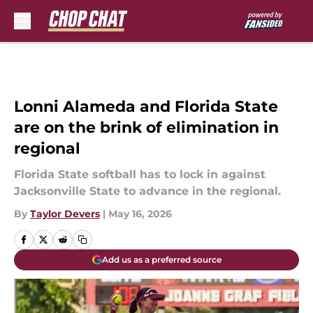
Skip to main content
Lonni Alameda and Florida State
are on the brink of elimination in
regional
Florida State softball has to lock in against
Jacksonville State to advance in the regional.
By
Taylor Devers
|
May 16, 2026
Add us as a preferred source