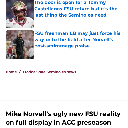
The door is open for a Tommy
Castellanos FSU return but it's the
last thing the Seminoles need
Published by on Invalid Date
FSU freshman LB may just force his
way onto the field after Norvell’s
post-scrimmage praise
Published by on Invalid Date
5 related articles loaded
Home
/
Florida State Seminoles news
Mike Norvell's ugly new FSU reality
on full display in ACC preseason