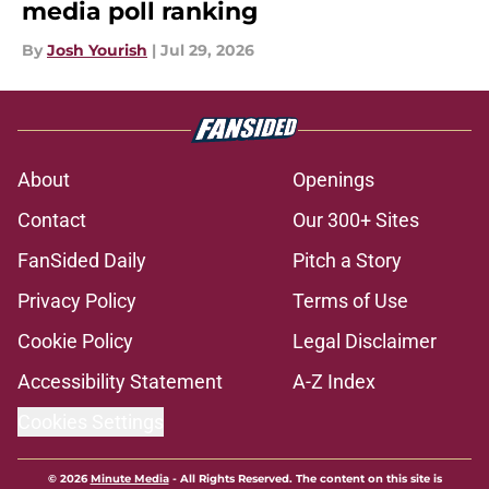
media poll ranking
By
Josh Yourish
|
Jul 29, 2026
About
Openings
Contact
Our 300+ Sites
FanSided Daily
Pitch a Story
Privacy Policy
Terms of Use
Cookie Policy
Legal Disclaimer
Accessibility Statement
A-Z Index
Cookies Settings
© 2026
Minute Media
-
All Rights Reserved. The content on this site is