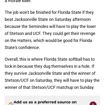
a morale killer.
The job won't be finished for Florida State if they
beat Jacksonville State on Saturday afternoon
because the Seminoles will have to play the loser
of Stetson and UCF. They could get their revenge
on the Hatters, which would be good for Florida
State's confidence.
Overall, this is where Florida State softball has to
lock in because they dug themselves in a hole. If
they survive Jacksonville State and the winner of
Stetson/UCF on Saturday, they will have to play the
winner of that Stetson/UCF matchup on Sunday.
Add us as a preferred source on