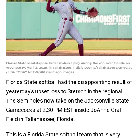
Florida State shortstop Isa Torres makes a play during the win over Florida on
Wednesday, April 2, 2025, in Tallahassee. | Alicia Devine/Tallahassee Democrat
/ USA TODAY NETWORK via Imagn Images
Florida State softball had the disappointing result of
yesterday's upset loss to Stetson in the regional.
The Seminoles now take on the Jacksonville State
Gamecocks at 2:30 PM EST inside JoAnne Graf
Field in Tallahassee, Florida.
This is a Florida State softball team that is very