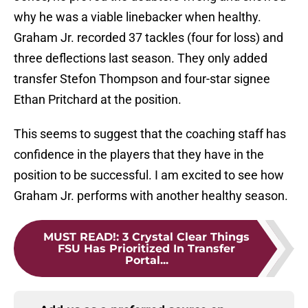
why he was a viable linebacker when healthy.
Graham Jr. recorded 37 tackles (four for loss) and
three deflections last season. They only added
transfer Stefon Thompson and four-star signee
Ethan Pritchard at the position.
This seems to suggest that the coaching staff has
confidence in the players that they have in the
position to be successful. I am excited to see how
Graham Jr. performs with another healthy season.
MUST READ!
:
3 Crystal Clear Things
FSU Has Prioritized In Transfer
Portal...