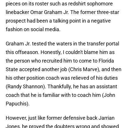
pieces on its roster such as redshirt sophomore
linebacker Omar Graham Jr. The former three-star
prospect had been a talking point in a negative
fashion on social media.
Graham Jr. tested the waters in the transfer portal
this offseason. Honestly, I couldn't blame him as
the person who recruited him to come to Florida
State accepted another job (Chris Marve), and then
his other position coach was relieved of his duties
(Randy Shannon). Thankfully, he has an assistant
coach that he is familiar with to coach him (John
Papuchis).
However, just like former defensive back Jarrian
Jones, he proved the doubters wrong and showed