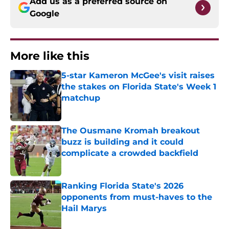
Add us as a preferred source on
Google
More like this
5-star Kameron McGee's visit raises
the stakes on Florida State's Week 1
matchup
Published by on Invalid Date
The Ousmane Kromah breakout
buzz is building and it could
complicate a crowded backfield
Published by on Invalid Date
Ranking Florida State's 2026
opponents from must-haves to the
Hail Marys
Published by on Invalid Date