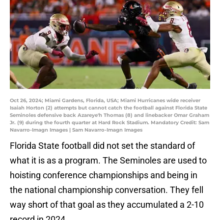
Oct 26, 2024; Miami Gardens, Florida, USA; Miami Hurricanes wide receiver
Isaiah Horton (2) attempts but cannot catch the football against Florida State
Seminoles defensive back Azareye'h Thomas (8) and linebacker Omar Graham
Jr. (9) during the fourth quarter at Hard Rock Stadium. Mandatory Credit: Sam
Navarro-Imagn Images | Sam Navarro-Imagn Images
Florida State football did not set the standard of
what it is as a program. The Seminoles are used to
hoisting conference championships and being in
the national championship conversation. They fell
way short of that goal as they accumulated a 2-10
record in 2024.