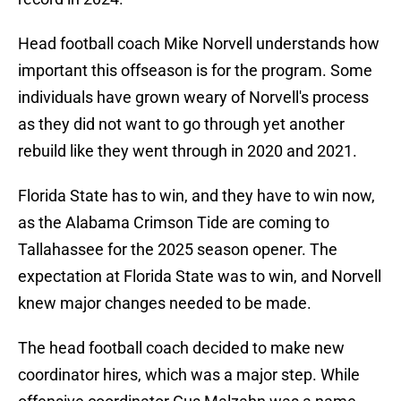
Head football coach Mike Norvell understands how
important this offseason is for the program. Some
individuals have grown weary of Norvell's process
as they did not want to go through yet another
rebuild like they went through in 2020 and 2021.
Florida State has to win, and they have to win now,
as the Alabama Crimson Tide are coming to
Tallahassee for the 2025 season opener. The
expectation at Florida State was to win, and Norvell
knew major changes needed to be made.
The head football coach decided to make new
coordinator hires, which was a major step. While