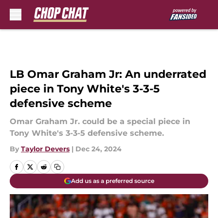
Skip to main content
LB Omar Graham Jr: An underrated
piece in Tony White's 3-3-5
defensive scheme
Omar Graham Jr. could be a special piece in
Tony White's 3-3-5 defensive scheme.
By
Taylor Devers
|
Dec 24, 2024
Add us as a preferred source