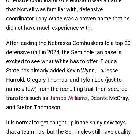
offensive coordinator Gus Malzahn was a name
that Norvell was familiar with, defensive
coordinator Tony White was a proven name that he
did not have much experience with.
After leading the Nebraska Cornhuskers to a top-20
defensive unit in 2024, the Seminole fan base is
excited to see what White has to offer. Florida
State has already added Kevin Wynn, LaJesse
Harrold, Gregory Thomas, and Tylon Lee (just to
name a few) from the recruiting trail, then secured
transfers such as
James Williams
, Deante McCray,
and Stefon Thompson.
It is normal to get caught up in the shiny new toys
that a team has, but the Seminoles still have quality