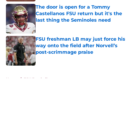
The door is open for a Tommy
Castellanos FSU return but it's the
last thing the Seminoles need
Published by on Invalid Date
FSU freshman LB may just force his
way onto the field after Norvell’s
post-scrimmage praise
Published by on Invalid Date
5 related articles loaded
Home
/
FSU Football
About
Openings
Contact
Our 300+ Sites