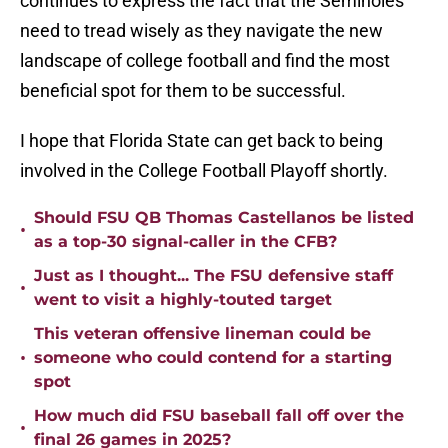
continues to express the fact that the Seminoles
need to tread wisely as they navigate the new
landscape of college football and find the most
beneficial spot for them to be successful.
I hope that Florida State can get back to being
involved in the College Football Playoff shortly.
Should FSU QB Thomas Castellanos be listed
•
as a top-30 signal-caller in the CFB?
Just as I thought... The FSU defensive staff
•
went to visit a highly-touted target
This veteran offensive lineman could be
•
someone who could contend for a starting
spot
How much did FSU baseball fall off over the
•
final 26 games in 2025?