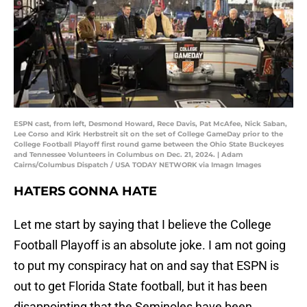
ESPN cast, from left, Desmond Howard, Rece Davis, Pat McAfee, Nick Saban,
Lee Corso and Kirk Herbstreit sit on the set of College GameDay prior to the
College Football Playoff first round game between the Ohio State Buckeyes
and Tennessee Volunteers in Columbus on Dec. 21, 2024. | Adam
Cairns/Columbus Dispatch / USA TODAY NETWORK via Imagn Images
HATERS GONNA HATE
Let me start by saying that I believe the College
Football Playoff is an absolute joke. I am not going
to put my conspiracy hat on and say that ESPN is
out to get Florida State football, but it has been
disappointing that the Seminoles have been