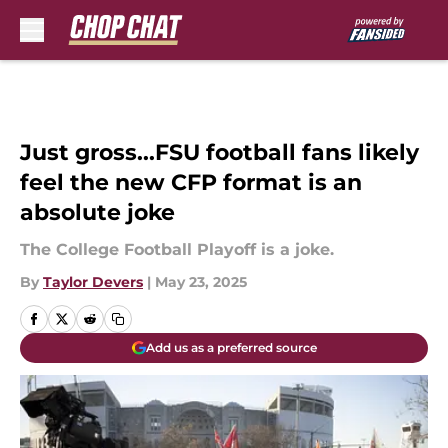
Skip to main content
Just gross...FSU football fans likely
feel the new CFP format is an
absolute joke
The College Football Playoff is a joke.
By
Taylor Devers
|
May 23, 2025
Add us as a preferred source