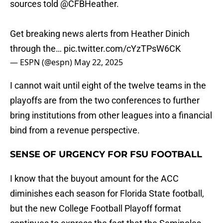
sources told
@CFBHeather
.
Get breaking news alerts from Heather Dinich
through the…
pic.twitter.com/cYzTPsW6CK
— ESPN (@espn)
May 22, 2025
I cannot wait until eight of the twelve teams in the
playoffs are from the two conferences to further
bring institutions from other leagues into a financial
bind from a revenue perspective.
SENSE OF URGENCY FOR FSU FOOTBALL
I know that the buyout amount for the ACC
diminishes each season for Florida State football,
but the new College Football Playoff format