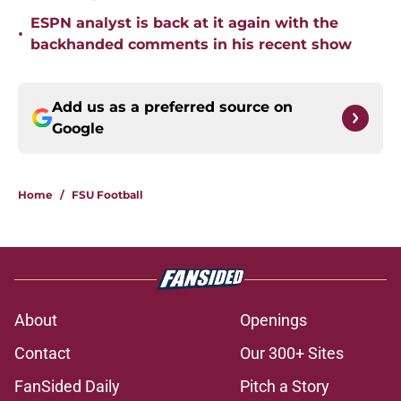
ESPN analyst is back at it again with the
•
backhanded comments in his recent show
Add us as a preferred source on
Google
Home
/
FSU Football
About
Openings
Contact
Our 300+ Sites
FanSided Daily
Pitch a Story