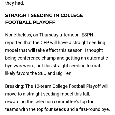
they had.
STRAIGHT SEEDING IN COLLEGE
FOOTBALL PLAYOFF
Nonetheless, on Thursday afternoon, ESPN
reported that the CFP will have a straight seeding
model that will take effect this season. I thought
being conference champ and getting an automatic
bye was weird, but this straight seeding format
likely favors the SEC and Big Ten.
Breaking: The 12-team College Football Playoff will
move to a straight seeding model this fall,
rewarding the selection committee's top four
teams with the top four seeds and a first-round bye,