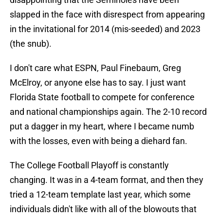
slapped in the face with disrespect from appearing
in the invitational for 2014 (mis-seeded) and 2023
(the snub).
I don't care what ESPN, Paul Finebaum, Greg
McElroy, or anyone else has to say. I just want
Florida State football to compete for conference
and national championships again. The 2-10 record
put a dagger in my heart, where I became numb
with the losses, even with being a diehard fan.
The College Football Playoff is constantly
changing. It was in a 4-team format, and then they
tried a 12-team template last year, which some
individuals didn't like with all of the blowouts that