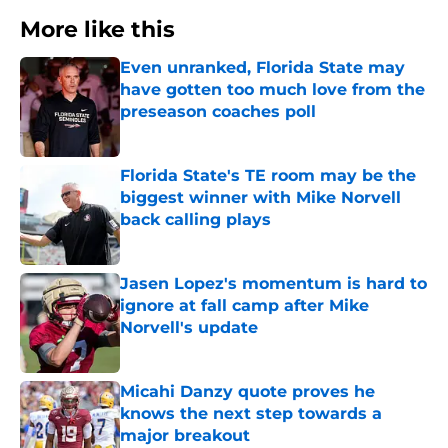
More like this
Even unranked, Florida State may
have gotten too much love from the
preseason coaches poll
Published by on Invalid Date
Florida State's TE room may be the
biggest winner with Mike Norvell
back calling plays
Published by on Invalid Date
Jasen Lopez's momentum is hard to
ignore at fall camp after Mike
Norvell's update
Published by on Invalid Date
Micahi Danzy quote proves he
knows the next step towards a
major breakout