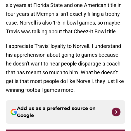
six years at Florida State and one American title in
four years at Memphis isn't exactly filling a trophy
case. Norvell is also 1-5 in bowl games, so maybe
Travis was talking about that Cheez-It Bowl title.
I appreciate Travis' loyalty to Norvell. I understand
his apprehension about going to games because
he doesn't want to hear people disparage a coach
that has meant so much to him. What he doesn't
get is that most people do like Norvell, they just like
winning football games more.
Add us as a preferred source on
Google