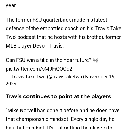
year.
The former FSU quarterback made his latest
defense of the embattled coach on his 'Travis Take
Two' podcast that he hosts with his brother, former
MLB player Devon Travis.
Can FSU win a title in the near future? 🤔
pic.twitter.com/sM9FiQOCq2
— Travis Take Two (@travistaketwo)
November 15,
2025
Travis continues to point at the players
"Mike Norvell has done it before and he does have
that championship mindset. Every single day he
has that mindset. It's just getting the players to