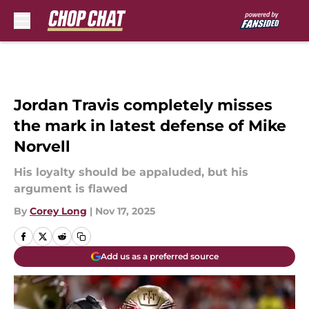
Skip to main content
Jordan Travis completely misses
the mark in latest defense of Mike
Norvell
His loyalty should be appaluded, but his
argument is flawed
By
Corey Long
|
Nov 17, 2025
Add us as a preferred source