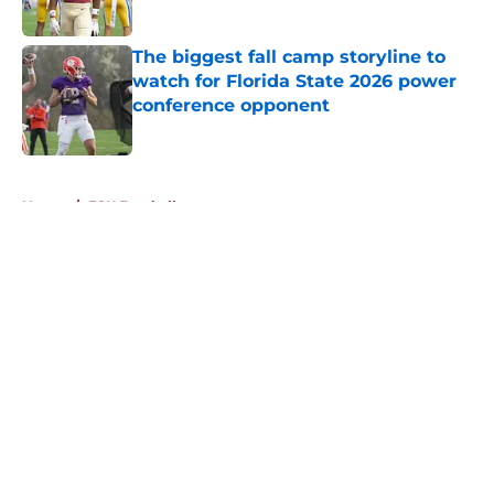
Published by on Invalid Date
The biggest fall camp storyline to
watch for Florida State 2026 power
conference opponent
Published by on Invalid Date
5 related articles loaded
Home
/
FSU Football
About
Openings
Contact
Our 300+ Sites
FanSided Daily
Pitch a Story
Privacy Policy
Terms of Use