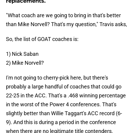
replacements.
"What coach are we going to bring in that's better
than Mike Norvell? That's my question," Travis asks,
So, the list of GOAT coaches is:
1) Nick Saban
2) Mike Norvell?
I'm not going to cherry-pick here, but there's
probably a large handful of coaches that could go
22-25 in the ACC. That's a .468 winning percentage
in the worst of the Power 4 conferences. That's
slightly better than Willie Taggart's ACC record (6-
9). And this is during a period in the conference
when there are no legitimate title contenders.