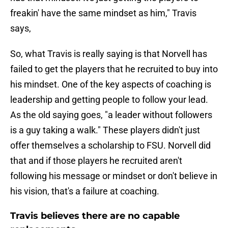
freakin' have the same mindset as him," Travis
says,
So, what Travis is really saying is that Norvell has
failed to get the players that he recruited to buy into
his mindset. One of the key aspects of coaching is
leadership and getting people to follow your lead.
As the old saying goes, "a leader without followers
is a guy taking a walk." These players didn't just
offer themselves a scholarship to FSU. Norvell did
that and if those players he recruited aren't
following his message or mindset or don't believe in
his vision, that's a failure at coaching.
Travis believes there are no capable