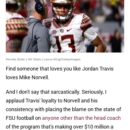
Florida State v NC State | Lance King/GettyImages
Find someone that loves you like Jordan Travis
loves Mike Norvell.
And I don't say that sarcastically. Seriously, I
applaud Travis' loyalty to Norvell and his
consistency with placing the blame on the state of
FSU football on
anyone other than the head coach
of the program that's making over $10 million a