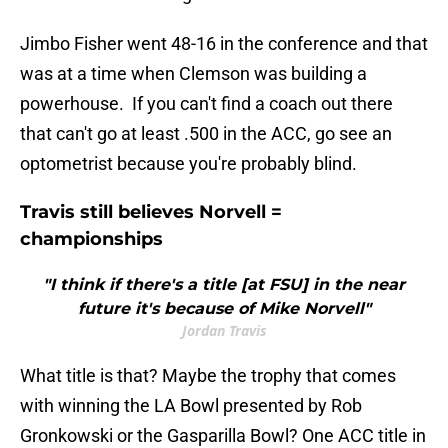
Jimbo Fisher went 48-16 in the conference and that
was at a time when Clemson was building a
powerhouse. If you can't find a coach out there
that can't go at least .500 in the ACC, go see an
optometrist because you're probably blind.
Travis still believes Norvell =
championships
"I think if there's a title [at FSU] in the near
future it's because of Mike Norvell"
Jordan Travis
What title is that? Maybe the trophy that comes
with winning the LA Bowl presented by Rob
Gronkowski or the Gasparilla Bowl? One ACC title in