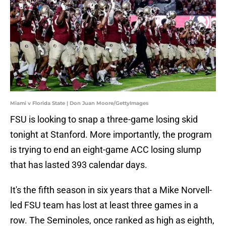
Miami v Florida State | Don Juan Moore/GettyImages
​FSU is looking to snap a three-game losing skid
tonight at Stanford. More importantly, the program
is trying to end an eight-game ACC losing slump
that has lasted 393 calendar days.
It's the fifth season in six years that a Mike Norvell-
led FSU team has lost at least three games in a
row. The Seminoles, once ranked as high as eighth,