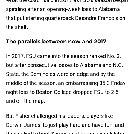
what the coach said in 2017 as FSU's season began
spiraling after an opening-week loss to Alabama
that put starting quarterback Deiondre Francois on
the shelf.
The parallels between now and 2017
In 2017, FSU came into the season ranked No. 3,
but after consecutive losses to Alabama and N.C.
State, the Seminoles were on edge and by the
middle of the season, an embarrassing 35-3 Friday
night loss to Boston College dropped FSU to 2-5
and off the map.
But Fisher challenged his leaders, players like
Derwin James, to just play hard and have fun, and
they rallied to beat Syracuse at home a week later.