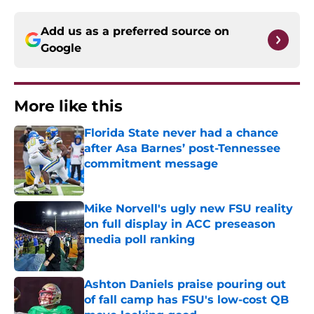
Add us as a preferred source on
Google
More like this
Florida State never had a chance
after Asa Barnes’ post-Tennessee
commitment message
Published by on Invalid Date
Mike Norvell's ugly new FSU reality
on full display in ACC preseason
media poll ranking
Published by on Invalid Date
Ashton Daniels praise pouring out
of fall camp has FSU's low-cost QB