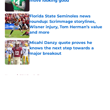
move looking good
Published by on Invalid Date
Florida State Seminoles news
roundup: Scrimmage storylines,
Wisner injury, Tom Herman’s value
and more
Published by on Invalid Date
Micahi Danzy quote proves he
knows the next step towards a
major breakout
Published by on Invalid Date
5 related articles loaded
Home
/
FSU Football