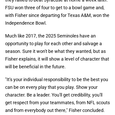
FSU won three of four to get to a bowl game and,
with Fisher since departing for Texas A&M, won the
Independence Bowl.
​Much like 2017, the 2025 Seminoles have an
opportunity to play for each other and salvage a
season. Sure it won't be what they wanted, but as
Fisher explains, it will show a level of character that
will be beneficial in the future.
"It's your individual responsibility to be the best you
can be on every play that you play. Show your
character. Be a leader. You'll get credibility, you'll
get respect from your teammates, from NFL scouts
and from everybody out there," Fisher concluded.