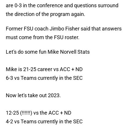
are 0-3 in the conference and questions surround
the direction of the program again.
Former FSU coach Jimbo Fisher said that answers
must come from the FSU roster.
Let's do some fun Mike Norvell Stats
Mike is 21-25 career vs ACC + ND
6-3 vs Teams currently in the SEC
Now let's take out 2023.
12-25 (!!!!!!) vs the ACC + ND
4-2 vs Teams currently in the SEC