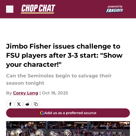
Skip to main content
Jimbo Fisher issues challenge to
FSU players after 3-3 start: "Show
your character!"
Can the Seminoles begin to salvage their
season tonight
By
Corey Long
|
Oct 18, 2025
Add us as a preferred source