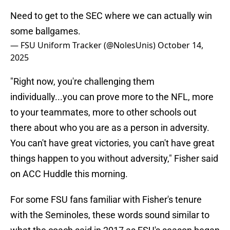
Need to get to the SEC where we can actually win
some ballgames.
— FSU Uniform Tracker (@NolesUnis)
October 14,
2025
"Right now, you're challenging them
individually...you can prove more to the NFL, more
to your teammates, more to other schools out
there about who you are as a person in adversity.
You can't have great victories, you can't have great
things happen to you without adversity," Fisher said
on ACC Huddle this morning.
For some FSU fans familiar with Fisher's tenure
with the Seminoles, these words sound similar to