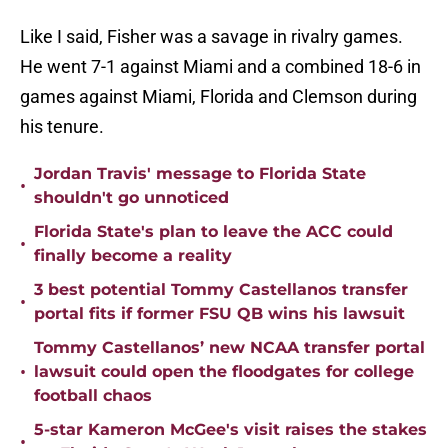
Like I said, Fisher was a savage in rivalry games.
He went 7-1 against Miami and a combined 18-6 in
games against Miami, Florida and Clemson during
his tenure.
Jordan Travis' message to Florida State
•
shouldn't go unnoticed
Florida State's plan to leave the ACC could
•
finally become a reality
3 best potential Tommy Castellanos transfer
•
portal fits if former FSU QB wins his lawsuit
Tommy Castellanos’ new NCAA transfer portal
•
lawsuit could open the floodgates for college
football chaos
5-star Kameron McGee's visit raises the stakes
•