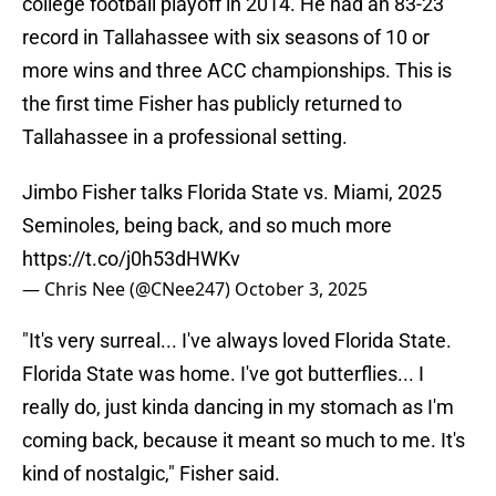
college football playoff in 2014. He had an 83-23
record in Tallahassee with six seasons of 10 or
more wins and three ACC championships. This is
the first time Fisher has publicly returned to
Tallahassee in a professional setting.
Jimbo Fisher talks Florida State vs. Miami, 2025
Seminoles, being back, and so much more
https://t.co/j0h53dHWKv
— Chris Nee (@CNee247)
October 3, 2025
"It's very surreal... I've always loved Florida State.
Florida State was home. I've got butterflies... I
really do, just kinda dancing in my stomach as I'm
coming back, because it meant so much to me. It's
kind of nostalgic," Fisher said.