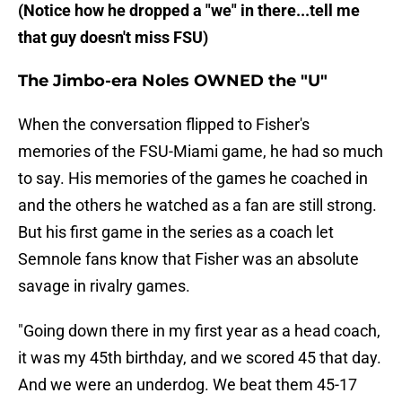
​(Notice how he dropped a "we" in there...tell me
that guy doesn't miss FSU)
​The Jimbo-era Noles OWNED the "U"
​When the conversation flipped to Fisher's
memories of the FSU-Miami game, he had so much
to say. His memories of the games he coached in
and the others he watched as a fan are still strong.
But his first game in the series as a coach let
Semnole fans know that Fisher was an absolute
savage in rivalry games.
"Going down there in my first year as a head coach,
it was my 45th birthday, and we scored 45 that day.
And we were an underdog. We beat them 45-17