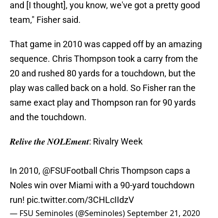
and [I thought], you know, we've got a pretty good
team," Fisher said.
That game in 2010 was capped off by an amazing
sequence. Chris Thompson took a carry from the
20 and rushed 80 yards for a touchdown, but the
play was called back on a hold. So Fisher ran the
same exact play and Thompson ran for 90 yards
and the touchdown.
𝑹𝒆𝒍𝒊𝒗𝒆 𝒕𝒉𝒆 𝑵𝑶𝑳𝑬𝒎𝒆𝒏𝒕: Rivalry Week
In 2010,
@FSUFootball
Chris Thompson caps a
Noles win over Miami with a 90-yard touchdown
run!
pic.twitter.com/3CHLcIIdzV
— FSU Seminoles (@Seminoles)
September 21, 2020