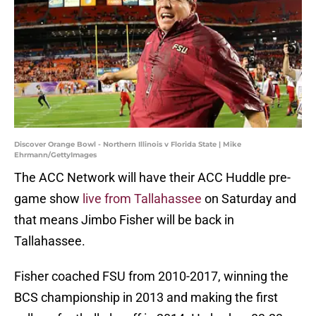
Discover Orange Bowl - Northern Illinois v Florida State | Mike
Ehrmann/GettyImages
The ACC Network will have their ACC Huddle pre-
game show
live from Tallahassee
on Saturday and
that means Jimbo Fisher will be back in
Tallahassee.
Fisher coached FSU from 2010-2017, winning the
BCS championship in 2013 and making the first