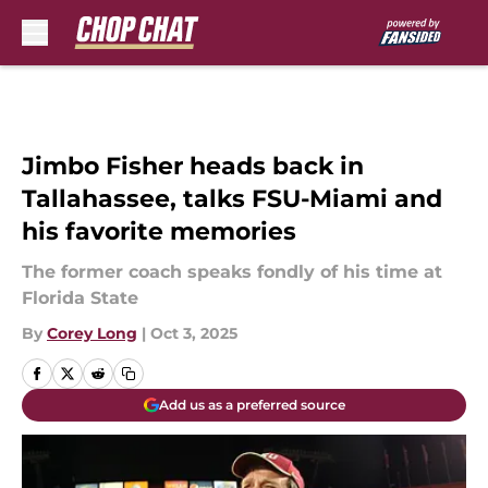
Skip to main content
Jimbo Fisher heads back in
Tallahassee, talks FSU-Miami and
his favorite memories
The former coach speaks fondly of his time at
Florida State
By
Corey Long
|
Oct 3, 2025
Add us as a preferred source