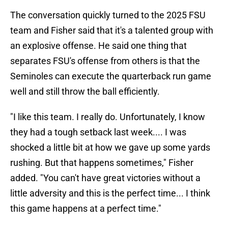
The conversation quickly turned to the 2025 FSU
team and Fisher said that it's a talented group with
an explosive offense. He said one thing that
separates FSU's offense from others is that the
Seminoles can execute the quarterback run game
well and still throw the ball efficiently.
"I like this team. I really do. Unfortunately, I know
they had a tough setback last week.... I was
shocked a little bit at how we gave up some yards
rushing. But that happens sometimes," Fisher
added. "You can't have great victories without a
little adversity and this is the perfect time... I think
this game happens at a perfect time."