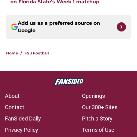
on Florida State's Week 1 matchup
Add us as a preferred source on
Google
Home
/
FSU Football
About
Openings
Contact
Our 300+ Sites
FanSided Daily
Pitch a Story
Privacy Policy
Terms of Use