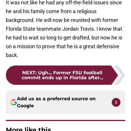
It was not like he had any off-the-field issues since
he and his family come from a religious
background. He will now be reunited with former
Florida State teammate Jordan Travis. I know that
he had to wait so long to get drafted, but now he is
on a mission to prove that he is a great defensive
back.
NEXT
:
Ugh... Former FSU football
commit ends up in Florida after...
Add us as a preferred source on
Google
More like this