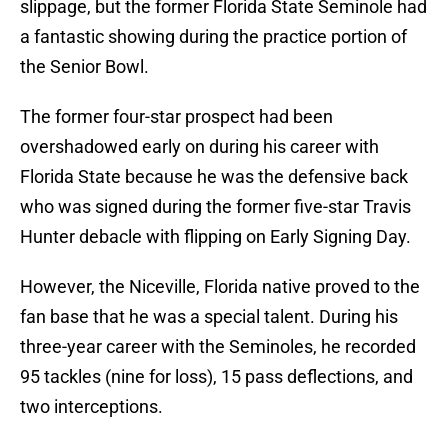
slippage, but the former Florida State Seminole had
a fantastic showing during the practice portion of
the Senior Bowl.
The former four-star prospect had been
overshadowed early on during his career with
Florida State because he was the defensive back
who was signed during the former five-star Travis
Hunter debacle with flipping on Early Signing Day.
However, the Niceville, Florida native proved to the
fan base that he was a special talent. During his
three-year career with the Seminoles, he recorded
95 tackles (nine for loss), 15 pass deflections, and
two interceptions.