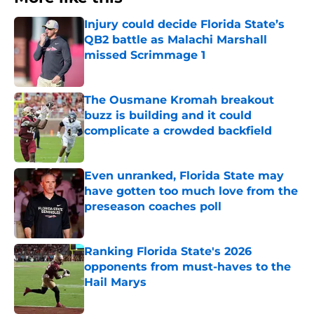
Injury could decide Florida State’s
QB2 battle as Malachi Marshall
missed Scrimmage 1
Published by on Invalid Date
The Ousmane Kromah breakout
buzz is building and it could
complicate a crowded backfield
Published by on Invalid Date
Even unranked, Florida State may
have gotten too much love from the
preseason coaches poll
Published by on Invalid Date
Ranking Florida State's 2026
opponents from must-haves to the
Hail Marys
Published by on Invalid Date