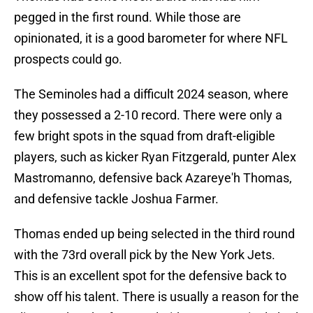
pegged in the first round. While those are
opinionated, it is a good barometer for where NFL
prospects could go.
The Seminoles had a difficult 2024 season, where
they possessed a 2-10 record. There were only a
few bright spots in the squad from draft-eligible
players, such as kicker Ryan Fitzgerald, punter Alex
Mastromanno, defensive back Azareye'h Thomas,
and defensive tackle Joshua Farmer.
Thomas ended up being selected in the third round
with the 73rd overall pick by the New York Jets.
This is an excellent spot for the defensive back to
show off his talent. There is usually a reason for the