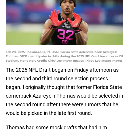
Feb 28, 2025; Indianapolis, IN, USA; Florida State defensive back Azareye'h
Thomas (DB32) participates in drills during the 2025 NFL Combine at Lucas Oil
Stadium. Mandatory Credit: Kirby Lee-Imagn Images | Kirby Lee-Imagn Images
The 2025 NFL Draft began on Friday afternoon as
the second and third round selection process
began. I originally thought that former Florida State
cornerback Azareye'h Thomas would be selected in
the second round after there were rumors that he
would be picked in the late first round.
Thomas had some mock drafts that had him