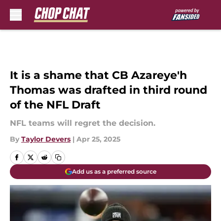
Skip to main content
It is a shame that CB Azareye'h
Thomas was drafted in third round
of the NFL Draft
NFL teams will regret the decision.
By
Taylor Devers
|
Apr 25, 2025
Add us as a preferred source