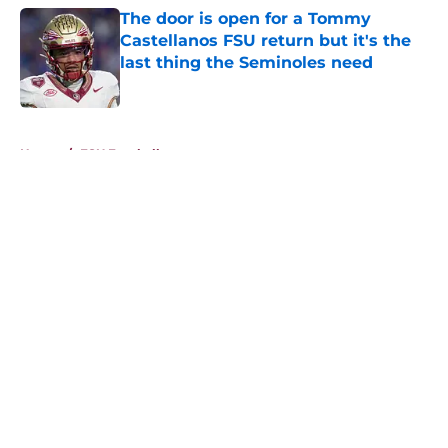
The door is open for a Tommy
Castellanos FSU return but it's the
last thing the Seminoles need
Published by on Invalid Date
5 related articles loaded
Home
/
FSU Football
About
Openings
Contact
Our 300+ Sites
FanSided Daily
Pitch a Story
Privacy Policy
Terms of Use
Cookie Policy
Legal Disclaimer