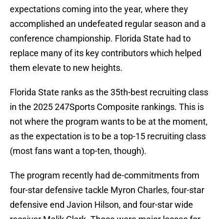
expectations coming into the year, where they
accomplished an undefeated regular season and a
conference championship. Florida State had to
replace many of its key contributors which helped
them elevate to new heights.
Florida State ranks as the 35th-best recruiting class
in the 2025 247Sports Composite rankings. This is
not where the program wants to be at the moment,
as the expectation is to be a top-15 recruiting class
(most fans want a top-ten, though).
The program recently had de-commitments from
four-star defensive tackle Myron Charles, four-star
defensive end Javion Hilson, and four-star wide