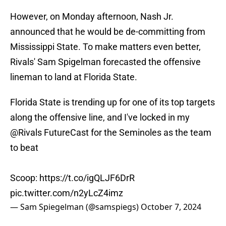
However, on Monday afternoon, Nash Jr.
announced that he would be de-committing from
Mississippi State. To make matters even better,
Rivals' Sam Spigelman forecasted the offensive
lineman to land at Florida State.
Florida State is trending up for one of its top targets
along the offensive line, and I've locked in my
@Rivals
FutureCast for the Seminoles as the team
to beat
Scoop:
https://t.co/igQLJF6DrR
pic.twitter.com/n2yLcZ4imz
— Sam Spiegelman (@samspiegs)
October 7, 2024