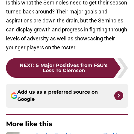
Is this what the Seminoles need to get their season
turned back around? Their major goals and
aspirations are down the drain, but the Seminoles
can display growth and progress in fighting through
levels of adversity as well as showcasing their
younger players on the roster.
NEXT
:
5 Major Positives from FSU's
Loss To Clemson
Add us as a preferred source on
Google
More like this