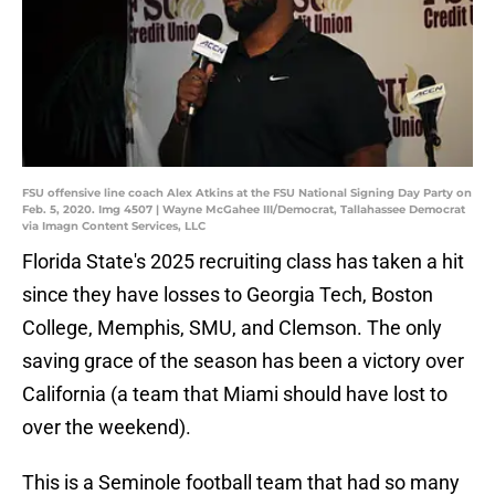
FSU offensive line coach Alex Atkins at the FSU National Signing Day Party on
Feb. 5, 2020. Img 4507 | Wayne McGahee III/Democrat, Tallahassee Democrat
via Imagn Content Services, LLC
Florida State's 2025 recruiting class has taken a hit
since they have losses to Georgia Tech, Boston
College, Memphis, SMU, and Clemson. The only
saving grace of the season has been a victory over
California (a team that Miami should have lost to
over the weekend).
This is a Seminole football team that had so many