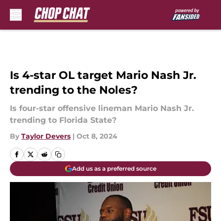
Skip to main content
Is 4-star OL target Mario Nash Jr.
trending to the Noles?
Is four-star offensive lineman Mario Nash Jr.
trending to Florida State?
By
Taylor Devers
|
Oct 8, 2024
Add us as a preferred source