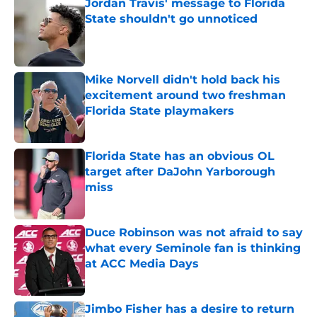
Jordan Travis' message to Florida
State shouldn't go unnoticed
Published by on Invalid Date
Mike Norvell didn't hold back his
excitement around two freshman
Florida State playmakers
Published by on Invalid Date
Florida State has an obvious OL
target after DaJohn Yarborough
miss
Published by on Invalid Date
Duce Robinson was not afraid to say
what every Seminole fan is thinking
at ACC Media Days
Published by on Invalid Date
Jimbo Fisher has a desire to return