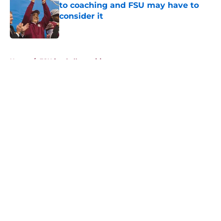
to coaching and FSU may have to
consider it
Published by on Invalid Date
5 related articles loaded
Home
/
FSU football recruiting
About
Openings
Contact
Our 300+ Sites
FanSided Daily
Pitch a Story
Privacy Policy
Terms of Use
Cookie Policy
Legal Disclaimer