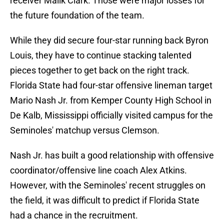
receiver Malik Clark. Those were major losses for
the future foundation of the team.
While they did secure four-star running back Byron
Louis, they have to continue stacking talented
pieces together to get back on the right track.
Florida State had four-star offensive lineman target
Mario Nash Jr. from Kemper County High School in
De Kalb, Mississippi officially visited campus for the
Seminoles' matchup versus Clemson.
Nash Jr. has built a good relationship with offensive
coordinator/offensive line coach Alex Atkins.
However, with the Seminoles' recent struggles on
the field, it was difficult to predict if Florida State
had a chance in the recruitment.