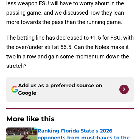
less weapon FSU will have to worry about in the
passing game, and we discussed how they lean
more towards the pass than the running game.
The betting line has decreased to +1.5 for FSU, with
the over/under still at 56.5. Can the Noles make it
two in a row and gain some momentum down the
stretch?
Add us as a preferred source on
Google
More like this
Ranking Florida State's 2026
opponents from must-haves to the