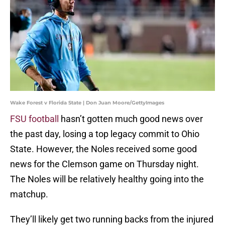
Wake Forest v Florida State | Don Juan Moore/GettyImages
FSU football
hasn’t gotten much good news over
the past day, losing a top legacy commit to Ohio
State. However, the Noles received some good
news for the Clemson game on Thursday night.
The Noles will be relatively healthy going into the
matchup.
They’ll likely get two running backs from the injured