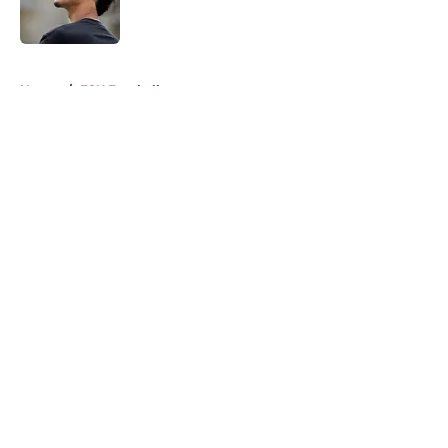
5 related articles loaded
Home
/
FSU Football
About
Openings
Contact
Our 300+ Sites
FanSided Daily
Pitch a Story
Privacy Policy
Terms of Use
Cookie Policy
Legal Disclaimer
Accessibility Statement
A-Z Index