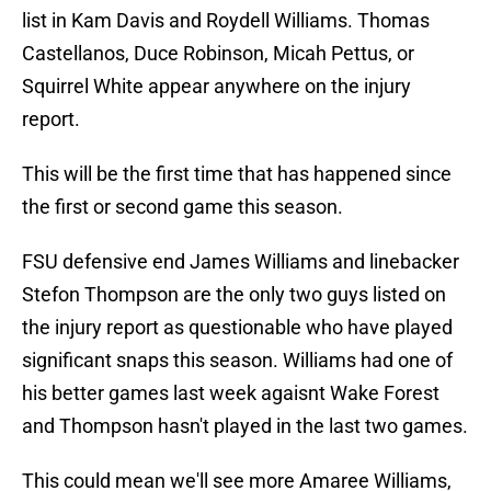
list in Kam Davis and Roydell Williams. Thomas
Castellanos, Duce Robinson, Micah Pettus, or
Squirrel White appear anywhere on the injury
report.
This will be the first time that has happened since
the first or second game this season.
FSU defensive end James Williams and linebacker
Stefon Thompson are the only two guys listed on
the injury report as questionable who have played
significant snaps this season. Williams had one of
his better games last week agaisnt Wake Forest
and Thompson hasn't played in the last two games.
This could mean we'll see more Amaree Williams,