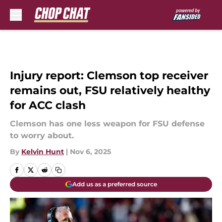
Skip to main content
Injury report: Clemson top receiver
remains out, FSU relatively healthy
for ACC clash
Clemson has one less weapon for FSU defense
to worry about.
By
Kelvin Hunt
|
Nov 6, 2025
Add us as a preferred source