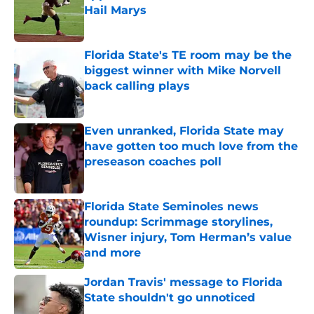
Hail Marys
Published by on Invalid Date
Florida State's TE room may be the
biggest winner with Mike Norvell
back calling plays
Published by on Invalid Date
Even unranked, Florida State may
have gotten too much love from the
preseason coaches poll
Published by on Invalid Date
Florida State Seminoles news
roundup: Scrimmage storylines,
Wisner injury, Tom Herman’s value
and more
Published by on Invalid Date
Jordan Travis' message to Florida
State shouldn't go unnoticed
Published by on Invalid Date