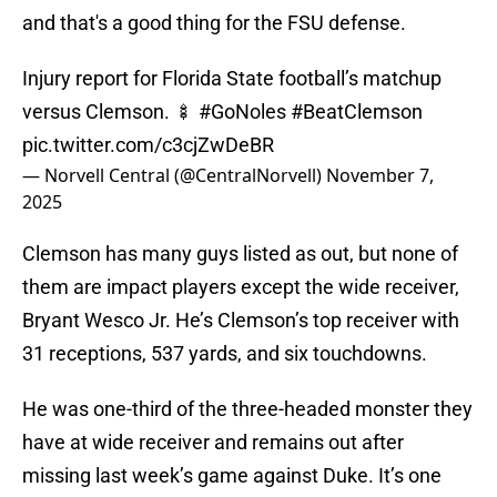
and that's a good thing for the FSU defense.
Injury report for Florida State football’s matchup
versus Clemson. 🍢
#GoNoles
#BeatClemson
pic.twitter.com/c3cjZwDeBR
— Norvell Central (@CentralNorvell)
November 7,
2025
Clemson has many guys listed as out, but none of
them are impact players except the wide receiver,
Bryant Wesco Jr. He’s Clemson’s top receiver with
31 receptions, 537 yards, and six touchdowns.
He was one-third of the three-headed monster they
have at wide receiver and remains out after
missing last week’s game against Duke. It’s one