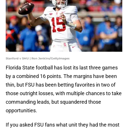
Stanford v SMU | Ron Jenkins/GettyImages
Florida State football has lost its last three games
by a combined 16 points. The margins have been
thin, but FSU has been betting favorites in two of
those outright losses, with multiple chances to take
commanding leads, but squandered those
opportunities.
If you asked FSU fans what unit they had the most