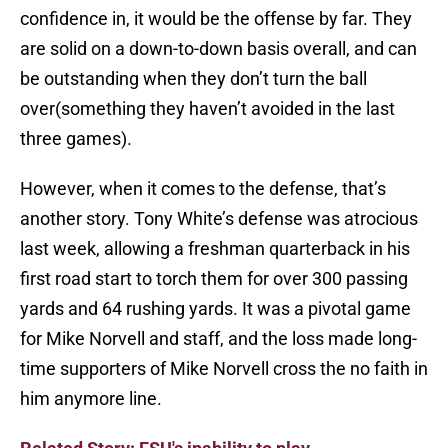
confidence in, it would be the offense by far. They
are solid on a down-to-down basis overall, and can
be outstanding when they don’t turn the ball
over(something they haven’t avoided in the last
three games).
However, when it comes to the defense, that’s
another story. Tony White’s defense was atrocious
last week, allowing a freshman quarterback in his
first road start to torch them for over 300 passing
yards and 64 rushing yards. It was a pivotal game
for Mike Norvell and staff, and the loss made long-
time supporters of Mike Norvell cross the no faith in
him anymore line.