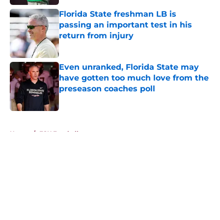
Florida State freshman LB is
passing an important test in his
return from injury
Published by on Invalid Date
Even unranked, Florida State may
have gotten too much love from the
preseason coaches poll
Published by on Invalid Date
5 related articles loaded
Home
/
FSU Football
About
Openings