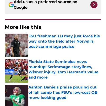
Add us as a preferred source on
Google
More like this
FSU freshman LB may just force his
way onto the field after Norvell’s
post-scrimmage praise
Published by on Invalid Date
Florida State Seminoles news
roundup: Scrimmage storylines,
Wisner injury, Tom Herman’s value
and more
Published by on Invalid Date
Ashton Daniels praise pouring out
of fall camp has FSU's low-cost QB
move looking good
Published by on Invalid Date