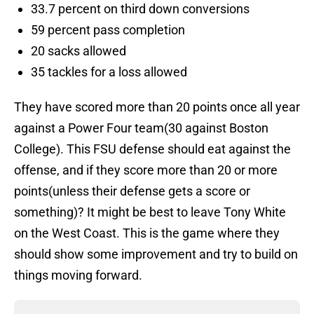
33.7 percent on third down conversions
59 percent pass completion
20 sacks allowed
35 tackles for a loss allowed
They have scored more than 20 points once all year
against a Power Four team(30 against Boston
College). This FSU defense should eat against the
offense, and if they score more than 20 or more
points(unless their defense gets a score or
something)? It might be best to leave Tony White
on the West Coast. This is the game where they
should show some improvement and try to build on
things moving forward.