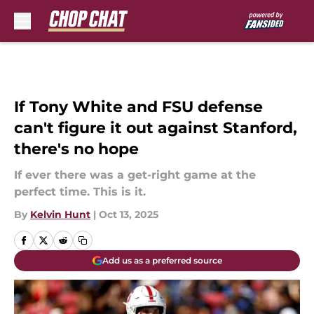
Skip to main content
If Tony White and FSU defense
can't figure it out against Stanford,
there's no hope
If ever there was a get-right game at the
perfect time. This is it.
By
Kelvin Hunt
|
Oct 13, 2025
Add us as a preferred source