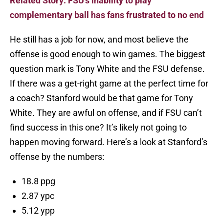
Related Story: FSU's inability to play
complementary ball has fans frustrated to no end
He still has a job for now, and most believe the
offense is good enough to win games. The biggest
question mark is Tony White and the FSU defense.
If there was a get-right game at the perfect time for
a coach? Stanford would be that game for Tony
White. They are awful on offense, and if FSU can’t
find success in this one? It’s likely not going to
happen moving forward. Here’s a look at Stanford’s
offense by the numbers:
18.8 ppg
2.87 ypc
5.12 ypp