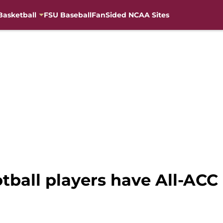
Basketball
FSU Baseball
FanSided NCAA Sites
ball players have All-ACC 