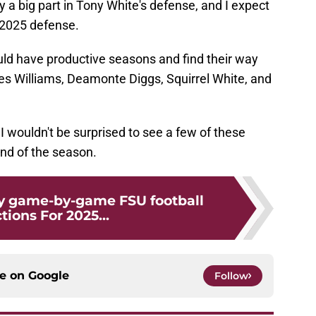
ay a big part in Tony White's defense, and I expect
e 2025 defense.
uld have productive seasons and find their way
s Williams, Deamonte Diggs, Squirrel White, and
t I wouldn't be surprised to see a few of these
end of the season.
y game-by-game FSU football
tions For 2025...
ce on
Google
Follow