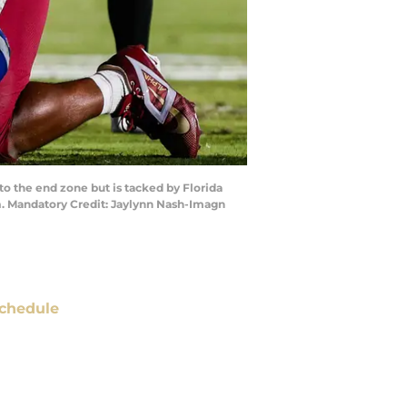
to the end zone but is tacked by Florida
um. Mandatory Credit: Jaylynn Nash-Imagn
chedule