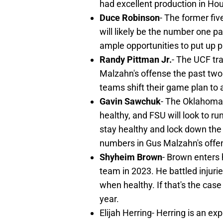
had excellent production in Hou
Duce Robinson
- The former fi
will likely be the number one p
ample opportunities to put up 
Randy Pittman Jr.
- The UCF tra
Malzahn's offense the past two
teams shift their game plan to
Gavin Sawchuk
- The Oklahoma 
healthy, and FSU will look to ru
stay healthy and lock down the 
numbers in Gus Malzahn's offe
Shyheim Brown
- Brown enters 
team in 2023. He battled injuri
when healthy. If that's the cas
year.
Elijah Herring- Herring is an e