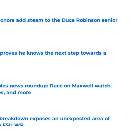
onors add steam to the Duce Robinson senior
e
proves he knows the next step towards a
e
noles news roundup: Duce on Maxwell watch
es, and more
e
 breakdown exposes an unexpected area of
he FSU WR
e