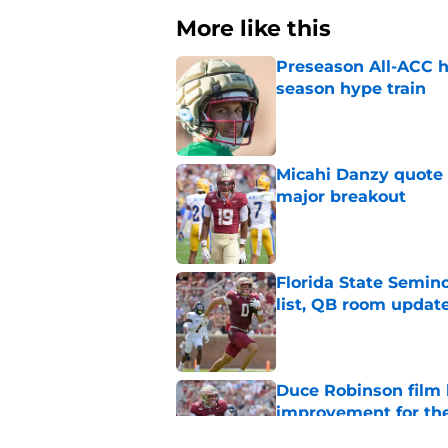
More like this
Preseason All-ACC h
season hype train
Published by on Invalid Dat
Micahi Danzy quote 
major breakout
Published by on Invalid Dat
Florida State Semi
list, QB room updat
Published by on Invalid Dat
Duce Robinson film
improvement for t
Published by on Invalid Dat