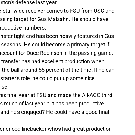
ston's defense last year.
ve-star wide receiver comes to FSU from USC and
assing target for Gus Malzahn. He should have
productive numbers.
nsfer tight end has been heavily featured in Gus
 seasons. He could become a primary target if
 account for Duce Robinson in the passing game.
transfer has had excellent production when
n the ball around 55 percent of the time. If he can
starter's role, he could put up some nice
nse.
his final year at FSU and made the All-ACC third
es much of last year but has been productive
e and he's engaged? He could have a good final
xperienced linebacker who's had great production