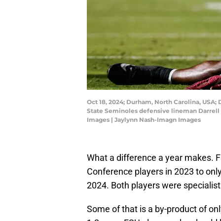
Oct 18, 2024; Durham, North Carolina, USA; 
State Seminoles defensive lineman Darrell 
Images | Jaylynn Nash-Imagn Images
What a difference a year makes. F
Conference players in 2023 to onl
2024. Both players were specialist
Some of that is a by-product of o