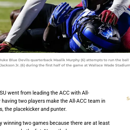
Duke Blue Devils quarterback Maalik Murphy (6) attempts to run the ball 
Jackson Jr. (6) during the first half of the game at Wallace Wade Stadi
SU went from leading the ACC with All-
S
y having two players make the All-ACC team in
s, the placekicker and punter.
nly winning two games because there are at least