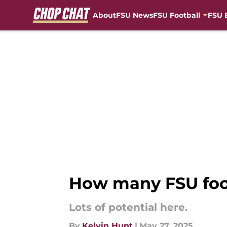
About
FSU News
FSU Football
FSU 
Skip to main content
How many FSU foot
Lots of potential here.
By
Kelvin Hunt
|
May 27, 2025