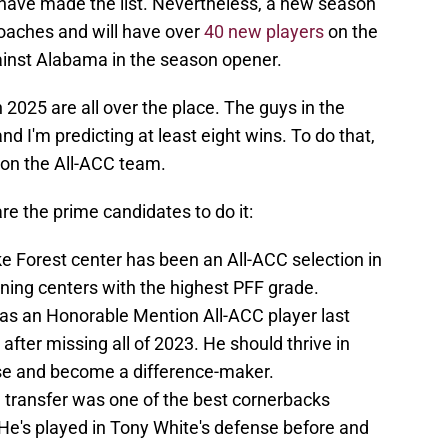
have made the list. Nevertheless, a new season
oaches and will have over
40 new players
on the
gainst Alabama in the season opener.
 2025 are all over the place. The guys in the
nd I'm predicting at least eight wins. To do that,
on the All-ACC team.
are the prime candidates to do it:
e Forest center has been an All-ACC selection in
urning centers with the highest PFF grade.
as an Honorable Mention All-ACC player last
r after missing all of 2023. He should thrive in
se and become a difference-maker.
 transfer was one of the best cornerbacks
. He's played in Tony White's defense before and