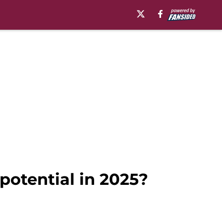
potential in 2025?