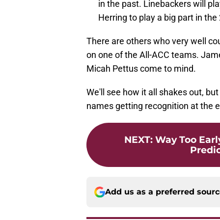
in the past. Linebackers will pl
Herring to play a big part in th
There are others who very well co
on one of the All-ACC teams. Jame
Micah Pettus come to mind.
We'll see how it all shakes out, bu
names getting recognition at the 
NEXT
:
Way Too Earl
Predic
Add us as a preferred sour