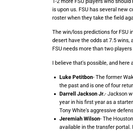
1-2 more FSU players who should 
is upon us. FSU has several new c
roster when they take the field a
The win/loss predictions for FSU in
desert have the odds at 7.5 wins, a
FSU needs more than two players 
I believe that's possible, and here 
Luke Petitbon
- The former Wak
the past and is one of four ret
Darrell Jackson Jr.
- Jackson w
year in his first year as a starte
Tony White's aggressive defen
Jeremiah Wilson
- The Houston
available in the transfer portal