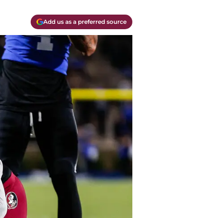
Add us as a preferred source