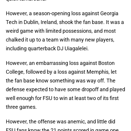
However, a season-opening loss against Georgia
Tech in Dublin, Ireland, shook the fan base. It was a
weird game with limited possessions, and most
chalked it up to a team with many new players,
including quarterback DJ Uiagalelei.
However, an embarrassing loss against Boston
College, followed by a loss against Memphis, let
the fan base know something was way off. The
defense expected to have some dropoff and played
well enough for FSU to win at least two of its first
three games.
However, the offense was anemic, and little did
FSU fans know the 21 points scored in game one