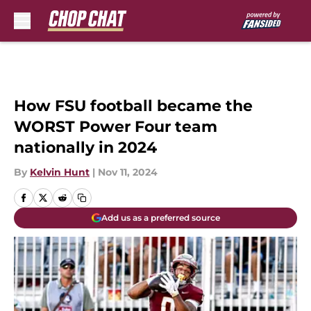
Skip to main content
How FSU football became the
WORST Power Four team
nationally in 2024
By
Kelvin Hunt
|
Nov 11, 2024
Add us as a preferred source