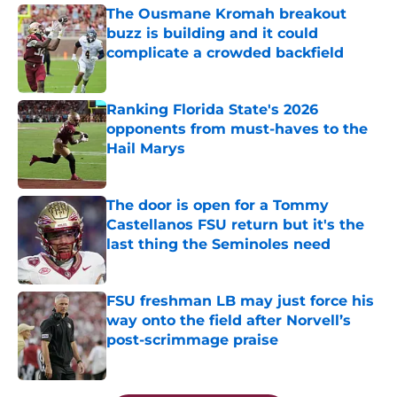
The Ousmane Kromah breakout
buzz is building and it could
complicate a crowded backfield
Published by on Invalid Date
Ranking Florida State's 2026
opponents from must-haves to the
Hail Marys
Published by on Invalid Date
The door is open for a Tommy
Castellanos FSU return but it's the
last thing the Seminoles need
Published by on Invalid Date
FSU freshman LB may just force his
way onto the field after Norvell’s
post-scrimmage praise
Published by on Invalid Date
5 related articles loaded