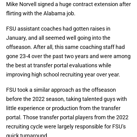
Mike Norvell signed a huge contract extension after
flirting with the Alabama job.
FSU assistant coaches had gotten raises in
January, and all seemed well going into the
offseason. After all, this same coaching staff had
gone 23-4 over the past two years and were among
the best at transfer portal evaluations while
improving high school recruiting year over year.
FSU took a similar approach as the offseason
before the 2022 season, taking talented guys with
little experience or production from the transfer
portal. Those transfer portal players from the 2022
recruiting cycle were largely responsible for FSU's
quick turnaround.