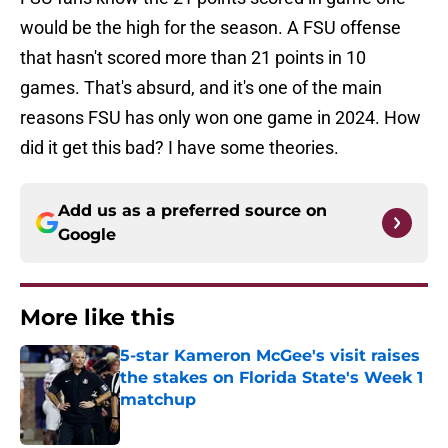
would be the high for the season. A FSU offense
that hasn't scored more than 21 points in 10
games. That's absurd, and it's one of the main
reasons FSU has only won one game in 2024. How
did it get this bad? I have some theories.
Add us as a preferred source on
Google
More like this
5-star Kameron McGee's visit raises
the stakes on Florida State's Week 1
matchup
Published by on Invalid Date