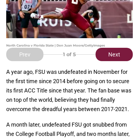
North Carolina v Florida State | Don Juan Moore/GettyImages
Prev
Next
1
of 5
A year ago, FSU was undefeated in November for
the first time since 2014 before going on to secure
its first ACC Title since that year. The fan base was
on top of the world, believing they had finally
overcome the dreadful years between 2017-2021.
A month later, undefeated FSU got snubbed from
the College Football Playoff, and two months later,