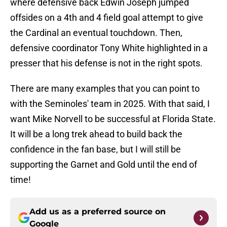
where defensive back Edwin Joseph jumped
offsides on a 4th and 4 field goal attempt to give
the Cardinal an eventual touchdown. Then,
defensive coordinator Tony White highlighted in a
presser that his defense is not in the right spots.
There are many examples that you can point to
with the Seminoles' team in 2025. With that said, I
want Mike Norvell to be successful at Florida State.
It will be a long trek ahead to build back the
confidence in the fan base, but I will still be
supporting the Garnet and Gold until the end of
time!
Add us as a preferred source on
Google