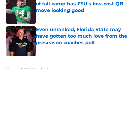
of fall camp has FSU's low-cost QB
move looking good
Published by on Invalid Date
Even unranked, Florida State may
have gotten too much love from the
preseason coaches poll
Published by on Invalid Date
5 related articles loaded
Home
/
FSU Football
About
Openings
Contact
Our 300+ Sites
FanSided Daily
Pitch a Story