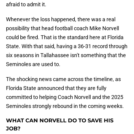
afraid to admit it.
Whenever the loss happened, there was a real
possibility that head football coach Mike Norvell
could be fired. That is the standard here at Florida
State. With that said, having a 36-31 record through
six seasons in Tallahassee isn't something that the
Seminoles are used to.
The shocking news came across the timeline, as
Florida State announced that they are fully
committed to helping Coach Norvell and the 2025
Seminoles strongly rebound in the coming weeks.
WHAT CAN NORVELL DO TO SAVE HIS
JOB?