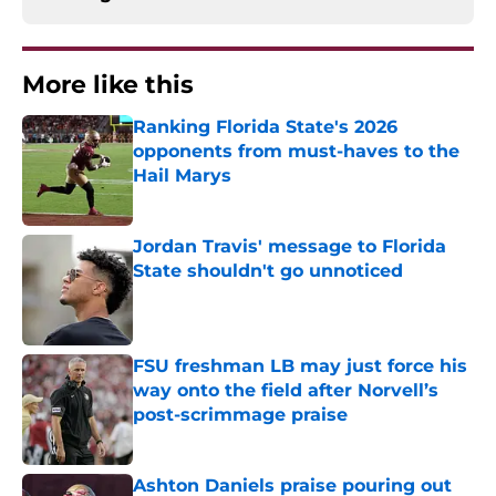
More like this
Ranking Florida State's 2026
opponents from must-haves to the
Hail Marys
Published by on Invalid Date
Jordan Travis' message to Florida
State shouldn't go unnoticed
Published by on Invalid Date
FSU freshman LB may just force his
way onto the field after Norvell’s
post-scrimmage praise
Published by on Invalid Date
Ashton Daniels praise pouring out