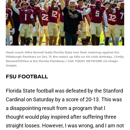
Head coach Mike Norvell leads Florida State into their matchup against the
Pittsburgh Panthers on Oct. 11; the match up falls on his 44th birthday. | Emily
Stewart/FSView & the Florida Flambeau / USA TODAY NETWORK via Imagn
Images
FSU FOOTBALL
Florida State football was defeated by the Stanford
Cardinal on Saturday by a score of 20-13. This was
a disappointing result from a program that I
thought would play inspired after suffering three
straight losses. However, I was wrong, and I am not