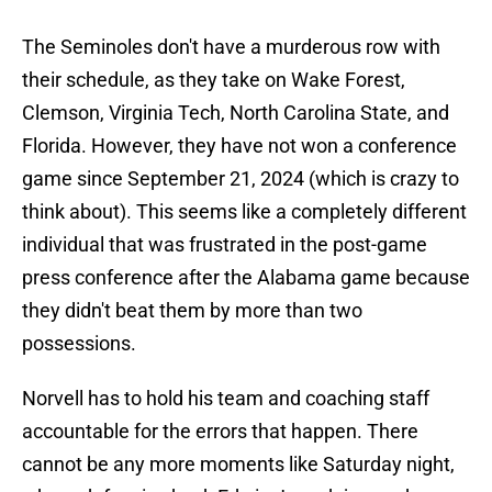
The Seminoles don't have a murderous row with
their schedule, as they take on Wake Forest,
Clemson, Virginia Tech, North Carolina State, and
Florida. However, they have not won a conference
game since September 21, 2024 (which is crazy to
think about). This seems like a completely different
individual that was frustrated in the post-game
press conference after the Alabama game because
they didn't beat them by more than two
possessions.
Norvell has to hold his team and coaching staff
accountable for the errors that happen. There
cannot be any more moments like Saturday night,