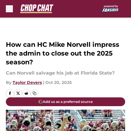
Skip to main content
How can HC Mike Norvell impress
the admin to close out the 2025
season?
Can Norvell salvage his job at Florida State?
By
Taylor Devers
|
Oct 20, 2025
Add us as a preferred source