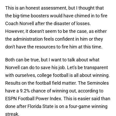
This is an honest assessment, but I thought that
the big-time boosters would have chimed in to fire
Coach Norvell after the disaster of losses.
However, it doesn't seem to be the case, as either
the administration feels confident in him or they
don't have the resources to fire him at this time.
Both can be true, but I want to talk about what
Norvell can do to save his job. Let's be transparent
with ourselves, college football is all about winning.
Results on the football field matter. The Seminoles
have a 9.2% chance of winning out, according to
ESPN Football Power Index. This is easier said than
done after Florida State is on a four-game winning
streak.