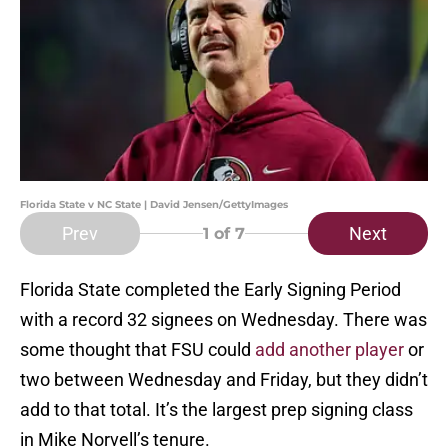
Florida State v NC State | David Jensen/GettyImages
Prev
Next
1
of 7
Florida State completed the Early Signing Period
with a record 32 signees on Wednesday. There was
some thought that FSU could
add another player
or
two between Wednesday and Friday, but they didn’t
add to that total. It’s the largest prep signing class
in Mike Norvell’s tenure.