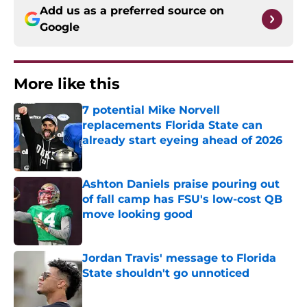
Add us as a preferred source on
Google
More like this
7 potential Mike Norvell
replacements Florida State can
already start eyeing ahead of 2026
Published by on Invalid Date
Ashton Daniels praise pouring out
of fall camp has FSU's low-cost QB
move looking good
Published by on Invalid Date
Jordan Travis' message to Florida
State shouldn't go unnoticed
Published by on Invalid Date