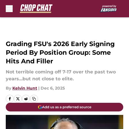
Skip to main content
Grading FSU's 2026 Early Signing
Period By Position Group: Some
Hits And Filler
Not terrible coming off 7-17 over the past two
years...but not close to elite.
By
Kelvin Hunt
|
Dec 6, 2025
Add us as a preferred source