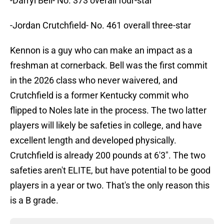
-Darryl Bell- No. 373 overall four-star
-Jordan Crutchfield- No. 461 overall three-star
Kennon is a guy who can make an impact as a
freshman at cornerback. Bell was the first commit
in the 2026 class who never waivered, and
Crutchfield is a former Kentucky commit who
flipped to Noles late in the process. The two latter
players will likely be safeties in college, and have
excellent length and developed physically.
Crutchfield is already 200 pounds at 6'3". The two
safeties aren't ELITE, but have potential to be good
players in a year or two. That's the only reason this
is a B grade.