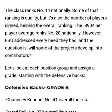
The class ranks No. 14 nationally. Some of that
ranking is quality, but it’s also the number of players
signed, helping the overall ranking. The .8904 per
player average ranks No. 20 nationally. However,
FSU addressed every need they had, and the
question is, will some of the projects develop into
contributors?
Let’s look at each position group and assign a
grade, starting with the defensive backs:
Defensive Backs- GRADE B
-Chauncey Kennon- No. 41 overall four-star