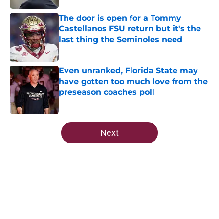
The door is open for a Tommy
Castellanos FSU return but it's the
last thing the Seminoles need
Published by on Invalid Date
Even unranked, Florida State may
have gotten too much love from the
preseason coaches poll
Published by on Invalid Date
5 related articles loaded
Next
Home
/
FSU football recruiting