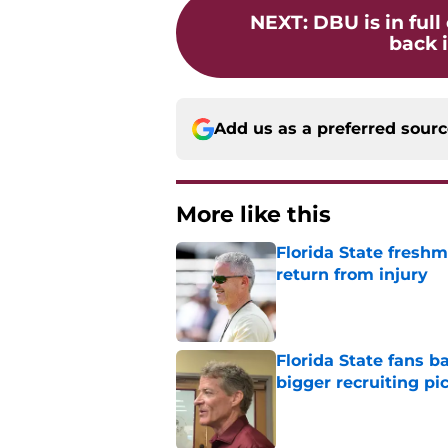
NEXT
:
DBU is in full
back i
Add us as a preferred sour
More like this
Florida State freshm
return from injury
Published by on Invalid Dat
Florida State fans 
bigger recruiting pi
Published by on Invalid Dat