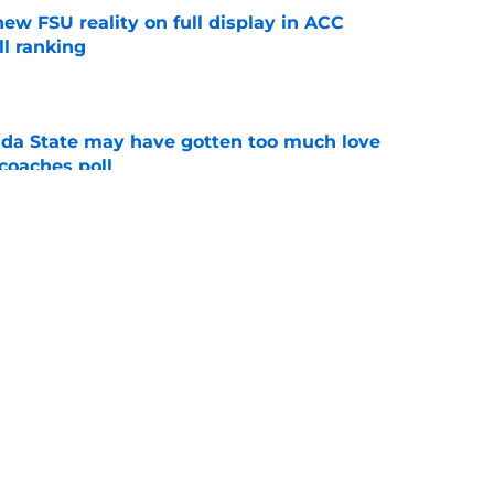
new FSU reality on full display in ACC
l ranking
e
ida State may have gotten too much love
coaches poll
e
amp guide for Mike Norvell’s make-or-break
e