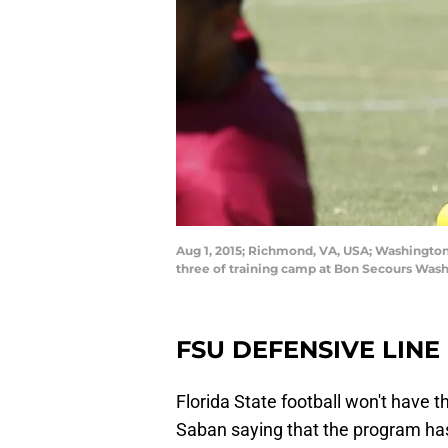
Aug 1, 2015; Richmond, VA, USA; Washington 
three of training camp at Bon Secours Was
FSU DEFENSIVE LINE
Florida State football won't have 
Saban saying that the program has 