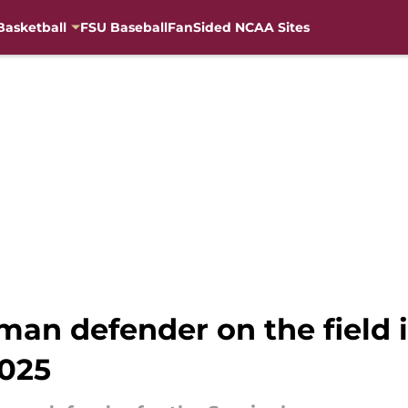
Basketball
FSU Baseball
FanSided NCAA Sites
hman defender on the field
2025