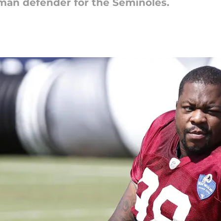
hman defender for the Seminoles.