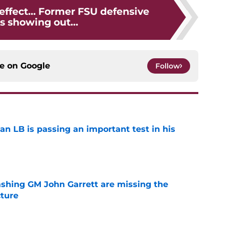
 effect... Former FSU defensive
s showing out...
ce on
Google
Follow
an LB is passing an important test in his
e
bashing GM John Garrett are missing the
cture
e