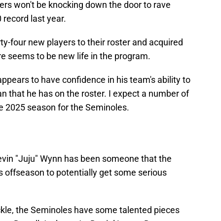
s won't be knocking down the door to rave
 record last year.
y-four new players to their roster and acquired
re seems to be new life in the program.
ppears to have confidence in his team's ability to
n that he has on the roster. I expect a number of
he 2025 season for the Seminoles.
evin "Juju" Wynn has been someone that the
s offseason to potentially get some serious
ackle, the Seminoles have some talented pieces