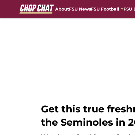
About
FSU News
FSU Football
FSU 
Skip to main content
Get this true fres
the Seminoles in 