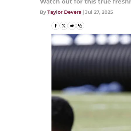
Watch out for this true fres
By
Taylor Devers
|
Jul 27, 2025