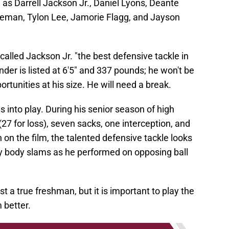
 as Darrell Jackson Jr., Daniel Lyons, Deante
eman, Tylon Lee, Jamorie Flagg, and Jayson
alled Jackson Jr. "the best defensive tackle in
nder is listed at 6'5" and 337 pounds; he won't be
ortunities at his size. He will need a break.
 into play. During his senior season of high
27 for loss), seven sacks, one interception, and
 on the film, the talented defensive tackle looks
y body slams as he performed on opposing ball
st a true freshman, but it is important to play the
 better.