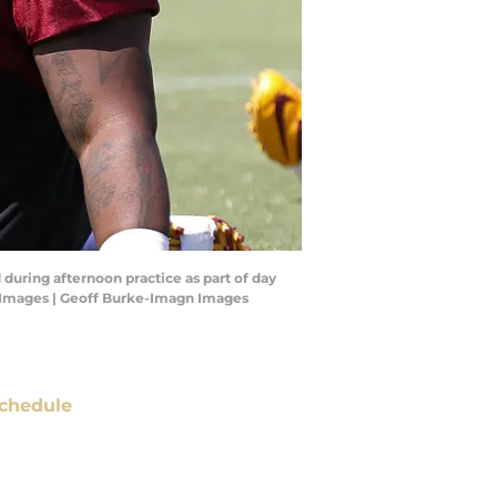
during afternoon practice as part of day
n Images | Geoff Burke-Imagn Images
chedule