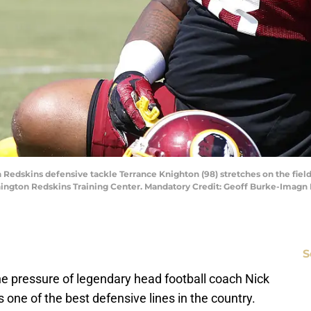
Redskins defensive tackle Terrance Knighton (98) stretches on the field 
hington Redskins Training Center. Mandatory Credit: Geoff Burke-Imag
S
the pressure of legendary head football coach Nick
one of the best defensive lines in the country.