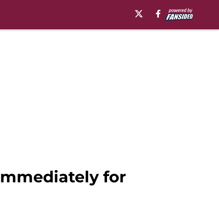
 immediately for