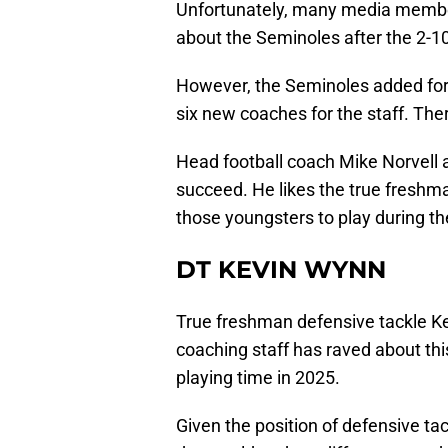
Unfortunately, many media member
about the Seminoles after the 2-10
However, the Seminoles added fort
six new coaches for the staff. The
Head football coach Mike Norvell a
succeed. He likes the true freshma
those youngsters to play during t
DT KEVIN WYNN
True freshman defensive tackle K
coaching staff has raved about thi
playing time in 2025.
Given the position of defensive t