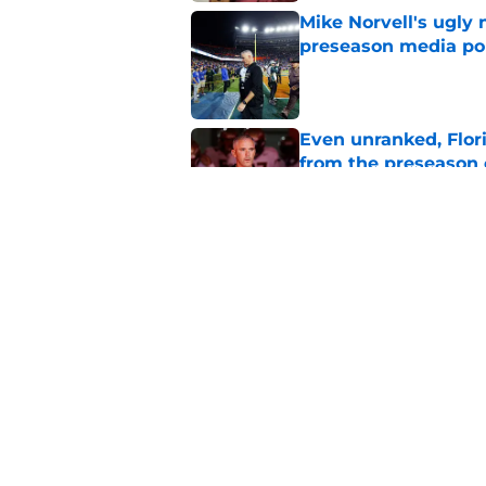
Mike Norvell's ugly 
preseason media pol
Published by on Invalid Dat
Even unranked, Flor
from the preseason 
Published by on Invalid Dat
Florida State fall c
2026 season
Published by on Invalid Dat
5 related articles loaded
Home
/
FSU Football