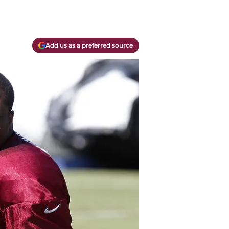
Add us as a preferred source