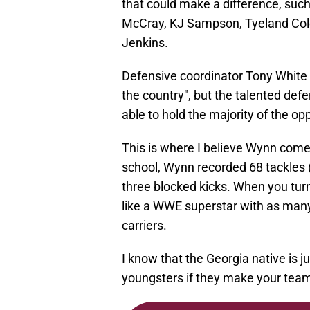
that could make a difference, such
McCray, KJ Sampson, Tyeland Col
Jenkins.
Defensive coordinator Tony White c
the country", but the talented defe
able to hold the majority of the opp
This is where I believe Wynn comes
school, Wynn recorded 68 tackles (
three blocked kicks. When you turn
like a WWE superstar with as man
carriers.
I know that the Georgia native is ju
youngsters if they make your team