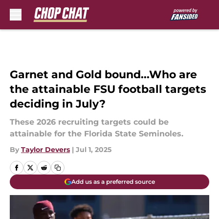
Skip to main content
Garnet and Gold bound...Who are
the attainable FSU football targets
deciding in July?
These 2026 recruiting targets could be
attainable for the Florida State Seminoles.
By
Taylor Devers
|
Jul 1, 2025
Add us as a preferred source