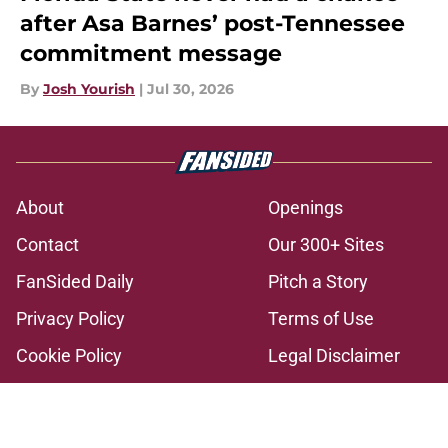
after Asa Barnes’ post-Tennessee
commitment message
By
Josh Yourish
|
Jul 30, 2026
About
Openings
Contact
Our 300+ Sites
FanSided Daily
Pitch a Story
Privacy Policy
Terms of Use
Cookie Policy
Legal Disclaimer
Accessibility Statement
A-Z Index
Cookies Settings