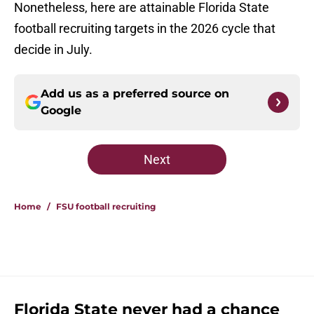
Nonetheless, here are attainable Florida State
football recruiting targets in the 2026 cycle that
decide in July.
Add us as a preferred source on
Google
Next
Home
/
FSU football recruiting
Florida State never had a chance