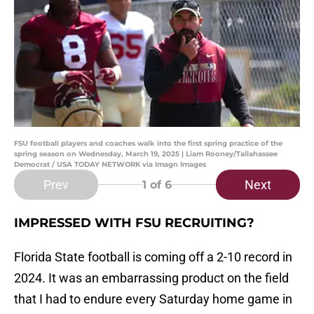
FSU football players and coaches walk into the first spring practice of the
spring season on Wednesday, March 19, 2025 | Liam Rooney/Tallahassee
Democrat / USA TODAY NETWORK via Imagn Images
Prev
Next
1
of 6
IMPRESSED WITH FSU RECRUITING?
Florida State football is coming off a 2-10 record in
2024. It was an embarrassing product on the field
that I had to endure every Saturday home game in