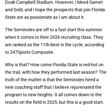
Doak Campbell Stadium. However, I bleed Garnet
and Gold, and I hope the prospects that join Florida
State are as passionate as I am about it.
The Seminoles are off to a fast start this summer
when it comes to their 2026 recruiting class. They
are ranked as the 11th-best in the cycle, according
to 247Sports Composite.
Why is that? How come Florida State is red-hot on
the trail, with how they performed last season? The
truth of the matter is that the Seminoles hired a
new coaching staff that I believe rejuvenated the
program to new heights. It all comes down to the
results on the field in 2025, but this is a good start.