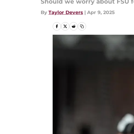
Should we worry about FSU fo
By
Taylor Devers
|
Apr 9, 2025