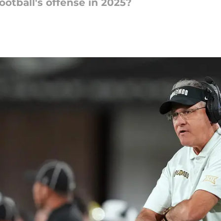
otball's offense in 2025?