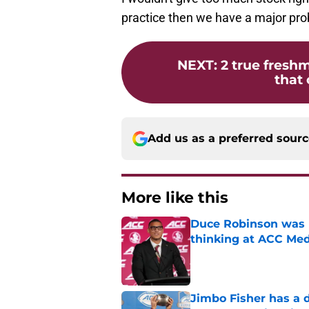
practice then we have a major pr
NEXT
:
2 true freshm
that 
Add us as a preferred sour
More like this
Duce Robinson was n
thinking at ACC Me
Published by on Invalid Dat
Jimbo Fisher has a 