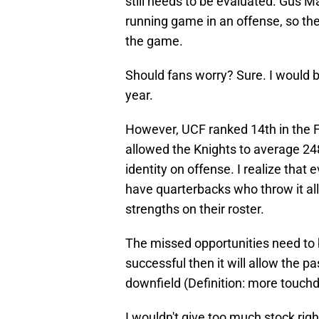
still needs to be evaluated. Gus M
running game in an offense, so th
the game.
Should fans worry? Sure. I would b
year.
However, UCF ranked 14th in the F
allowed the Knights to average 248
identity on offense. I realize that
have quarterbacks who throw it all 
strengths on their roster.
The missed opportunities need to b
successful then it will allow the 
downfield (Definition: more touch
I wouldn't give too much stock right