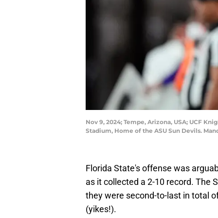
Nov 9, 2024; Tempe, Arizona, USA; UCF Knigh
Stadium, Home of the ASU Sun Devils. Man
Florida State's offense was arguabl
as it collected a 2-10 record. Th
they were second-to-last in total 
(yikes!).