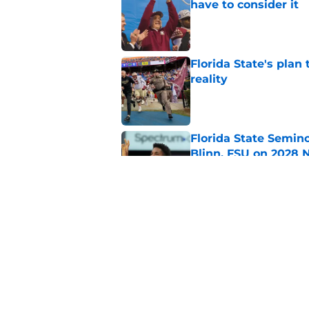
have to consider it
Published by on Invalid Dat
Florida State's plan
reality
Published by on Invalid Dat
Florida State Semin
Blinn, FSU on 2028 N
Published by on Invalid Dat
3 best potential Tom
FSU QB wins his law
Published by on Invalid Dat
5 related articles loaded
Home
/
FSU Football