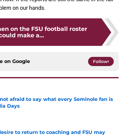
oblem on our hands.
en on the FSU football roster
could make a...
ce on
Google
Follow
ot afraid to say what every Seminole fan is
dia Days
e
desire to return to coaching and FSU may