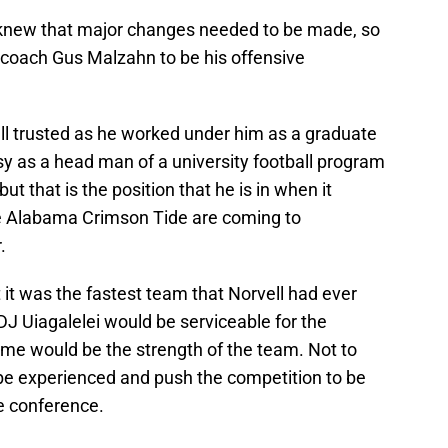
 knew that major changes needed to be made, so
 coach Gus Malzahn to be his offensive
 trusted as he worked under him as a graduate
asy as a head man of a university football program
but that is the position that he is in when it
e Alabama Crimson Tide are coming to
.
 it was the fastest team that Norvell had ever
DJ Uiagalelei would be serviceable for the
ame would be the strength of the team. Not to
 be experienced and push the competition to be
he conference.