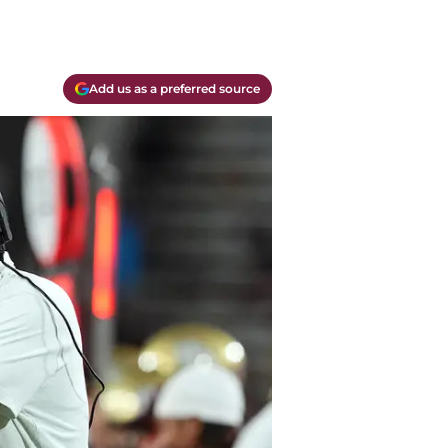
Add us as a preferred source