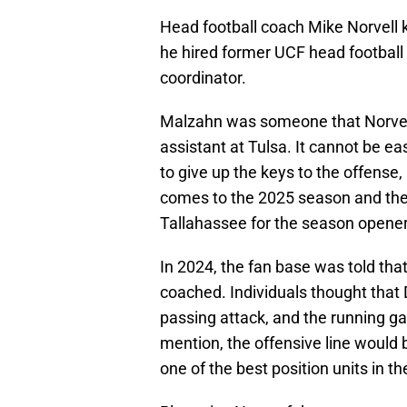
Head football coach Mike Norvell
he hired former UCF head football
coordinator.
Malzahn was someone that Norvell
assistant at Tulsa. It cannot be e
to give up the keys to the offense, 
comes to the 2025 season and th
Tallahassee for the season opener
In 2024, the fan base was told that
coached. Individuals thought that 
passing attack, and the running g
mention, the offensive line would
one of the best position units in t