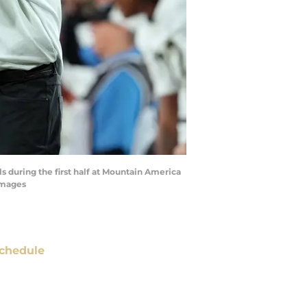
 during the first half at Mountain America
Images
chedule