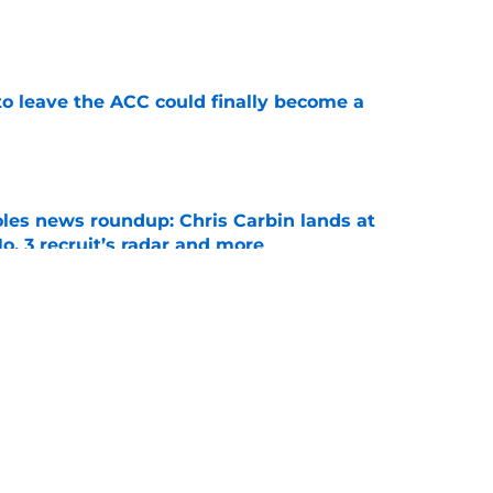
e
 to leave the ACC could finally become a
e
oles news roundup: Chris Carbin lands at
o. 3 recruit’s radar and more
e
my Castellanos transfer portal fits if former
suit
e