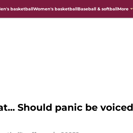
en's basketball
Women's basketball
Baseball & softball
More
at... Should panic be voiced