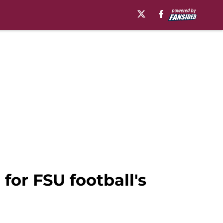
 for FSU football's