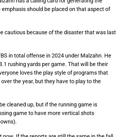
alzahn has a calling card for generating the
e emphasis should be placed on that aspect of
e cautious because of the disaster that was last
BS in total offense in 2024 under Malzahn. He
.1 rushing yards per game. That will be their
 everyone loves the play style of programs that
over the year, but they have to play to the
e cleaned up, but if the running game is
passing game to have more vertical shots
downs).
 now. If the reports are still the same in the fall