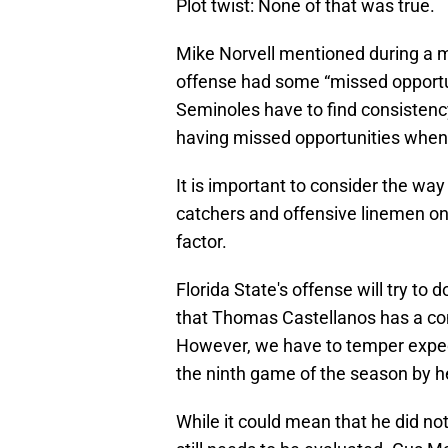
Plot twist: None of that was true.
Mike Norvell mentioned during a m
offense had some “missed opportuniti
Seminoles have to find consistenc
having missed opportunities when 
It is important to consider the wa
catchers and offensive linemen on t
factor.
Florida State's offense will try to 
that Thomas Castellanos has a comp
However, we have to temper expec
the ninth game of the season by he
While it could mean that he did not 