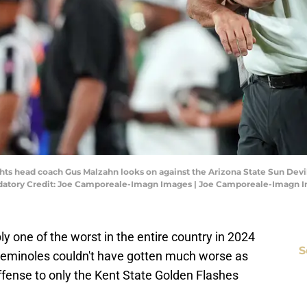
ts head coach Gus Malzahn looks on against the Arizona State Sun Devils
datory Credit: Joe Camporeale-Imagn Images | Joe Camporeale-Imagn 
y one of the worst in the entire country in 2024
S
e Seminoles couldn't have gotten much worse as
offense to only the Kent State Golden Flashes