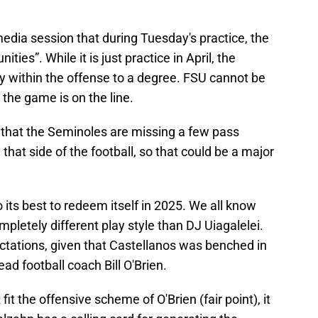
edia session that during Tuesday's practice, the
es”. While it is just practice in April, the
y within the offense to a degree. FSU cannot be
the game is on the line.
y that the Seminoles are missing a few pass
hat side of the football, so that could be a major
do its best to redeem itself in 2025. We all know
letely different play style than DJ Uiagalelei.
tations, given that Castellanos was benched in
ad football coach Bill O'Brien.
fit the offensive scheme of O'Brien (fair point), it