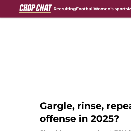
Recruiting
Football
Women's sports
M
Skip to main content
Gargle, rinse, repe
offense in 2025?