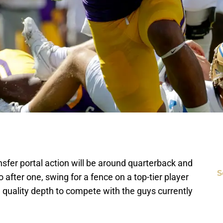
nsfer portal action will be around quarterback and
S
after one, swing for a fence on a top-tier player
e quality depth to compete with the guys currently