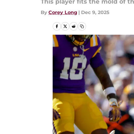
This player fits the mold of 
By
Corey Long
|
Dec 9, 2025