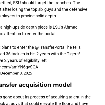
settled, FSU should target the trenches. The
lt after losing the top six guys and the defensive
 players to provide solid depth.
s a high-upside depth piece is LSU's Ahmad
 attention to enter the portal.
lans to enter the
@TransferPortal
, he tells
ed 36 tackles in his 2 years with the Tigers⁰
2 years of eligibility left
ter.com/amYN6gvSGA
)
December 8, 2025
ransfer acquisition model
gone about its process of acquiring talent in the
look at guys that could elevate the floor and have