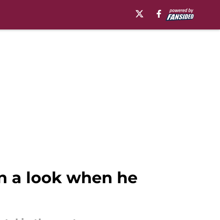
an a look when he