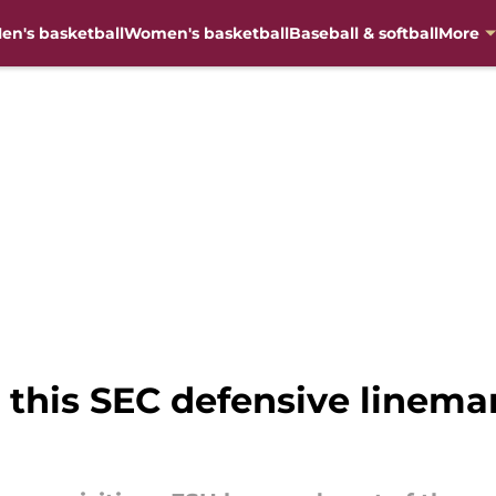
en's basketball
Women's basketball
Baseball & softball
More
ve this SEC defensive linem