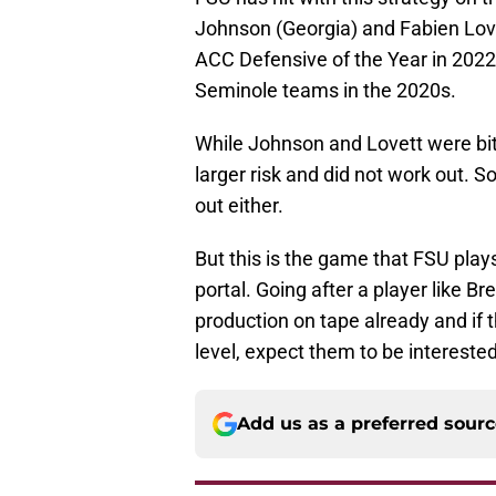
Johnson (Georgia) and Fabien Love
ACC Defensive of the Year in 2022 a
Seminole teams in the 2020s.
While Johnson and Lovett were bit
larger risk and did not work out. 
out either.
But this is the game that FSU play
portal. Going after a player like
production on tape already and if t
level, expect them to be interested
Add us as a preferred sour