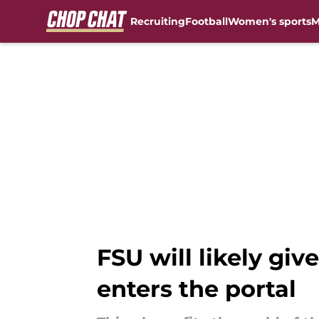
Recruiting
Football
Women's sports
M
Skip to main content
FSU will likely gi
enters the portal