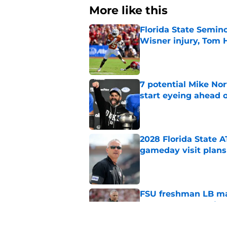
More like this
Florida State Semin
Wisner injury, Tom
Published by on Invalid Dat
7 potential Mike Nor
start eyeing ahead 
Published by on Invalid Dat
2028 Florida State 
gameday visit plans
Published by on Invalid Dat
FSU freshman LB may 
Norvell’s post-scri
Published by on Invalid Dat