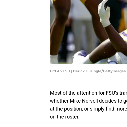
UCLA v LSU | Derick E. Hingle/GettyImages
Most of the attention for FSU's tra
whether Mike Norvell decides to go 
at the position, or simply find mor
on the roster.