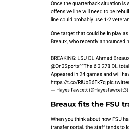
Once the quarterback situation is 
offensive line will need to be rebui
line could probably use 1-2 veteran
One target that could be in play a
Breaux, who recently announced his
BREAKING: LSU DL Ahmad Breaux p
@On3Sports
⁰⁰The 6’3 278 DL total
Appeared in 24 games and will have 
https://t.co/RlUbB6Fk7q
pic.twit
— Hayes Fawcett (@Hayesfawcett3
Breaux fits the FSU t
When you think about how FSU has 
transfer portal, the staff tends to 