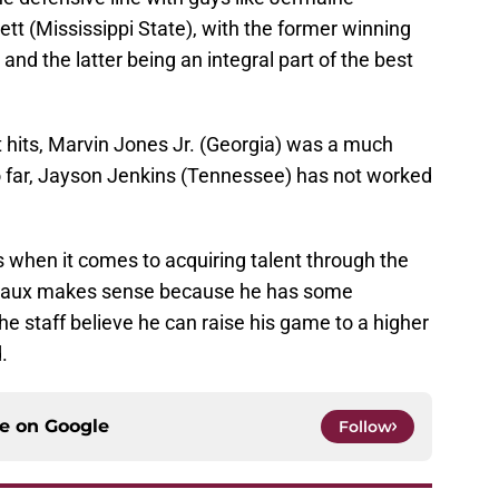
tt (Mississippi State), with the former winning
nd the latter being an integral part of the best
 hits, Marvin Jones Jr. (Georgia) was a much
So far, Jayson Jenkins (Tennessee) has not worked
s when it comes to acquiring talent through the
 Breaux makes sense because he has some
he staff believe he can raise his game to a higher
.
ce on
Google
Follow