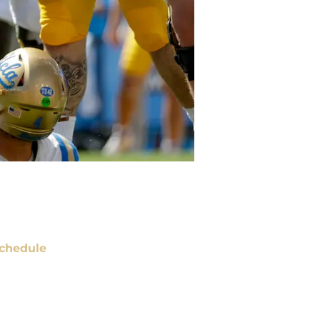
chedule