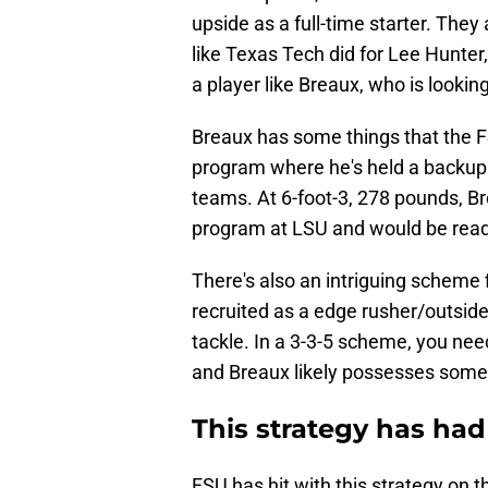
upside as a full-time starter. They 
like Texas Tech did for Lee Hunter
a player like Breaux, who is lookin
Breaux has some things that the F
program where he's held a backup 
teams. At 6-foot-3, 278 pounds, B
program at LSU and would be ready
There's also an intriguing scheme 
recruited as a edge rusher/outsid
tackle. In a 3-3-5 scheme, you nee
and Breaux likely possesses some 
This strategy has had
FSU has hit with this strategy on t