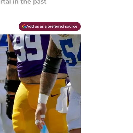
rtal in the past
Add us as a preferred source