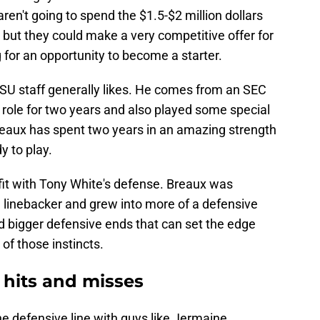
aren't going to spend the $1.5-$2 million dollars
, but they could make a very competitive offer for
g for an opportunity to become a starter.
SU staff generally likes. He comes from an SEC
role for two years and also played some special
reaux has spent two years in an amazing strength
 to play.
fit with Tony White's defense. Breaux was
e linebacker and grew into more of a defensive
d bigger defensive ends that can set the edge
of those instincts.
 hits and misses
he defensive line with guys like Jermaine