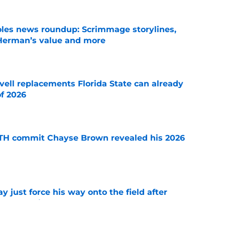
oles news roundup: Scrimmage storylines,
 Herman’s value and more
e
vell replacements Florida State can already
of 2026
e
ATH commit Chayse Brown revealed his 2026
e
just force his way onto the field after
mmage praise
e