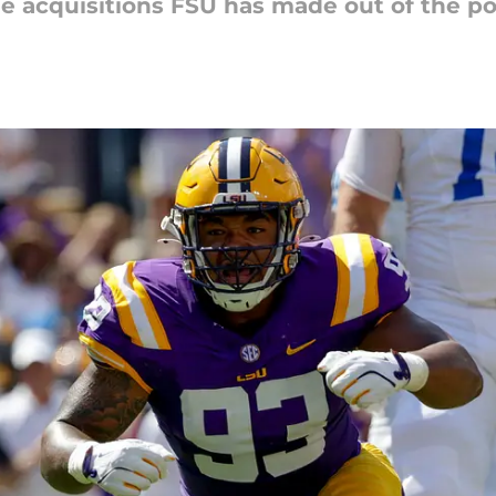
the acquisitions FSU has made out of the po