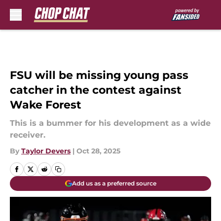
Skip to main content
FSU will be missing young pass
catcher in the contest against
Wake Forest
This is a bummer for his development as a wide
receiver.
By
Taylor Devers
|
Oct 28, 2025
Add us as a preferred source