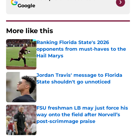
Google
More like this
Ranking Florida State's 2026
opponents from must-haves to the
Hail Marys
Published by on Invalid Date
Jordan Travis' message to Florida
State shouldn't go unnoticed
Published by on Invalid Date
FSU freshman LB may just force his
way onto the field after Norvell’s
post-scrimmage praise
Published by on Invalid Date