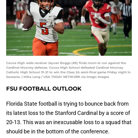
Cocoa High wide receiver Jayvan Boggs (#5) finds room to run against the
Cardinal Mooney defense. Cocoa High School defeated Cardinal Mooney
Catholic High School 31-21 to win the Class 2A semi-final game Friday night in
Sarasota. | Mike Lang / USA TODAY NETWORK via Imagn Images
FSU FOOTBALL OUTLOOK
Florida State football is trying to bounce back from
its latest loss to the Stanford Cardinal by a score of
20-13. This was an inexcusable loss to a squad that
should be in the bottom of the conference.