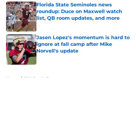
Florida State Seminoles news
roundup: Duce on Maxwell watch
list, QB room updates, and more
Published by on Invalid Date
Jasen Lopez's momentum is hard to
ignore at fall camp after Mike
Norvell's update
Published by on Invalid Date
5 related articles loaded
Home
/
FSU Football
About
Openings
Contact
Our 300+ Sites