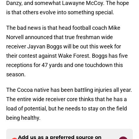
Danzy, and somewhat Lawayne McCoy. The hope
is that others evolve into something special.
The bad news is that head football coach Mike
Norvell announced that true freshman wide
receiver Jayvan Boggs will be out this week for
their contest against Wake Forest. Boggs has five
receptions for 47 yards and one touchdown this
season.
The Cocoa native has been battling injuries all year.
The entire wide receiver core thinks that he has a
load of potential, but he needs to stay on the field
being healthy.
Add us as a preferred source on