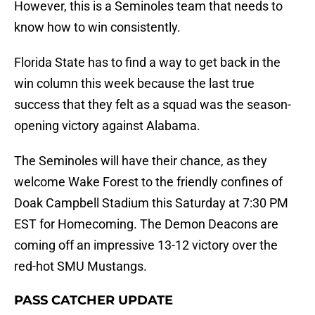
However, this is a Seminoles team that needs to
know how to win consistently.
Florida State has to find a way to get back in the
win column this week because the last true
success that they felt as a squad was the season-
opening victory against Alabama.
The Seminoles will have their chance, as they
welcome Wake Forest to the friendly confines of
Doak Campbell Stadium this Saturday at 7:30 PM
EST for Homecoming. The Demon Deacons are
coming off an impressive 13-12 victory over the
red-hot SMU Mustangs.
PASS CATCHER UPDATE