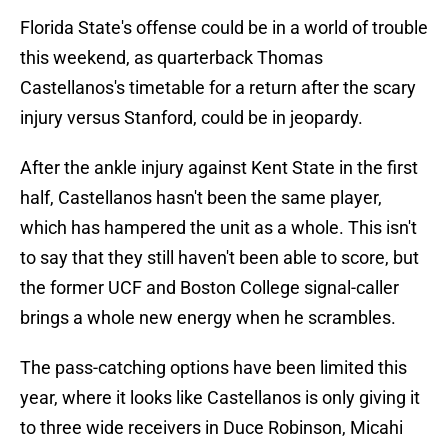
Florida State's offense could be in a world of trouble
this weekend, as quarterback Thomas
Castellanos's timetable for a return after the scary
injury versus Stanford, could be in jeopardy.
After the ankle injury against Kent State in the first
half, Castellanos hasn't been the same player,
which has hampered the unit as a whole. This isn't
to say that they still haven't been able to score, but
the former UCF and Boston College signal-caller
brings a whole new energy when he scrambles.
The pass-catching options have been limited this
year, where it looks like Castellanos is only giving it
to three wide receivers in Duce Robinson, Micahi