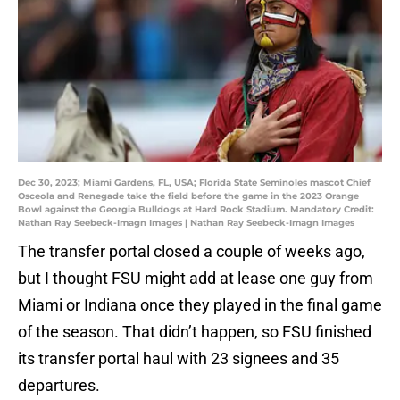
Dec 30, 2023; Miami Gardens, FL, USA; Florida State Seminoles mascot Chief
Osceola and Renegade take the field before the game in the 2023 Orange
Bowl against the Georgia Bulldogs at Hard Rock Stadium. Mandatory Credit:
Nathan Ray Seebeck-Imagn Images | Nathan Ray Seebeck-Imagn Images
The transfer portal closed a couple of weeks ago,
but I thought FSU might add at lease one guy from
Miami or Indiana once they played in the final game
of the season. That didn’t happen, so FSU finished
its transfer portal haul with 23 signees and 35
departures.