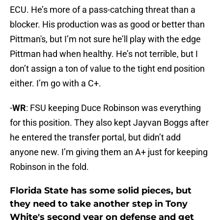
ECU. He’s more of a pass-catching threat than a
blocker. His production was as good or better than
Pittman's, but I’m not sure he’ll play with the edge
Pittman had when healthy. He’s not terrible, but I
don’t assign a ton of value to the tight end position
either. I’m go with a C+.
-
WR
: FSU keeping Duce Robinson was everything
for this position. They also kept Jayvan Boggs after
he entered the transfer portal, but didn’t add
anyone new. I’m giving them an A+ just for keeping
Robinson in the fold.
Florida State has some solid pieces, but
they need to take another step in Tony
White's second year on defense and get