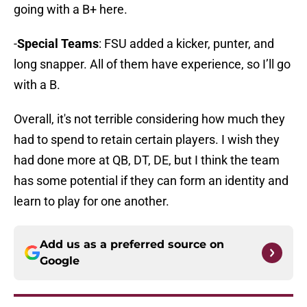
going with a B+ here.
-
Special Teams
: FSU added a kicker, punter, and
long snapper. All of them have experience, so I’ll go
with a B.
Overall, it's not terrible considering how much they
had to spend to retain certain players. I wish they
had done more at QB, DT, DE, but I think the team
has some potential if they can form an identity and
learn to play for one another.
Add us as a preferred source on
Google