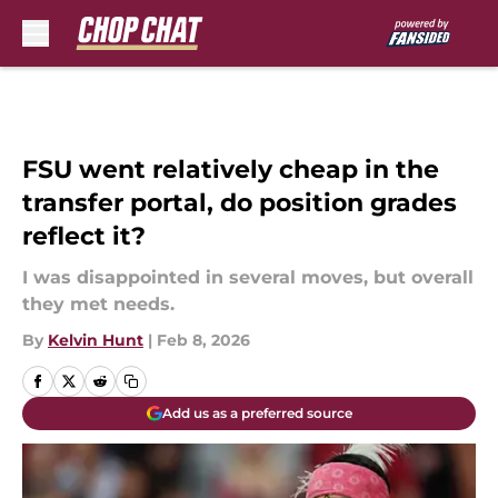
Skip to main content
FSU went relatively cheap in the
transfer portal, do position grades
reflect it?
I was disappointed in several moves, but overall
they met needs.
By
Kelvin Hunt
|
Feb 8, 2026
Add us as a preferred source