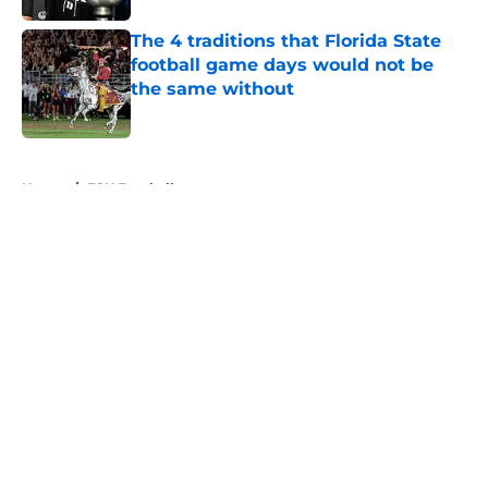
The 4 traditions that Florida State
football game days would not be
the same without
Published by on Invalid Date
5 related articles loaded
Home
/
FSU Football
About
Openings
Contact
Our 300+ Sites
FanSided Daily
Pitch a Story
Privacy Policy
Terms of Use