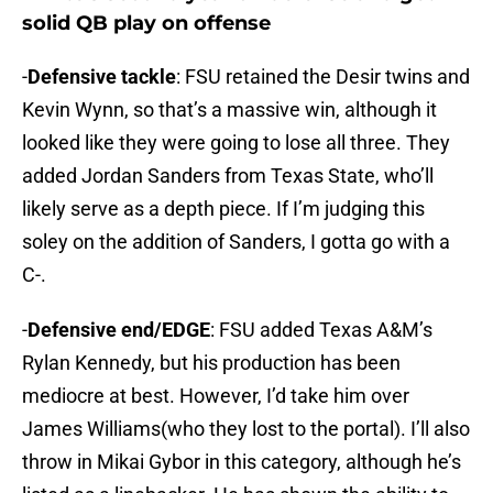
solid QB play on offense
-
Defensive tackle
: FSU retained the Desir twins and
Kevin Wynn, so that’s a massive win, although it
looked like they were going to lose all three. They
added Jordan Sanders from Texas State, who’ll
likely serve as a depth piece. If I’m judging this
soley on the addition of Sanders, I gotta go with a
C-.
-
Defensive end/EDGE
: FSU added Texas A&M’s
Rylan Kennedy, but his production has been
mediocre at best. However, I’d take him over
James Williams(who they lost to the portal). I’ll also
throw in Mikai Gybor in this category, although he’s