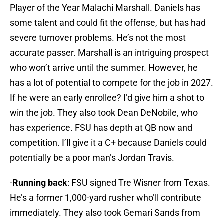
Player of the Year Malachi Marshall. Daniels has
some talent and could fit the offense, but has had
severe turnover problems. He’s not the most
accurate passer. Marshall is an intriguing prospect
who won’t arrive until the summer. However, he
has a lot of potential to compete for the job in 2027.
If he were an early enrollee? I’d give him a shot to
win the job. They also took Dean DeNobile, who
has experience. FSU has depth at QB now and
competition. I’ll give it a C+ because Daniels could
potentially be a poor man’s Jordan Travis.
-
Running back
: FSU signed Tre Wisner from Texas.
He’s a former 1,000-yard rusher who’ll contribute
immediately. They also took Gemari Sands from