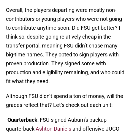
Overall, the players departing were mostly non-
contributors or young players who were not going
to contribute anytime soon. Did FSU get better? I
think so, despite going relatively cheap in the
transfer portal, meaning FSU didn’t chase many
big-time names. They opted to sign players with
proven production. They signed some with
production and eligibility remaining, and who could
fit what they need.
Although FSU didn’t spend a ton of money, will the
grades reflect that? Let’s check out each unit:
-
Quarterback
: FSU signed Auburn’s backup
quarterback
Ashton Daniels
and offensive JUCO