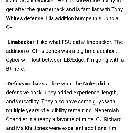
listed as a linebacker. He has shown the ability to
get after the quarterback and is familiar with Tony
White’s defense. His addition bumps this up to a
C+.
-
Linebacker
: I like what FSU did at linebacker. The
addition of Chris Jones was a big-time addition.
Gybor will float between LB/Edge. I’m going with a
B+ here.
-
Defensive backs
: I like what the Noles did at
defensive back. They added experience, length,
and versatility. They also have some guys with
multiple years of eligibility remaining. Nehemiah
Chandler is already a favorite of mine. CJ Richard
and Ma’Khi Jones were excellent additions. I’m