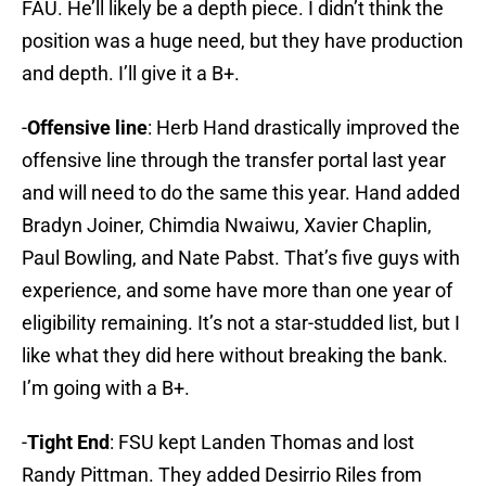
FAU. He’ll likely be a depth piece. I didn’t think the
position was a huge need, but they have production
and depth. I’ll give it a B+.
-
Offensive line
: Herb Hand drastically improved the
offensive line through the transfer portal last year
and will need to do the same this year. Hand added
Bradyn Joiner, Chimdia Nwaiwu, Xavier Chaplin,
Paul Bowling, and Nate Pabst. That’s five guys with
experience, and some have more than one year of
eligibility remaining. It’s not a star-studded list, but I
like what they did here without breaking the bank.
I’m going with a B+.
-
Tight End
: FSU kept Landen Thomas and lost
Randy Pittman. They added Desirrio Riles from