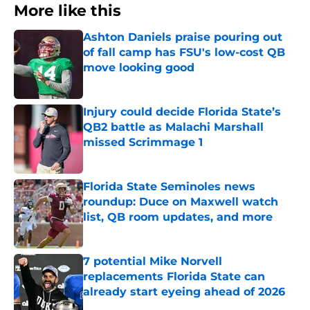
More like this
Ashton Daniels praise pouring out
of fall camp has FSU's low-cost QB
move looking good
Published by on Invalid Date
Injury could decide Florida State’s
QB2 battle as Malachi Marshall
missed Scrimmage 1
Published by on Invalid Date
Florida State Seminoles news
roundup: Duce on Maxwell watch
list, QB room updates, and more
Published by on Invalid Date
7 potential Mike Norvell
replacements Florida State can
already start eyeing ahead of 2026
Published by on Invalid Date