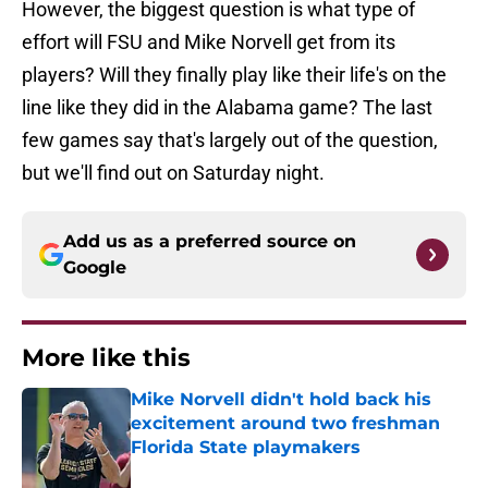
However, the biggest question is what type of
effort will FSU and Mike Norvell get from its
players? Will they finally play like their life's on the
line like they did in the Alabama game? The last
few games say that's largely out of the question,
but we'll find out on Saturday night.
Add us as a preferred source on
Google
More like this
Mike Norvell didn't hold back his
excitement around two freshman
Florida State playmakers
Published by on Invalid Date