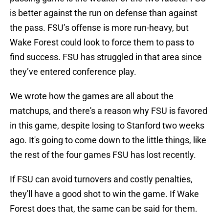
is better against the run on defense than against
the pass. FSU’s offense is more run-heavy, but
Wake Forest could look to force them to pass to
find success. FSU has struggled in that area since
they’ve entered conference play.
We wrote how the games are all about the
matchups, and there's a reason why FSU is favored
in this game, despite losing to Stanford two weeks
ago. It's going to come down to the little things, like
the rest of the four games FSU has lost recently.
If FSU can avoid turnovers and costly penalties,
they'll have a good shot to win the game. If Wake
Forest does that, the same can be said for them.