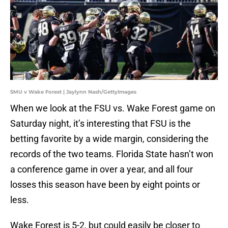
SMU v Wake Forest | Jaylynn Nash/GettyImages
When we look at the FSU vs. Wake Forest game on
Saturday night, it’s interesting that FSU is the
betting favorite by a wide margin, considering the
records of the two teams. Florida State hasn’t won
a conference game in over a year, and all four
losses this season have been by eight points or
less.
Wake Forest is 5-2, but could easily be closer to