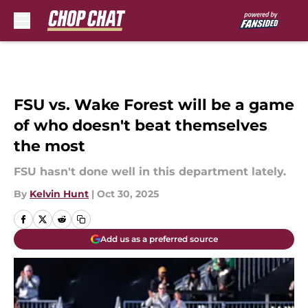
Skip to main content
FSU vs. Wake Forest will be a game
of who doesn't beat themselves
the most
FSU hasn't done well in this department lately.
By
Kelvin Hunt
|
Oct 30, 2025
Add us as a preferred source