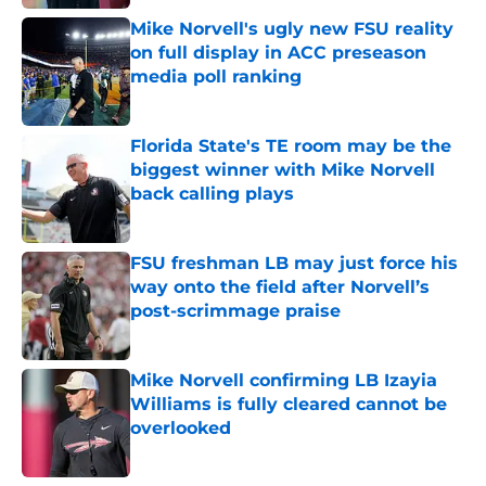
Mike Norvell's ugly new FSU reality
on full display in ACC preseason
media poll ranking
Published by on Invalid Date
Florida State's TE room may be the
biggest winner with Mike Norvell
back calling plays
Published by on Invalid Date
FSU freshman LB may just force his
way onto the field after Norvell’s
post-scrimmage praise
Published by on Invalid Date
Mike Norvell confirming LB Izayia
Williams is fully cleared cannot be
overlooked
Published by on Invalid Date