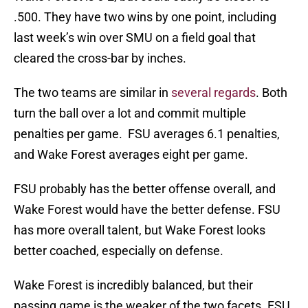
.500. They have two wins by one point, including
last week’s win over SMU on a field goal that
cleared the cross-bar by inches.
The two teams are similar in
several regards
. Both
turn the ball over a lot and commit multiple
penalties per game. FSU averages 6.1 penalties,
and Wake Forest averages eight per game.
FSU probably has the better offense overall, and
Wake Forest would have the better defense. FSU
has more overall talent, but Wake Forest looks
better coached, especially on defense.
Wake Forest is incredibly balanced, but their
passing game is the weaker of the two facets. FSU