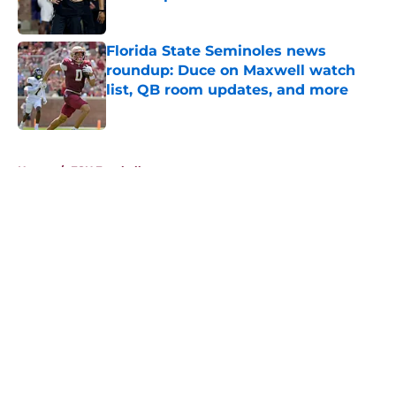
Published by on Invalid Date
Florida State Seminoles news
roundup: Duce on Maxwell watch
list, QB room updates, and more
Published by on Invalid Date
5 related articles loaded
Home
/
FSU Football
About
Openings
Contact
Our 300+ Sites
FanSided Daily
Pitch a Story
Privacy Policy
Terms of Use