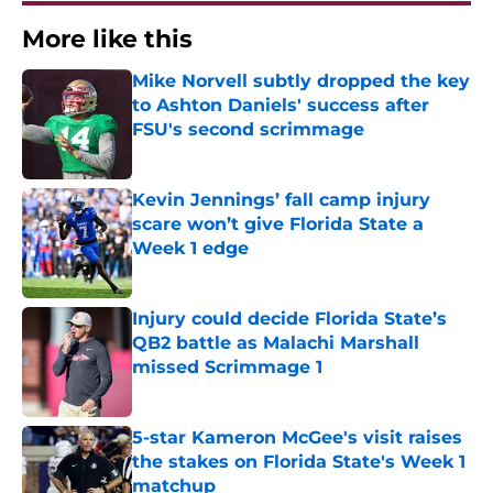
More like this
Mike Norvell subtly dropped the key
to Ashton Daniels' success after
FSU's second scrimmage
Published by on Invalid Date
Kevin Jennings’ fall camp injury
scare won’t give Florida State a
Week 1 edge
Published by on Invalid Date
Injury could decide Florida State’s
QB2 battle as Malachi Marshall
missed Scrimmage 1
Published by on Invalid Date
5-star Kameron McGee's visit raises
the stakes on Florida State's Week 1
matchup