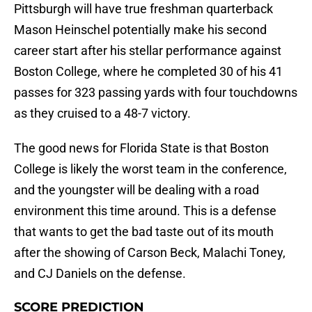
Pittsburgh will have true freshman quarterback
Mason Heinschel potentially make his second
career start after his stellar performance against
Boston College, where he completed 30 of his 41
passes for 323 passing yards with four touchdowns
as they cruised to a 48-7 victory.
The good news for Florida State is that Boston
College is likely the worst team in the conference,
and the youngster will be dealing with a road
environment this time around. This is a defense
that wants to get the bad taste out of its mouth
after the showing of Carson Beck, Malachi Toney,
and CJ Daniels on the defense.
SCORE PREDICTION