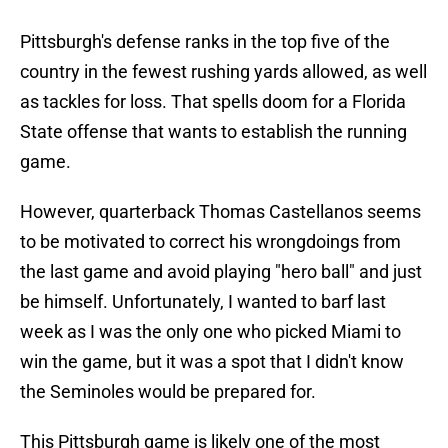
Pittsburgh's defense ranks in the top five of the
country in the fewest rushing yards allowed, as well
as tackles for loss. That spells doom for a Florida
State offense that wants to establish the running
game.
However, quarterback Thomas Castellanos seems
to be motivated to correct his wrongdoings from
the last game and avoid playing "hero ball" and just
be himself. Unfortunately, I wanted to barf last
week as I was the only one who picked Miami to
win the game, but it was a spot that I didn't know
the Seminoles would be prepared for.
This Pittsburgh game is likely one of the most