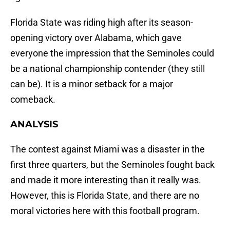
Florida State was riding high after its season-
opening victory over Alabama, which gave
everyone the impression that the Seminoles could
be a national championship contender (they still
can be). It is a minor setback for a major
comeback.
ANALYSIS
The contest against Miami was a disaster in the
first three quarters, but the Seminoles fought back
and made it more interesting than it really was.
However, this is Florida State, and there are no
moral victories here with this football program.