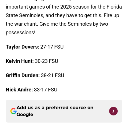
important games of the 2025 season for the Florida
State Seminoles, and they have to get this. Fire up
the war chant. Give me the Seminoles by two
possessions!
Taylor Devers:
27-17 FSU
Kelvin Hunt:
30-23 FSU
Griffin Durden:
38-21 FSU
Nick Andre:
33-17 FSU
Add us as a preferred source on
Google