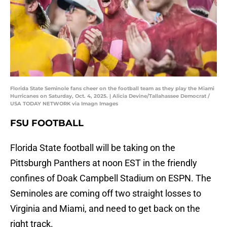
Florida State Seminole fans cheer on the football team as they play the Miami
Hurricanes on Saturday, Oct. 4, 2025. | Alicia Devine/Tallahassee Democrat /
USA TODAY NETWORK via Imagn Images
FSU FOOTBALL
Florida State football will be taking on the
Pittsburgh Panthers at noon EST in the friendly
confines of Doak Campbell Stadium on ESPN. The
Seminoles are coming off two straight losses to
Virginia and Miami, and need to get back on the
right track.