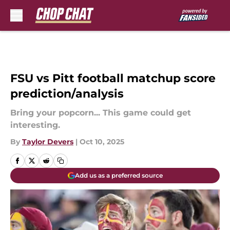
Skip to main content
FSU vs Pitt football matchup score
prediction/analysis
Bring your popcorn... This game could get
interesting.
By
Taylor Devers
|
Oct 10, 2025
Add us as a preferred source