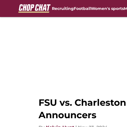
Recruiting
Football
Women's sports
M
Skip to main content
FSU vs. Charlesto
Announcers