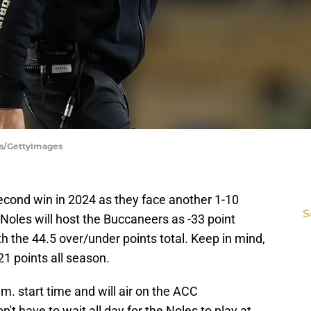
es/GettyImages
s second win in 2024 as they face another 1-10
S
Noles will host the Buccaneers as -33 point
ith the 44.5 over/under points total. Keep in mind,
1 points all season.
m. start time and will air on the ACC
t have to wait all day for the Noles to play at