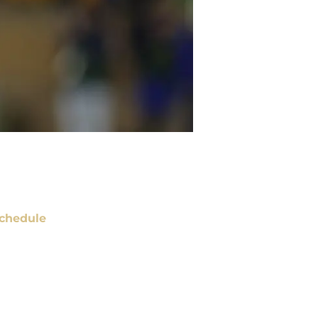
chedule