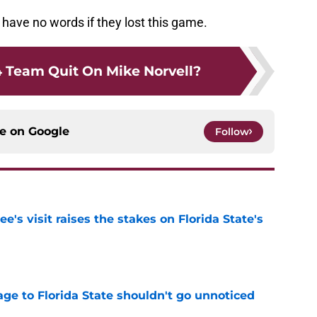
d have no words if they lost this game.
 Team Quit On Mike Norvell?
ce on
Google
Follow
's visit raises the stakes on Florida State's
e
ge to Florida State shouldn't go unnoticed
e