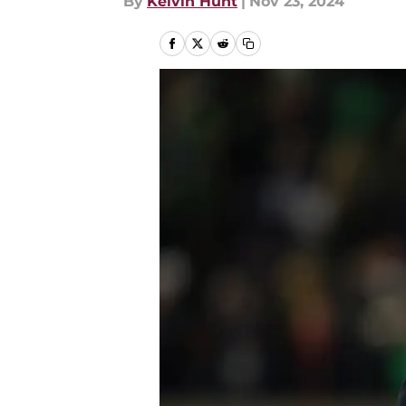
By
Kelvin Hunt
|
Nov 23, 2024