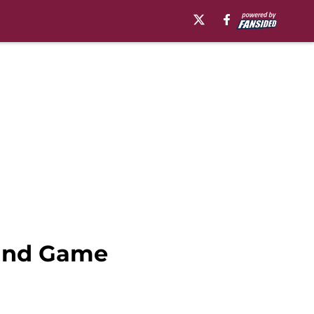
 and Game