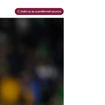
Add us as a preferred source