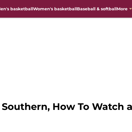
en's basketball
Women's basketball
Baseball & softball
More
n Southern, How To Watch