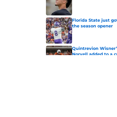
Florida State just go
the season opener
Published by on Invalid Dat
Quintrevion Wisner’
Norvell added to a
Published by on Invalid Dat
Mike Norvell didn't
freshman Florida St
Published by on Invalid Dat
5 related articles loaded
Home
/
FSU Football