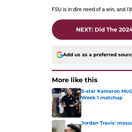
FSU is in dire need of a win, and I'
NEXT
:
Did The 2024
Add us as a preferred sour
More like this
5-star Kameron McGee
Week 1 matchup
Published by on Invalid Dat
Jordan Travis' messa
Published by on Invalid Dat