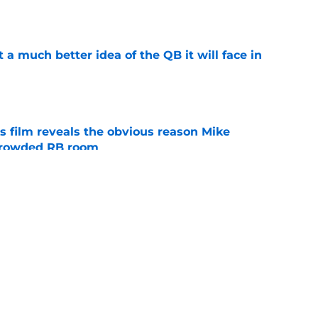
t a much better idea of the QB it will face in
e
s film reveals the obvious reason Mike
 crowded RB room
e
 hold back his excitement around two
ate playmakers
e