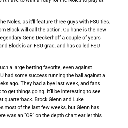
 Noles, as it'll feature three guys with FSU ties.
m Block will call the action. Culhane is the new
 legendary Gene Deckerhoff a couple of years
 and Block is an FSU grad, and has called FSU
such a large betting favorite, even against
U had some success running the ball against a
ks ago. They had a bye last week, and fans
 get things going. It'll be interesting to see
 at quarterback. Brock Glenn and Luke
s most of the last few weeks, but Glenn has
re was an "OR" on the depth chart earlier this