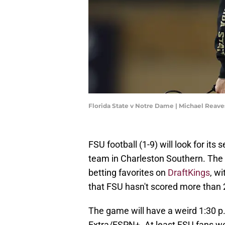
Florida State v Notre Dame | Michael Reav
FSU football (1-9) will look for it
team in Charleston Southern. The 
betting favorites on
DraftKings
, w
that FSU hasn't scored more than 2
The game will have a weird 1:30 p.
Extra/ESPN+. At least FSU fans won'