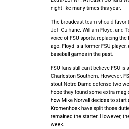
night like many times this year.
The broadcast team should favor the
Jeff Culhane, William Floyd, and To
voice of FSU sports, replacing the
ago. Floyd is a former FSU player,
baseball games in the past.
FSU fans still can't believe FSU is 
Charleston Southern. However, FS
stout Notre Dame defense two wee
hope they found some extra magic to
how Mike Norvell decides to start
Kromenhoek have split those dutie
remained the starter. However, the
week.