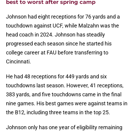
best to worst after spring camp
Johnson had eight receptions for 76 yards and a
touchdown against UCF, while Malzahn was the
head coach in 2024. Johnson has steadily
progressed each season since he started his
college career at FAU before transferring to
Cincinnati.
He had 48 receptions for 449 yards and six
touchdowns last season. However, 41 receptions,
383 yards, and five touchdowns came in the final
nine games. His best games were against teams in
the B12, including three teams in the top 25.
Johnson only has one year of eligibility remaining