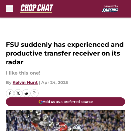
Skip to main content
FSU suddenly has experienced and
productive transfer receiver on its
radar
I like this one!
By
Kelvin Hunt
|
Apr 24, 2025
Add us as a preferred source