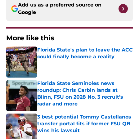
Add us as a preferred source on
Google
More like this
Florida State's plan to leave the ACC
could finally become a reality
Published by on Invalid Date
Florida State Seminoles news
roundup: Chris Carbin lands at
Blinn, FSU on 2028 No. 3 recruit’s
radar and more
Published by on Invalid Date
3 best potential Tommy Castellanos
transfer portal fits if former FSU QB
wins his lawsuit
Published by on Invalid Date