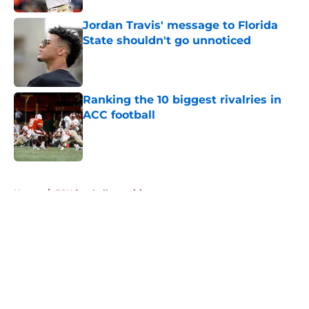
Jordan Travis' message to Florida
State shouldn't go unnoticed
Published by on Invalid Date
Ranking the 10 biggest rivalries in
ACC football
Published by on Invalid Date
5 related articles loaded
Home
/
FSU football recruiting
About
Openings