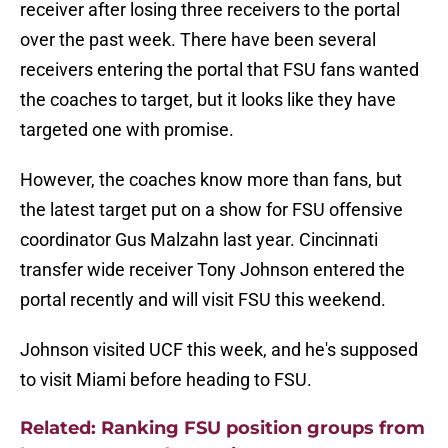
receiver after losing three receivers to the portal
over the past week. There have been several
receivers entering the portal that FSU fans wanted
the coaches to target, but it looks like they have
targeted one with promise.
However, the coaches know more than fans, but
the latest target put on a show for FSU offensive
coordinator Gus Malzahn last year. Cincinnati
transfer wide receiver Tony Johnson entered the
portal recently and will visit FSU this weekend.
Johnson visited UCF this week, and he's supposed
to visit Miami before heading to FSU.
Related: Ranking FSU position groups from