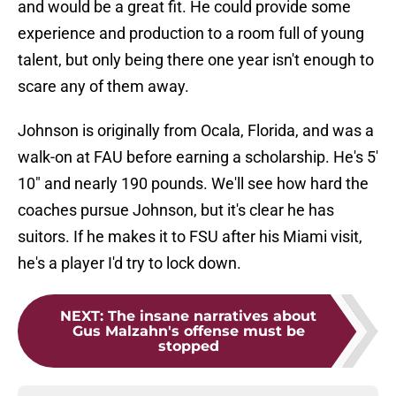
and would be a great fit. He could provide some
experience and production to a room full of young
talent, but only being there one year isn't enough to
scare any of them away.
Johnson is originally from Ocala, Florida, and was a
walk-on at FAU before earning a scholarship. He's 5'
10" and nearly 190 pounds. We'll see how hard the
coaches pursue Johnson, but it's clear he has
suitors. If he makes it to FSU after his Miami visit,
he's a player I'd try to lock down.
NEXT
:
The insane narratives about
Gus Malzahn's offense must be
stopped