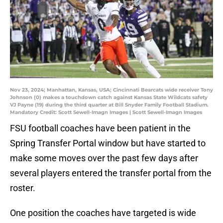
Nov 23, 2024; Manhattan, Kansas, USA; Cincinnati Bearcats wide receiver Tony
Johnson (0) makes a touchdown catch against Kansas State Wildcats safety
VJ Payne (19) during the third quarter at Bill Snyder Family Football Stadium.
Mandatory Credit: Scott Sewell-Imagn Images | Scott Sewell-Imagn Images
FSU football coaches have been patient in the
Spring Transfer Portal window but have started to
make some moves over the past few days after
several players entered the transfer portal from the
roster.
One position the coaches have targeted is wide