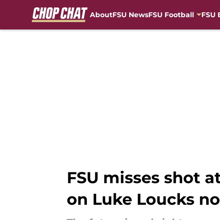
About
FSU News
FSU Football
FSU 
Skip to main content
FSU misses shot at
on Luke Loucks n