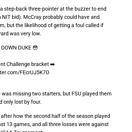
step-back three-pointer at the buzzer to end
n NIT bid). McCray probably could have and
, but the likelihood of getting a foul called if
yard was very low.
G DOWN DUKE 😳
ent Challenge bracket ➡️
itter.com/FEcrUJ5K7O
ke was missing two starters, but FSU played them
 only lost by four.
 after how the second half of the season played
last 13 games, and all three losses were against