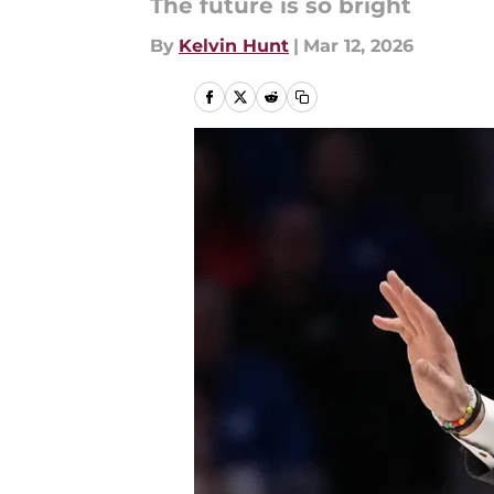
The future is so bright
By
Kelvin Hunt
|
Mar 12, 2026