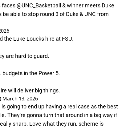
B
faces
@UNC_Basketball
& winner meets Duke
rs be able to stop round 3 of Duke & UNC from
2026
d the Luke Loucks hire at FSU.
ey are hard to guard.
L budgets in the Power 5.
hire will deliver big things.
)
March 13, 2026
 is going to end up having a real case as the best
e. They're gonna turn that around in a big way if
really sharp. Love what they run, scheme is