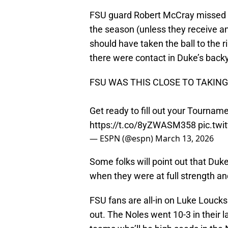
FSU guard Robert McCray missed a 
the season (unless they receive a
should have taken the ball to the rim
there were contact in Duke’s back
FSU WAS THIS CLOSE TO TAKIN
Get ready to fill out your Tournam
https://t.co/8yZWASM358
pic.tw
— ESPN (@espn)
March 13, 2026
Some folks will point out that Du
when they were at full strength and
FSU fans are all-in on Luke Loucks
out. The Noles went 10-3 in their 