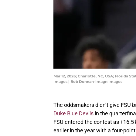
Mar 12, 2026; Charlotte, NC, USA; Florida 
Images | Bob Donnan-Imagn Images
The oddsmakers didn’t give FSU b
Duke Blue Devils
in the quarterfin
FSU entered the contest as +16.5 
earlier in the year with a four-point