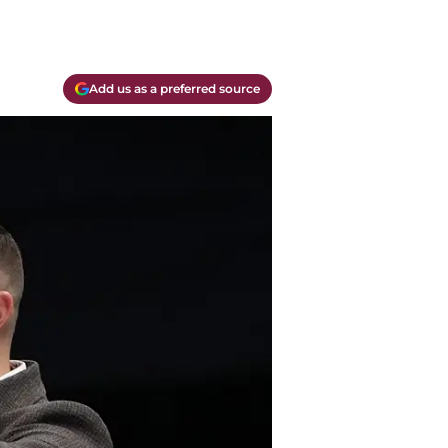
Add us as a preferred source