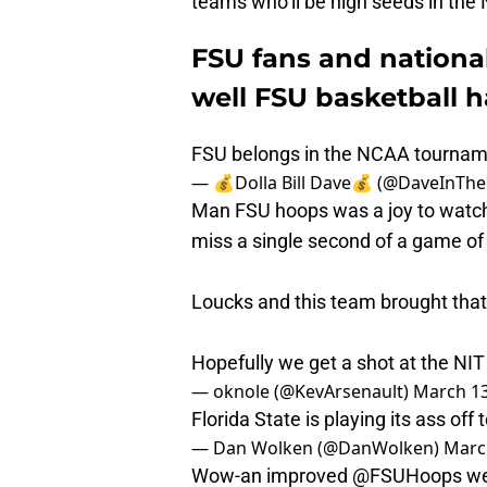
teams who’ll be high seeds in th
FSU fans and nation
well FSU basketball h
FSU belongs in the NCAA tourna
— 💰Dolla Bill Dave💰 (@DaveInTh
Man FSU hoops was a joy to watch.
miss a single second of a game of
Loucks and this team brought that 
Hopefully we get a shot at the NIT
— oknole (@KevArsenault)
March 13
Florida State is playing its ass off 
— Dan Wolken (@DanWolken)
Marc
Wow-an improved
@FSUHoops
we