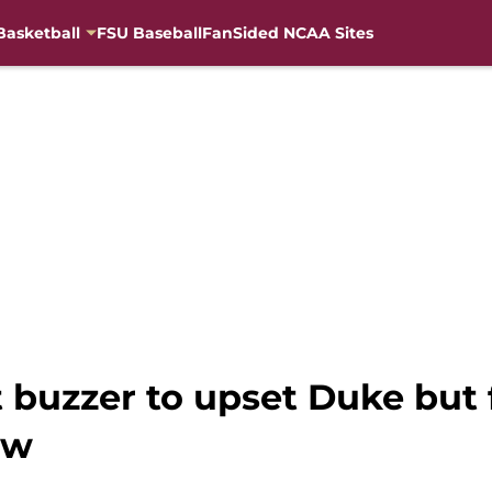
Basketball
FSU Baseball
FanSided NCAA Sites
 buzzer to upset Duke but fa
ow