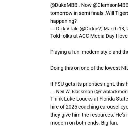
@DukeMBB
. Now
@ClemsonMB
tomorrow in semi finals .Will Tige
happening?
— Dick Vitale (@DickieV)
March 13, 
Told folks at ACC Media Day I love
Playing a fun, modern style and th
Doing this on one of the lowest NI
If FSU gets its priorities right, this 
— Neil W. Blackmon (@nwblackmon
Think Luke Loucks at Florida State
hire of 2025 coaching carousel cycl
they give him the resources. He's 
modern on both ends. Big fan.