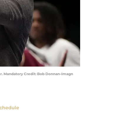
nter. Mandatory Credit: Bob Donnan-Imagn
chedule