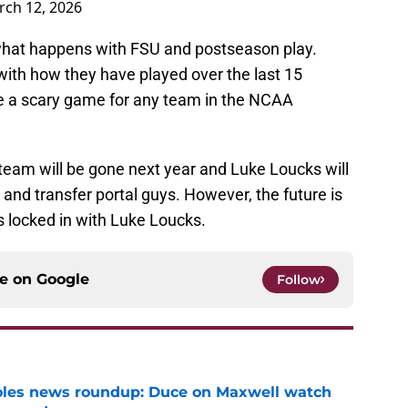
ch 12, 2026
e what happens with FSU and postseason play.
with how they have played over the last 15
e a scary game for any team in the NCAA
team will be gone next year and Luke Loucks will
and transfer portal guys. However, the future is
 locked in with Luke Loucks.
ce on
Google
Follow
noles news roundup: Duce on Maxwell watch