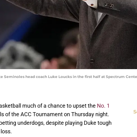
State Seminoles head coach Luke Loucks in the first half at Spectrum Ce
asketball much of a chance to upset the
No. 1
S
als of the ACC Tournament on Thursday night.
betting underdogs, despite playing Duke tough
 loss.