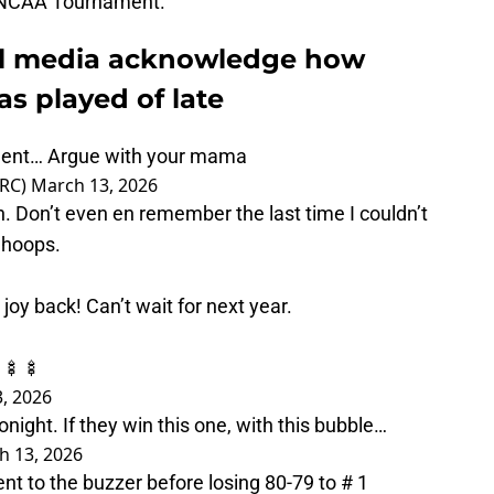
e NCAA Tournament.
al media acknowledge how
as played of late
ment… Argue with your mama
eRC)
March 13, 2026
 Don’t even en remember the last time I couldn’t
 hoops.
joy back! Can’t wait for next year.
 🍢🍢
, 2026
tonight. If they win this one, with this bubble…
h 13, 2026
nt to the buzzer before losing 80-79 to # 1