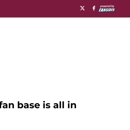
n base is all in