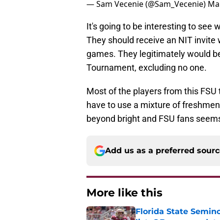
— Sam Vecenie (@Sam_Vecenie)
Mar
It's going to be interesting to se
They should receive an NIT invite 
games. They legitimately would b
Tournament, excluding no one.
Most of the players from this FSU 
have to use a mixture of freshmen 
beyond bright and FSU fans seems
Add us as a preferred sour
More like this
Florida State Semi