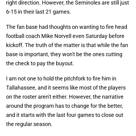
right direction. However, the Seminoles are still just
6-15 in their last 21 games.
The fan base had thoughts on wanting to fire head
football coach Mike Norvell even Saturday before
kickoff. The truth of the matter is that while the fan
base is important, they won't be the ones cutting
the check to pay the buyout.
I am not one to hold the pitchfork to fire him in
Tallahassee, and it seems like most of the players
on the roster aren't either. However, the narrative
around the program has to change for the better,
and it starts with the last four games to close out
the regular season.