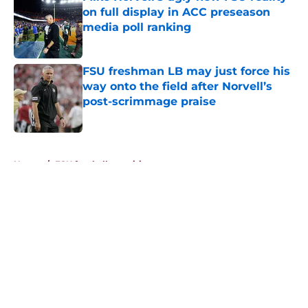
on full display in ACC preseason
media poll ranking
Published by on Invalid Date
FSU freshman LB may just force his
way onto the field after Norvell’s
post-scrimmage praise
Published by on Invalid Date
5 related articles loaded
Home
/
FSU football recruiting
About
Openings
Contact
Our 300+ Sites