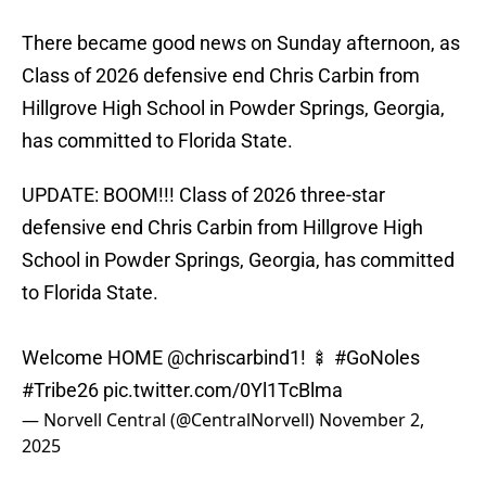
There became good news on Sunday afternoon, as
Class of 2026 defensive end Chris Carbin from
Hillgrove High School in Powder Springs, Georgia,
has committed to Florida State.
UPDATE: BOOM!!! Class of 2026 three-star
defensive end Chris Carbin from Hillgrove High
School in Powder Springs, Georgia, has committed
to Florida State.
Welcome HOME
@chriscarbind1
! 🍢
#GoNoles
#Tribe26
pic.twitter.com/0Yl1TcBlma
— Norvell Central (@CentralNorvell)
November 2,
2025