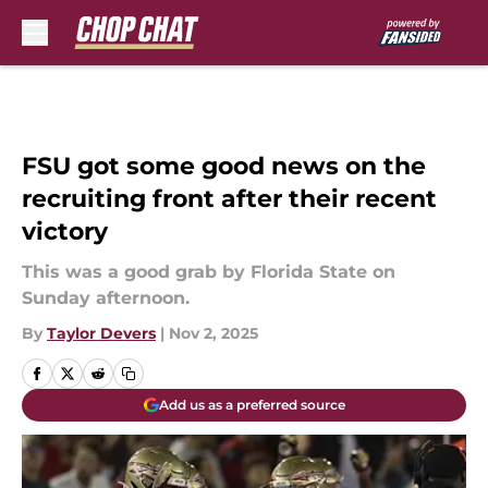
Skip to main content
FSU got some good news on the
recruiting front after their recent
victory
This was a good grab by Florida State on
Sunday afternoon.
By
Taylor Devers
|
Nov 2, 2025
Add us as a preferred source