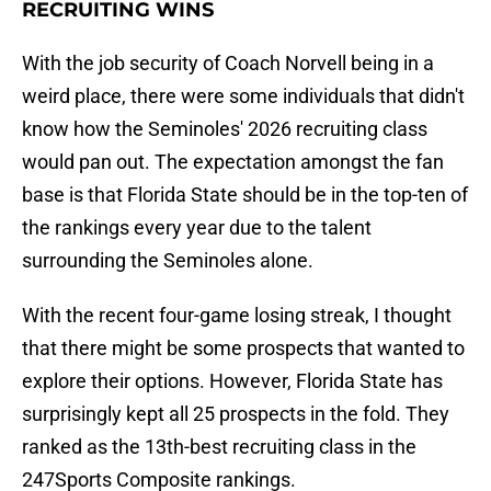
RECRUITING WINS
With the job security of Coach Norvell being in a
weird place, there were some individuals that didn't
know how the Seminoles' 2026 recruiting class
would pan out. The expectation amongst the fan
base is that Florida State should be in the top-ten of
the rankings every year due to the talent
surrounding the Seminoles alone.
With the recent four-game losing streak, I thought
that there might be some prospects that wanted to
explore their options. However, Florida State has
surprisingly kept all 25 prospects in the fold. They
ranked as the 13th-best recruiting class in the
247Sports Composite rankings.