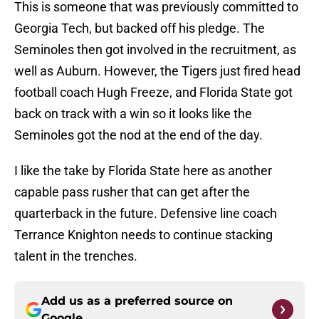
This is someone that was previously committed to
Georgia Tech, but backed off his pledge. The
Seminoles then got involved in the recruitment, as
well as Auburn. However, the Tigers just fired head
football coach Hugh Freeze, and Florida State got
back on track with a win so it looks like the
Seminoles got the nod at the end of the day.
I like the take by Florida State here as another
capable pass rusher that can get after the
quarterback in the future. Defensive line coach
Terrance Knighton needs to continue stacking
talent in the trenches.
Add us as a preferred source on
Google