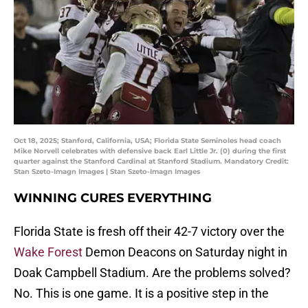
Oct 18, 2025; Stanford, California, USA; Florida State Seminoles head coach
Mike Norvell celebrates with defensive back Earl Little Jr. (0) during the first
quarter against the Stanford Cardinal at Stanford Stadium. Mandatory Credit:
Stan Szeto-Imagn Images | Stan Szeto-Imagn Images
WINNING CURES EVERYTHING
Florida State is fresh off their 42-7 victory over the
Wake Forest
Demon Deacons on Saturday night in
Doak Campbell Stadium. Are the problems solved?
No. This is one game. It is a positive step in the