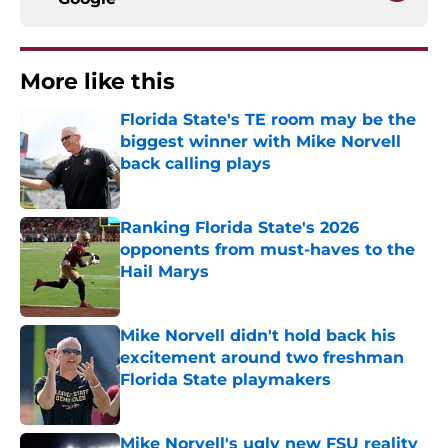
More like this
Florida State's TE room may be the
biggest winner with Mike Norvell
back calling plays
Published by on Invalid Date
Ranking Florida State's 2026
opponents from must-haves to the
Hail Marys
Published by on Invalid Date
Mike Norvell didn't hold back his
excitement around two freshman
Florida State playmakers
Published by on Invalid Date
Mike Norvell's ugly new FSU reality