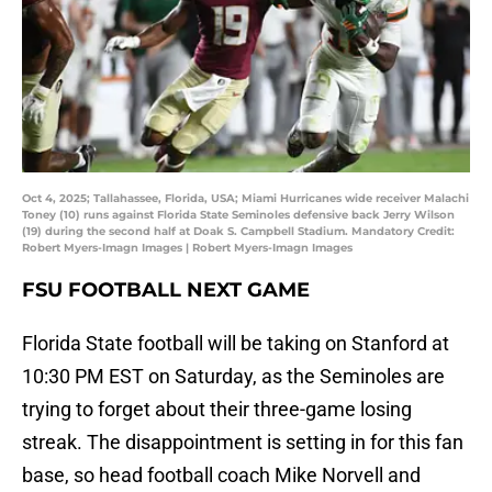
Oct 4, 2025; Tallahassee, Florida, USA; Miami Hurricanes wide receiver Malachi
Toney (10) runs against Florida State Seminoles defensive back Jerry Wilson
(19) during the second half at Doak S. Campbell Stadium. Mandatory Credit:
Robert Myers-Imagn Images | Robert Myers-Imagn Images
FSU FOOTBALL NEXT GAME
Florida State football will be taking on Stanford at
10:30 PM EST on Saturday, as the Seminoles are
trying to forget about their three-game losing
streak. The disappointment is setting in for this fan
base, so head football coach Mike Norvell and