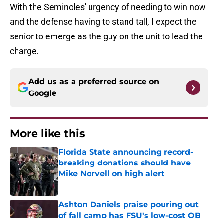
With the Seminoles' urgency of needing to win now
and the defense having to stand tall, I expect the
senior to emerge as the guy on the unit to lead the
charge.
Add us as a preferred source on
Google
More like this
Florida State announcing record-
breaking donations should have
Mike Norvell on high alert
Published by on Invalid Date
Ashton Daniels praise pouring out
of fall camp has FSU's low-cost QB