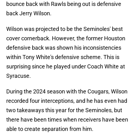
bounce back with Rawls being out is defensive
back Jerry Wilson.
Wilson was projected to be the Seminoles' best
cover cornerback. However, the former Houston
defensive back was shown his inconsistencies
within Tony White's defensive scheme. This is
surprising since he played under Coach White at
Syracuse.
During the 2024 season with the Cougars, Wilson
recorded four interceptions, and he has even had
two takeaways this year for the Seminoles, but
there have been times when receivers have been
able to create separation from him.