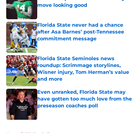
move looking good
Published by on Invalid Date
Florida State never had a chance
after Asa Barnes’ post-Tennessee
commitment message
Published by on Invalid Date
Florida State Seminoles news
roundup: Scrimmage storylines,
Wisner injury, Tom Herman’s value
and more
Published by on Invalid Date
Even unranked, Florida State may
have gotten too much love from the
preseason coaches poll
Published by on Invalid Date
5 related articles loaded
Home
/
FSU Football