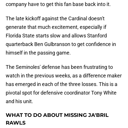
company have to get this fan base back into it.
The late kickoff against the Cardinal doesn't
generate that much excitement, especially if
Florida State starts slow and allows Stanford
quarterback Ben Gulbranson to get confidence in
himself in the passing game.
The Seminoles' defense has been frustrating to
watch in the previous weeks, as a difference maker
has emerged in each of the three losses. This is a
pivotal spot for defensive coordinator Tony White
and his unit.
WHAT TO DO ABOUT MISSING JA'BRIL
RAWLS