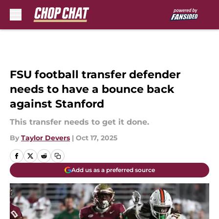
Skip to main content
FSU football transfer defender
needs to have a bounce back
against Stanford
This transfer needs to get it done.
By
Taylor Devers
|
Oct 17, 2025
Add us as a preferred source