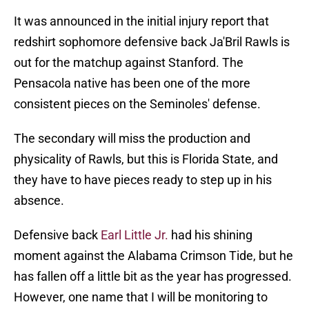
It was announced in the initial injury report that
redshirt sophomore defensive back Ja'Bril Rawls is
out for the matchup against Stanford. The
Pensacola native has been one of the more
consistent pieces on the Seminoles' defense.
The secondary will miss the production and
physicality of Rawls, but this is Florida State, and
they have to have pieces ready to step up in his
absence.
Defensive back
Earl Little Jr.
had his shining
moment against the Alabama Crimson Tide, but he
has fallen off a little bit as the year has progressed.
However, one name that I will be monitoring to