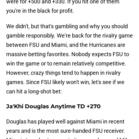
were for +500 and +330. If you hit one of them
you're in the black for profit.
We didn't, but that's gambling and why you should
gamble responsibly. We're back for the rivalry game
between FSU and Miami, and the Hurricanes are
massive betting favorites. Nobody expects FSU to
win the game or to remain relatively competitive.
However, crazy things tend to happen in rivalry
games. Since FSU likely won't win, let's see if we
can hit a long-shot bet:
Ja'Khi Douglas Anytime TD +270
Douglas has played well against Miami in recent
years and is the most sure-handed FSU receiver.