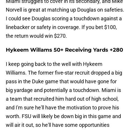
Miami struggles to cover in its secondary, and Mike
Norvell is great at matching up Douglas on safeties.
I could see Douglas scoring a touchdown against a
linebacker or safety in coverage. If you bet $100,
the return would win $270.
Hykeem Willams 50+ Receiving Yards +280
I keep going back to the well with Hykeem
Williams. The former five-star recruit dropped a big
pass in the Duke game that would have gone for
big yardage and potentially a touchdown. Miami is
a team that recruited him hard out of high school,
and I'm sure he'll have the motivation to prove his
worth. FSU will likely be down big in this game and
will air it out, so he'll have some opportunities