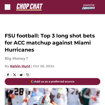
Skip to main content
FSU football: Top 3 long shot bets
for ACC matchup against Miami
Hurricanes
Big Money?
By
Kelvin Hunt
|
Oct 26, 2024
Add us as a preferred source