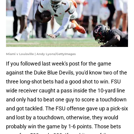
Miami v Louisville | Andy Lyons/GettyImages
If you followed last week's post for the game
against the Duke Blue Devils, you'd know two of the
three long-shot bets had a good shot to win. FSU
wide receiver caught a pass inside the 10-yard line
and only had to beat one guy to score a touchdown
and got tackled. The FSU offense gave up a pick-six
and lost by a touchdown, otherwise, they would
probably win the game by 1-6 points. Those bets