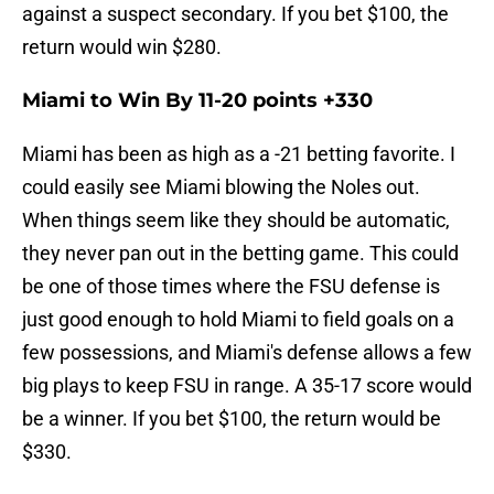
against a suspect secondary. If you bet $100, the
return would win $280.
Miami to Win By 11-20 points +330
Miami has been as high as a -21 betting favorite. I
could easily see Miami blowing the Noles out.
When things seem like they should be automatic,
they never pan out in the betting game. This could
be one of those times where the FSU defense is
just good enough to hold Miami to field goals on a
few possessions, and Miami's defense allows a few
big plays to keep FSU in range. A 35-17 score would
be a winner. If you bet $100, the return would be
$330.