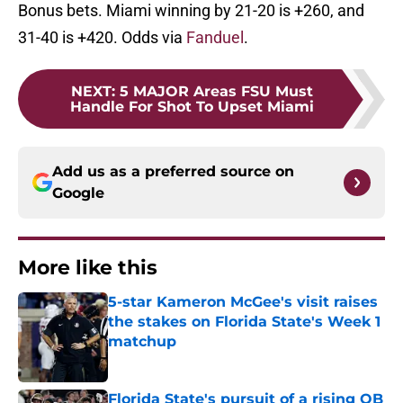
Bonus bets. Miami winning by 21-20 is +260, and
31-40 is +420. Odds via
Fanduel
.
NEXT
:
5 MAJOR Areas FSU Must
Handle For Shot To Upset Miami
Add us as a preferred source on
Google
More like this
5-star Kameron McGee's visit raises
the stakes on Florida State's Week 1
matchup
Published by on Invalid Date
Florida State's pursuit of a rising QB