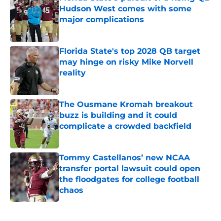
Hudson West comes with some
major complications
Published by on Invalid Date
Florida State's top 2028 QB target
may hinge on risky Mike Norvell
reality
Published by on Invalid Date
The Ousmane Kromah breakout
buzz is building and it could
complicate a crowded backfield
Published by on Invalid Date
Tommy Castellanos’ new NCAA
transfer portal lawsuit could open
the floodgates for college football
chaos
Published by on Invalid Date
5 related articles loaded