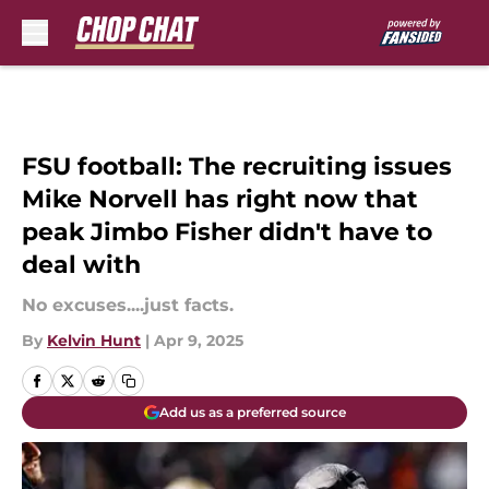
Skip to main content
FSU football: The recruiting issues
Mike Norvell has right now that
peak Jimbo Fisher didn't have to
deal with
No excuses....just facts.
By
Kelvin Hunt
|
Apr 9, 2025
Add us as a preferred source