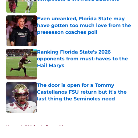
Published by on Invalid Date
Even unranked, Florida State may
have gotten too much love from the
preseason coaches poll
Published by on Invalid Date
Ranking Florida State's 2026
opponents from must-haves to the
Hail Marys
Published by on Invalid Date
The door is open for a Tommy
Castellanos FSU return but it's the
last thing the Seminoles need
Published by on Invalid Date
5 related articles loaded
Home
/
FSU football recruiting