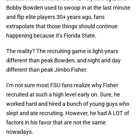
Bobby Bowden used to swoop in at the last minute
and flip elite players 30+ years ago, fans
extrapolate that those things should continue
happening because it's Florida State.
The reality? The recruiting game is light-years
different than peak Bowden, and night and day
different than peak Jimbo Fisher.
I'm not sure most FSU fans realize why Fisher
recruited at such a high level early on. Sure, he
worked hard and hired a bunch of young guys who
slept and ate recruiting. However, he had A LOT of
factors in his favor that are not the same
nowadays.