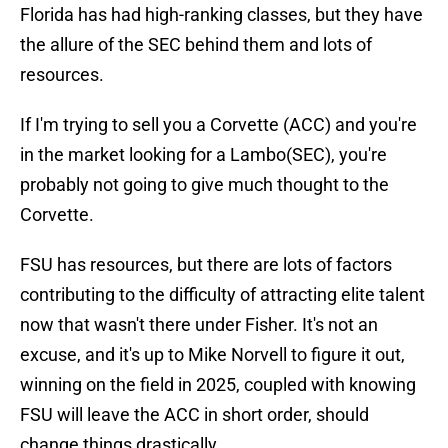
Florida has had high-ranking classes, but they have
the allure of the SEC behind them and lots of
resources.
If I'm trying to sell you a Corvette (ACC) and you're
in the market looking for a Lambo(SEC), you're
probably not going to give much thought to the
Corvette.
FSU has resources, but there are lots of factors
contributing to the difficulty of attracting elite talent
now that wasn't there under Fisher. It's not an
excuse, and it's up to Mike Norvell to figure it out,
winning on the field in 2025, coupled with knowing
FSU will leave the ACC in short order, should
change things drastically.