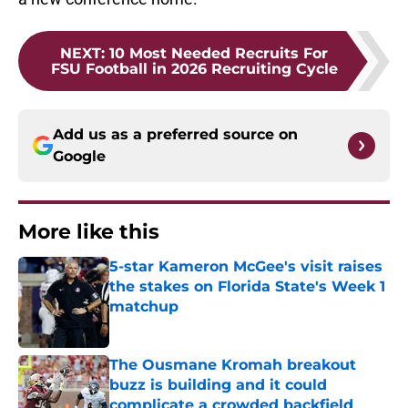
NEXT
:
10 Most Needed Recruits For
FSU Football in 2026 Recruiting Cycle
Add us as a preferred source on
Google
More like this
5-star Kameron McGee's visit raises
the stakes on Florida State's Week 1
matchup
Published by on Invalid Date
The Ousmane Kromah breakout
buzz is building and it could
complicate a crowded backfield