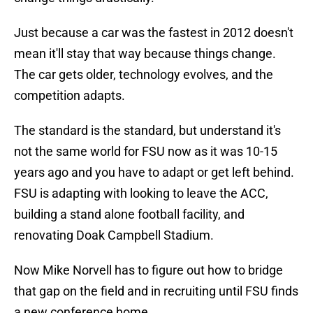
Just because a car was the fastest in 2012 doesn't
mean it'll stay that way because things change.
The car gets older, technology evolves, and the
competition adapts.
The standard is the standard, but understand it's
not the same world for FSU now as it was 10-15
years ago and you have to adapt or get left behind.
FSU is adapting with looking to leave the ACC,
building a stand alone football facility, and
renovating Doak Campbell Stadium.
Now Mike Norvell has to figure out how to bridge
that gap on the field and in recruiting until FSU finds
a new conference home.