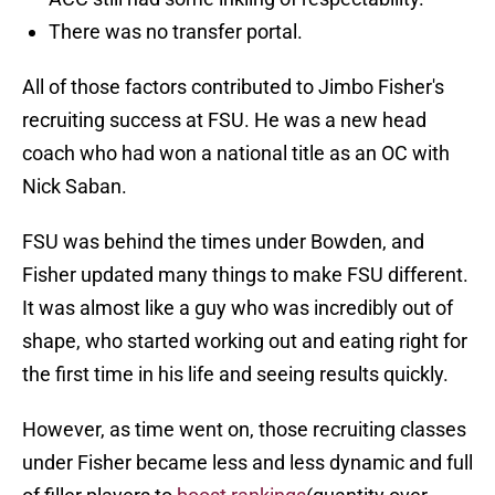
There was no transfer portal.
All of those factors contributed to Jimbo Fisher's
recruiting success at FSU. He was a new head
coach who had won a national title as an OC with
Nick Saban.
FSU was behind the times under Bowden, and
Fisher updated many things to make FSU different.
It was almost like a guy who was incredibly out of
shape, who started working out and eating right for
the first time in his life and seeing results quickly.
However, as time went on, those recruiting classes
under Fisher became less and less dynamic and full