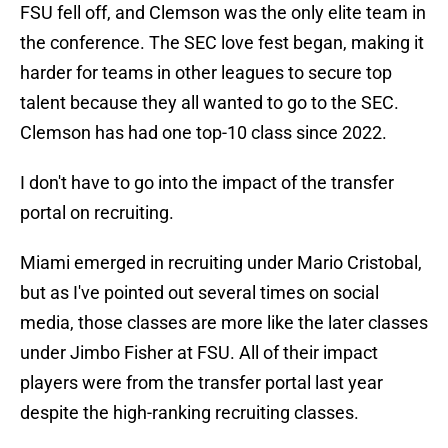
FSU fell off, and Clemson was the only elite team in
the conference. The SEC love fest began, making it
harder for teams in other leagues to secure top
talent because they all wanted to go to the SEC.
Clemson has had one top-10 class since 2022.
I don't have to go into the impact of the transfer
portal on recruiting.
Miami emerged in recruiting under Mario Cristobal,
but as I've pointed out several times on social
media, those classes are more like the later classes
under Jimbo Fisher at FSU. All of their impact
players were from the transfer portal last year
despite the high-ranking recruiting classes.