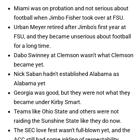
Miami was on probation and not serious about
football when Jimbo Fisher took over at FSU.
Urban Meyer retired after Jimbo's first year at
FSU, and they became unserious about football
for a long time.
Dabo Swinney at Clemson wasn't what Clemson
became yet.
Nick Saban hadn't established Alabama as
Alabama yet
Georgia was good, but they were not what they
became under Kirby Smart.
Teams like Ohio State and others were not
raiding the Sunshine State like they do now.
The SEC love fest wasn't full-blown yet, and the
ACC still had some inkling of respectability.