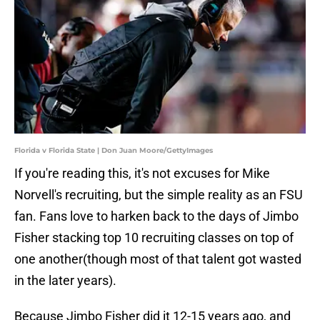
Florida v Florida State | Don Juan Moore/GettyImages
If you're reading this, it's not excuses for Mike
Norvell's recruiting, but the simple reality as an FSU
fan. Fans love to harken back to the days of Jimbo
Fisher stacking top 10 recruiting classes on top of
one another(though most of that talent got wasted
in the later years).
Because Jimbo Fisher did it 12-15 years ago, and