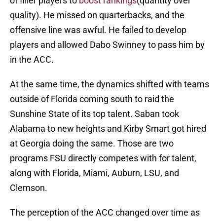
of filler players to
boost rankings
(quantity over
quality). He missed on quarterbacks, and the
offensive line was awful. He failed to develop
players and allowed Dabo Swinney to pass him by
in the ACC.
At the same time, the dynamics shifted with teams
outside of Florida coming south to raid the
Sunshine State of its top talent. Saban took
Alabama to new heights and Kirby Smart got hired
at Georgia doing the same. Those are two
programs FSU directly competes with for talent,
along with Florida, Miami, Auburn, LSU, and
Clemson.
The perception of the ACC changed over time as