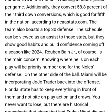
per game. Additionally, they convert 58.8 percent of
their third down conversions, which is good for fifth
in the nation, according to ncaastats.com. The
team also boasts a top 30 defense. The schedule
can be viewed as an assist to those stats, but they
show good habits and build confidence coming off
a season like 2024. Reuben Bain Jr., of course, is
the main concern. Knowing where he is on each
play will be priority number one for the Noles'
defense. On the other side of the ball, Miami will be
incorporating JoJo Trader back into the offense.
Florida State has to keep everything in front of
them and not bite on play action and draws. You
never want to lose, but there are historical
precedents that show that last Friday Night did not