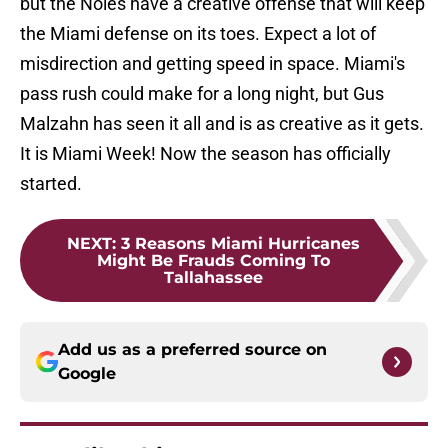
but the Noles have a creative offense that will keep
the Miami defense on its toes. Expect a lot of
misdirection and getting speed in space. Miami's
pass rush could make for a long night, but Gus
Malzahn has seen it all and is as creative as it gets.
It is Miami Week! Now the season has officially
started.
NEXT
:
3 Reasons Miami Hurricanes
Might Be Frauds Coming To
Tallahassee
Add us as a preferred source on
Google