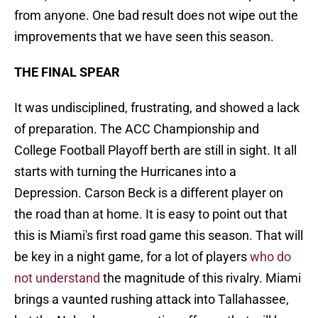
from anyone. One bad result does not wipe out the
improvements that we have seen this season.
THE FINAL SPEAR
It was undisciplined, frustrating, and showed a lack
of preparation. The ACC Championship and
College Football Playoff berth are still in sight. It all
starts with turning the Hurricanes into a
Depression. Carson Beck is a different player on
the road than at home. It is easy to point out that
this is Miami's first road game this season. That will
be key in a night game, for a lot of players
who do
not understand
the magnitude of this rivalry. Miami
brings a vaunted rushing attack into Tallahassee,