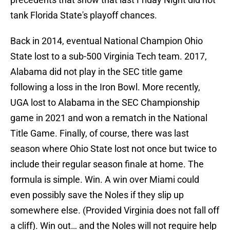
tank Florida State's playoff chances.
Back in 2014, eventual National Champion Ohio
State lost to a sub-500 Virginia Tech team. 2017,
Alabama did not play in the SEC title game
following a loss in the Iron Bowl. More recently,
UGA lost to Alabama in the SEC Championship
game in 2021 and won a rematch in the National
Title Game. Finally, of course, there was last
season where Ohio State lost not once but twice to
include their regular season finale at home. The
formula is simple. Win. A win over Miami could
even possibly save the Noles if they slip up
somewhere else. (Provided Virginia does not fall off
a cliff). Win out… and the Noles will not require help