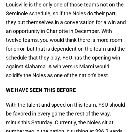
Louisville is the only one of those teams not on the
Seminole schedule, so if the Noles do their part,
they put themselves in a conversation for a win and
an opportunity in Charlotte in December. With
twelve teams, you would think there is more room
for error, but that is dependent on the team and the
schedule that they play. FSU has the opening win
against Alabama. A win versus Miami would
solidify the Noles as one of the nation's best.
WE HAVE SEEN THIS BEFORE
With the talent and speed on this team, FSU should
be favored in every game the rest of the way,
minus this Saturday. Currently, the Noles sit at
number two in the nation in rushing at 336.2 yards