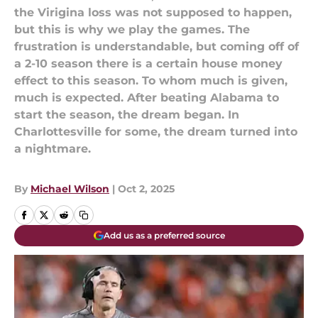
the Virigina loss was not supposed to happen,
but this is why we play the games. The
frustration is understandable, but coming off of
a 2-10 season there is a certain house money
effect to this season. To whom much is given,
much is expected. After beating Alabama to
start the season, the dream began. In
Charlottesville for some, the dream turned into
a nightmare.
By
Michael Wilson
|
Oct 2, 2025
Add us as a preferred source