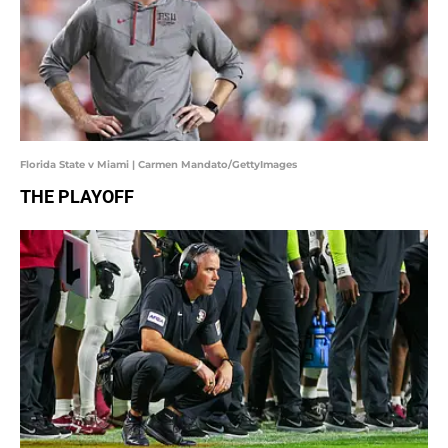
Florida State v Miami | Carmen Mandato/GettyImages
THE PLAYOFF