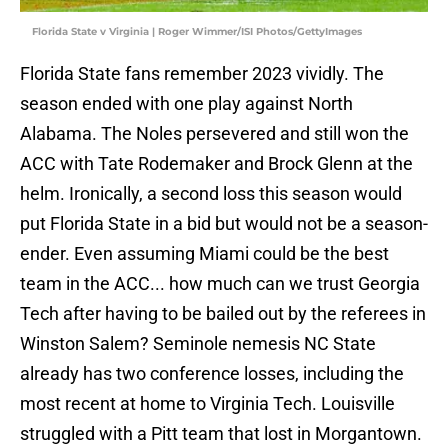
Florida State v Virginia | Roger Wimmer/ISI Photos/GettyImages
Florida State fans remember 2023 vividly. The
season ended with one play against North
Alabama. The Noles persevered and still won the
ACC with Tate Rodemaker and Brock Glenn at the
helm. Ironically, a second loss this season would
put Florida State in a bid but would not be a season-
ender. Even assuming Miami could be the best
team in the ACC... how much can we trust Georgia
Tech after having to be bailed out by the referees in
Winston Salem? Seminole nemesis NC State
already has two conference losses, including the
most recent at home to Virginia Tech. Louisville
struggled with a Pitt team that lost in Morgantown.