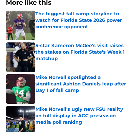
More like this
The biggest fall camp storyline to
watch for Florida State 2026 power
conference opponent
Published by on Invalid Date
5-star Kameron McGee's visit raises
the stakes on Florida State's Week 1
matchup
Published by on Invalid Date
Mike Norvell spotlighted a
significant Ashton Daniels leap after
Day 1 of fall camp
Published by on Invalid Date
Mike Norvell's ugly new FSU reality
on full display in ACC preseason
media poll ranking
Published by on Invalid Date