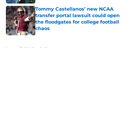
Tommy Castellanos’ new NCAA
transfer portal lawsuit could open
the floodgates for college football
chaos
Published by on Invalid Date
5 related articles loaded
Home
/
FSU Football
About
Openings
Contact
Our 300+ Sites
FanSided Daily
Pitch a Story
Privacy Policy
Terms of Use