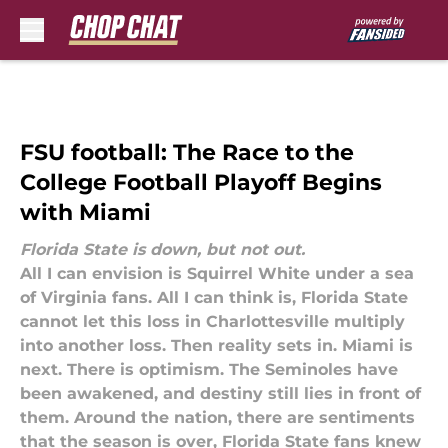
Skip to main content
FSU football: The Race to the
College Football Playoff Begins
with Miami
Florida State is down, but not out.
All I can envision is Squirrel White under a sea
of Virginia fans. All I can think is, Florida State
cannot let this loss in Charlottesville multiply
into another loss. Then reality sets in. Miami is
next. There is optimism. The Seminoles have
been awakened, and destiny still lies in front of
them. Around the nation, there are sentiments
that the season is over, Florida State fans knew