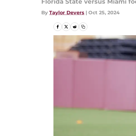
Florida State versus Miami foo
By
Taylor Devers
|
Oct 25, 2024