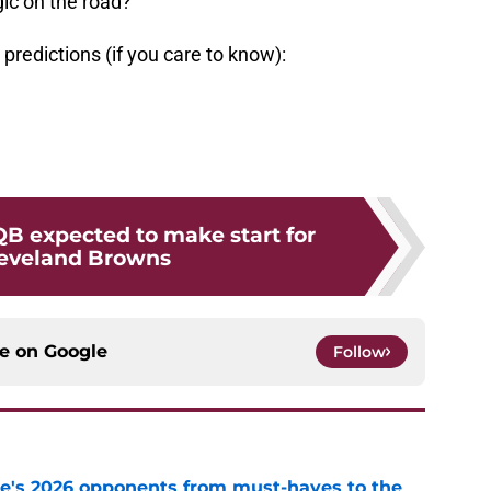
ic on the road?
predictions (if you care to know):
B expected to make start for
leveland Browns
ce on
Google
Follow
te's 2026 opponents from must-haves to the