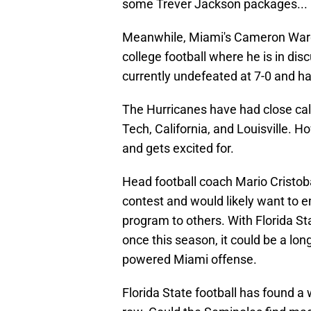
some Trever Jackson packages...
Meanwhile, Miami's Cameron Ward h
college football where he is in di
currently undefeated at 7-0 and ha
The Hurricanes have had close call
Tech, California, and Louisville. 
and gets excited for.
Head football coach Mario Cristobal
contest and would likely want to e
program to others. With Florida Sta
once this season, it could be a lon
powered Miami offense.
Florida State football has found a