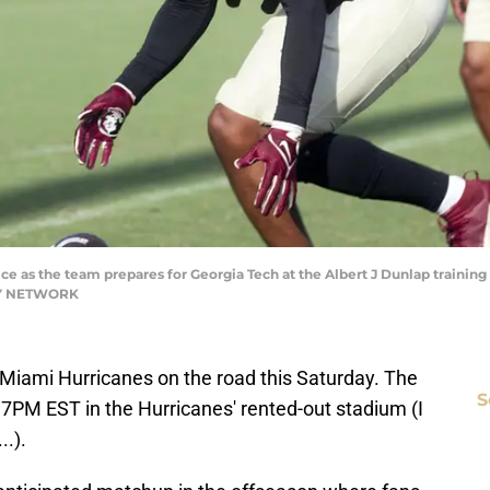
tice as the team prepares for Georgia Tech at the Albert J Dunlap training
AY NETWORK
e Miami Hurricanes on the road this Saturday. The
S
 7PM EST in the Hurricanes' rented-out stadium (I
..).