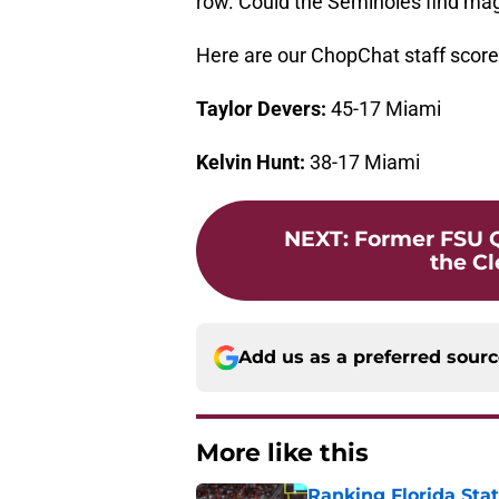
row. Could the Seminoles find mag
Here are our ChopChat staff score 
Taylor Devers:
45-17 Miami
Kelvin Hunt:
38-17 Miami
NEXT
:
Former FSU Q
the C
Add us as a preferred sour
More like this
Ranking Florida Sta