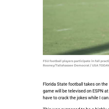
FSU football players participate in fall prac
Rooney/Tallahassee Democrat / USA TOD
Florida State football takes on th
game will be televised on ESPN at
have to crack the jokes while I can.