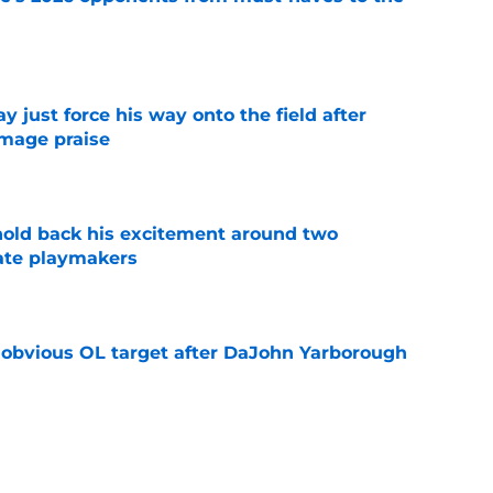
e
just force his way onto the field after
mmage praise
e
 hold back his excitement around two
ate playmakers
e
n obvious OL target after DaJohn Yarborough
e
ot afraid to say what every Seminole fan is