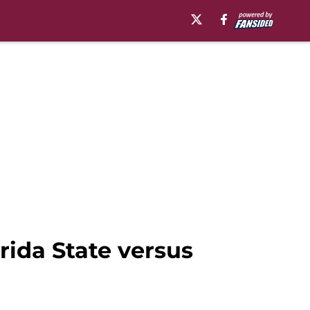
orida State versus