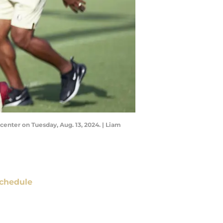
 center on Tuesday, Aug. 13, 2024. | Liam
chedule