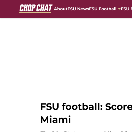
About
FSU News
FSU Football
FSU 
Skip to main content
FSU football: Score
Miami