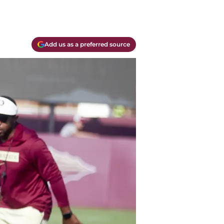
Add us as a preferred source