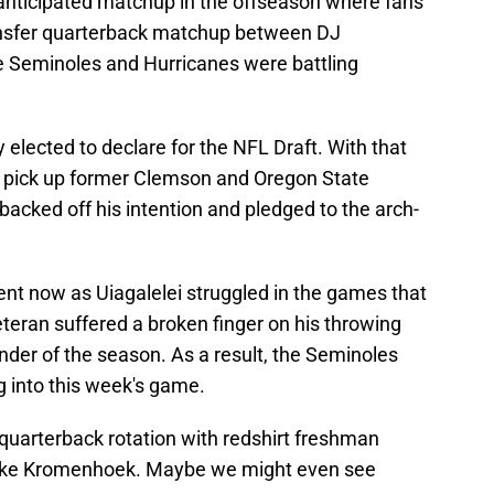
anticipated matchup in the offseason where fans
ansfer quarterback matchup between DJ
e Seminoles and Hurricanes were battling
y elected to declare for the NFL Draft. With that
o pick up former Clemson and Oregon State
backed off his intention and pledged to the arch-
ent now as Uiagalelei struggled in the games that
teran suffered a broken finger on his throwing
inder of the season. As a result, the Seminoles
g into this week's game.
o quarterback rotation with redshirt freshman
uke Kromenhoek. Maybe we might even see