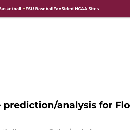
Basketball
FSU Baseball
FanSided NCAA Sites
 prediction/analysis for Fl