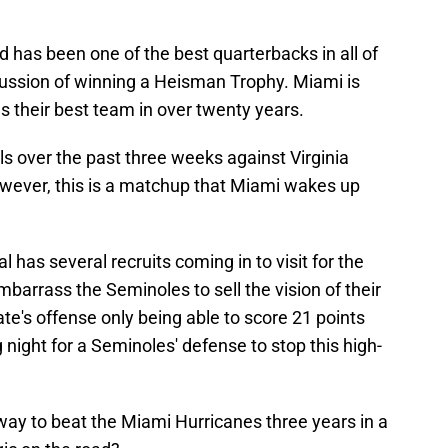
as been one of the best quarterbacks in all of
scussion of winning a Heisman Trophy. Miami is
s their best team in over twenty years.
s over the past three weeks against Virginia
However, this is a matchup that Miami wakes up
 has several recruits coming in to visit for the
mbarrass the Seminoles to sell the vision of their
te's offense only being able to score 21 points
g night for a Seminoles' defense to stop this high-
 way to beat the Miami Hurricanes three years in a