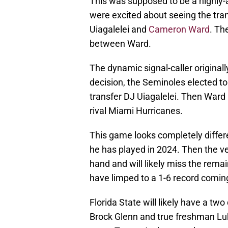
This was supposed to be a highly-
were excited about seeing the tr
Uiagalelei and
Cameron Ward
. Th
between Ward.
The dynamic signal-caller originall
decision, the Seminoles elected t
transfer DJ Uiagalelei. Then Ward 
rival Miami Hurricanes.
This game looks completely differ
he has played in 2024. Then the ve
hand and will likely miss the rema
have limped to a 1-6 record comin
Florida State will likely have a tw
Brock Glenn and true freshman L