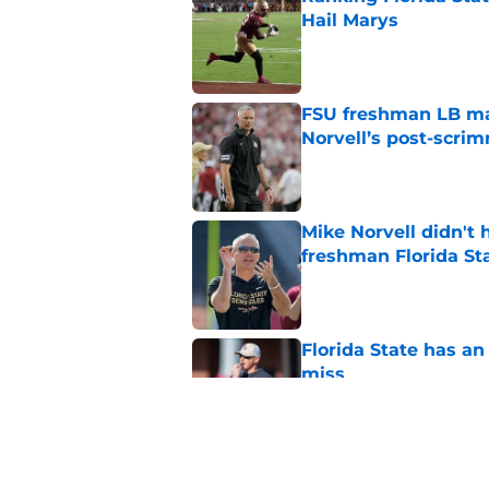
Hail Marys
Published by on Invalid Dat
FSU freshman LB may 
Norvell’s post-scri
Published by on Invalid Dat
Mike Norvell didn't
freshman Florida St
Published by on Invalid Dat
Florida State has a
miss
Published by on Invalid Dat
Duce Robinson was n