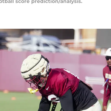
tball score prediction/analysis.