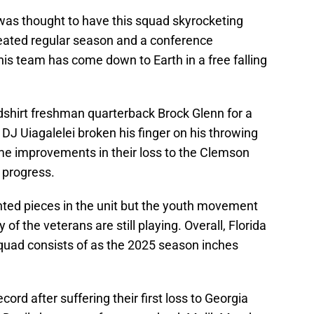
was thought to have this squad skyrocketing
eated regular season and a conference
is team has come down to Earth in a free falling
redshirt freshman quarterback Brock Glenn for a
 DJ Uiagalelei broken his finger on his throwing
 improvements in their loss to the Clemson
n progress.
nted pieces in the unit but the youth movement
f the veterans are still playing. Overall, Florida
squad consists of as the 2025 season inches
ord after suffering their first loss to Georgia