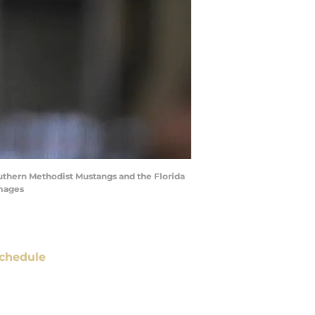
uthern Methodist Mustangs and the Florida
Images
chedule