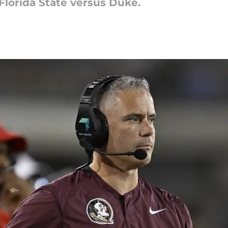
 Florida State versus Duke.