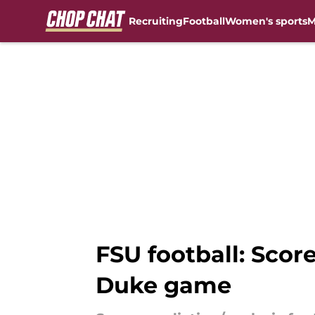
Recruiting
Football
Women's sports
M
Skip to main content
FSU football: Score
Duke game