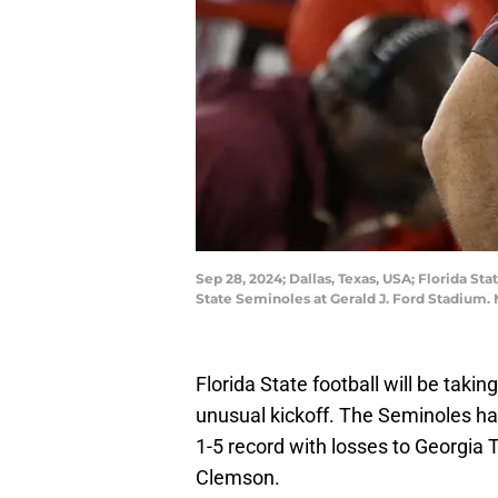
Sep 28, 2024; Dallas, Texas, USA; Florida 
State Seminoles at Gerald J. Ford Stadium
Florida State football will be takin
unusual kickoff. The Seminoles ha
1-5 record with losses to Georgia
Clemson.