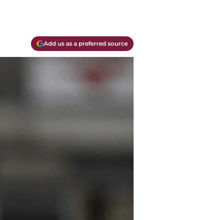
Add us as a preferred source