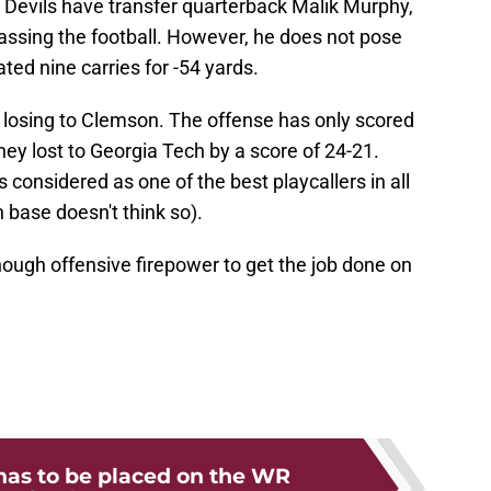
e Devils have transfer quarterback Malik Murphy,
ssing the football. However, he does not pose
ted nine carries for -54 yards.
r losing to Clemson. The offense has only scored
ey lost to Georgia Tech by a score of 24-21.
 considered as one of the best playcallers in all
n base doesn't think so).
nough offensive firepower to get the job done on
as to be placed on the WR