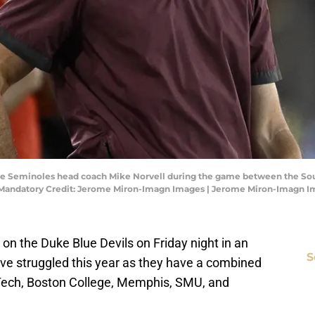
State Seminoles head coach Mike Norvell during the game between the So
. Mandatory Credit: Jerome Miron-Imagn Images | Jerome Miron-Imagn 
g on the Duke Blue Devils on Friday night in an
S
ve struggled this year as they have a combined
 Tech, Boston College, Memphis, SMU, and