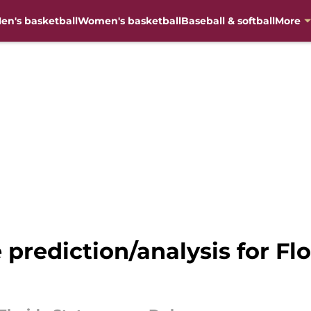
en's basketball
Women's basketball
Baseball & softball
More
 prediction/analysis for Fl