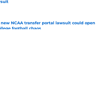
suit
e
new NCAA transfer portal lawsuit could open
ollege football chaos
e
ge to Florida State shouldn't go unnoticed
e