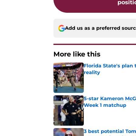
positi
Add us as a preferred sour
More like this
Florida State's plan
reality
Published by on Invalid Dat
5-star Kameron McGee
Week 1 matchup
Published by on Invalid Dat
3 best potential Tom