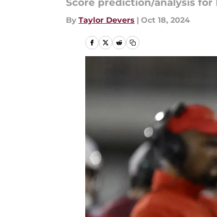
Score prediction/analysis for
By
Taylor Devers
|
Oct 18, 2024