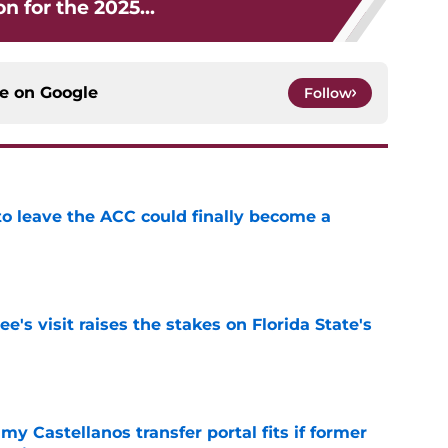
on for the 2025...
ce on
Google
Follow
 to leave the ACC could finally become a
e
's visit raises the stakes on Florida State's
e
my Castellanos transfer portal fits if former