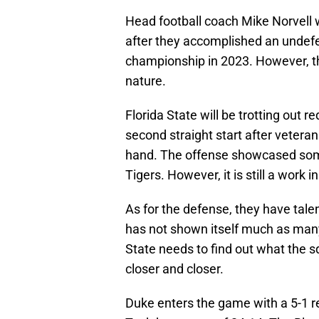
Head football coach Mike Norvell 
after they accomplished an undef
championship in 2023. However, th
nature.
Florida State will be trotting out 
second straight start after veteran
hand. The offense showcased some
Tigers. However, it is still a work i
As for the defense, they have tale
has not shown itself much as many o
State needs to find out what the 
closer and closer.
Duke enters the game with a 5-1 rec