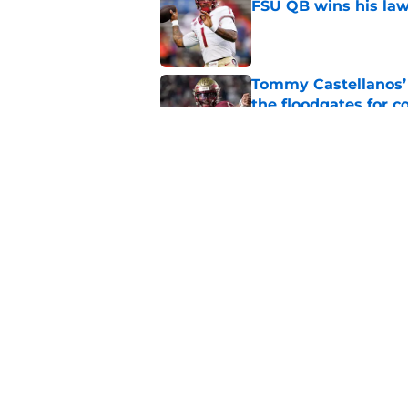
FSU QB wins his law
Published by on Invalid Dat
Tommy Castellanos’ 
the floodgates for c
Published by on Invalid Dat
Jordan Travis' messa
Published by on Invalid Dat
5 related articles loaded
Home
/
FSU Football