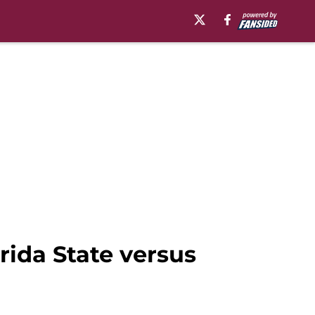
orida State versus