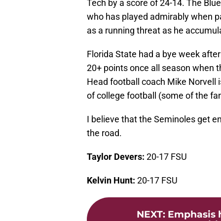
Tech by a score of 24-14. The Blu
who has played admirably when pa
as a running threat as he accumula
Florida State had a bye week afte
20+ points once all season when th
Head football coach Mike Norvell is
of college football (some of the fa
I believe that the Seminoles get e
the road.
Taylor Devers:
20-17 FSU
Kelvin Hunt:
20-17 FSU
NEXT
:
Emphasis h