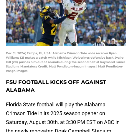
Dec 31, 2024; Tampa, FL, USA; Alabama Crimson Tide wide receiver Ryan
Williams (2) makes a catch while Michigan Wolverines defensive back Jyaire
Hill (20) pushes him out of bounds during the second half at Raymond James
Stadium. Mandatory Credit: Matt Pendleton-Imagn Images | Matt Pendleton-
Imagn Images
FSU FOOTBALL KICKS OFF AGAINST
ALABAMA
Florida State football will play the Alabama
Crimson Tide in its 2025 season opener on
Saturday, August 30th, at 3:30 PM EST on ABC in
the newly renovated Doak Campbell Stadium.