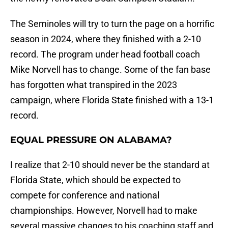
The Seminoles will try to turn the page on a horrific
season in 2024, where they finished with a 2-10
record. The program under head football coach
Mike Norvell has to change. Some of the fan base
has forgotten what transpired in the 2023
campaign, where Florida State finished with a 13-1
record.
EQUAL PRESSURE ON ALABAMA?
I realize that 2-10 should never be the standard at
Florida State, which should be expected to
compete for conference and national
championships. However, Norvell had to make
several massive changes to his coaching staff and