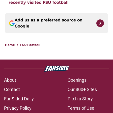
recently visited FSU football
Add us as a preferred source on
Google
Home
/
FSU Football
About
Openings
Contact
Our 300+ Sites
FanSided Daily
Pitch a Story
Privacy Policy
Terms of Use