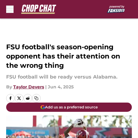
Skip to main content
FSU football's season-opening
opponent has their attention on
the wrong thing
FSU football will be ready versus Alabama.
By
Taylor Devers
|
Jun 4, 2025
Add us as a preferred source