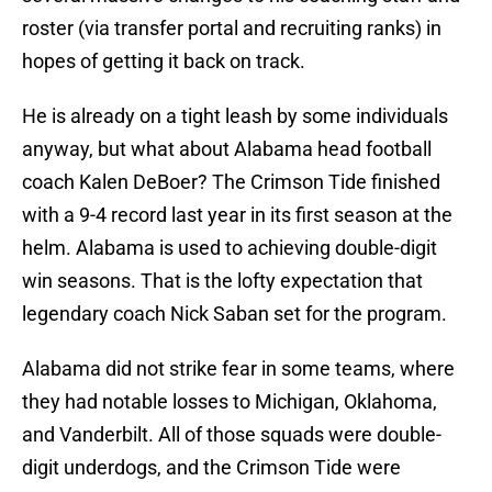
roster (via transfer portal and recruiting ranks) in
hopes of getting it back on track.
He is already on a tight leash by some individuals
anyway, but what about Alabama head football
coach Kalen DeBoer? The Crimson Tide finished
with a 9-4 record last year in its first season at the
helm. Alabama is used to achieving double-digit
win seasons. That is the lofty expectation that
legendary coach Nick Saban set for the program.
Alabama did not strike fear in some teams, where
they had notable losses to Michigan, Oklahoma,
and Vanderbilt. All of those squads were double-
digit underdogs, and the Crimson Tide were