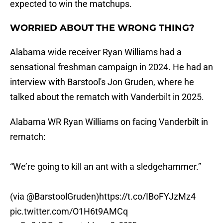
expected to win the matchups.
WORRIED ABOUT THE WRONG THING?
Alabama wide receiver Ryan Williams had a
sensational freshman campaign in 2024. He had an
interview with Barstool's Jon Gruden, where he
talked about the rematch with Vanderbilt in 2025.
Alabama WR Ryan Williams on facing Vanderbilt in
rematch:
“We’re going to kill an ant with a sledgehammer.”
(via
@BarstoolGruden
)
https://t.co/IBoFYJzMz4
pic.twitter.com/O1H6t9AMCq