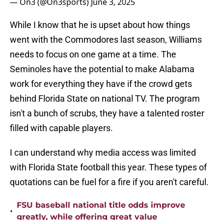
— On3 (@On3sports)
June 3, 2025
While I know that he is upset about how things
went with the Commodores last season, Williams
needs to focus on one game at a time. The
Seminoles have the potential to make Alabama
work for everything they have if the crowd gets
behind Florida State on national TV. The program
isn't a bunch of scrubs, they have a talented roster
filled with capable players.
I can understand why media access was limited
with Florida State football this year. These types of
quotations can be fuel for a fire if you aren't careful.
FSU baseball national title odds improve
•
greatly, while offering great value