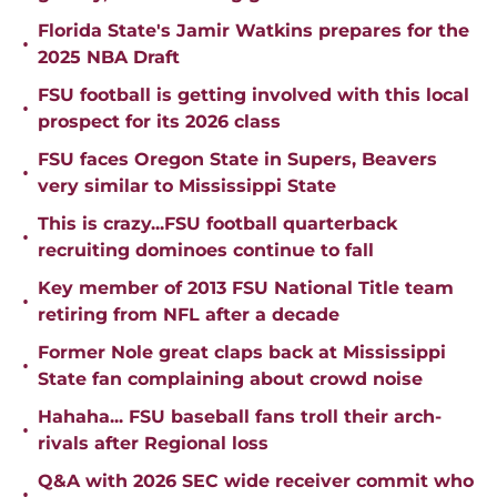
Florida State's Jamir Watkins prepares for the
•
2025 NBA Draft
FSU football is getting involved with this local
•
prospect for its 2026 class
FSU faces Oregon State in Supers, Beavers
•
very similar to Mississippi State
This is crazy...FSU football quarterback
•
recruiting dominoes continue to fall
Key member of 2013 FSU National Title team
•
retiring from NFL after a decade
Former Nole great claps back at Mississippi
•
State fan complaining about crowd noise
Hahaha... FSU baseball fans troll their arch-
•
rivals after Regional loss
Q&A with 2026 SEC wide receiver commit who
•