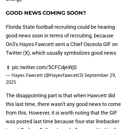
GOOD NEWS COMING SOON?
Florida State football recruiting could be hearing
good news soon in terms of recruiting, because
On3's Hayes Fawcett sent a Chief Osceola GIF on
Twitter (X), which usually symbolizes good news.
🍢
pic.twitter.com/5CFCdjeWjS
— Hayes Fawcett (@Hayesfawcett3)
September 29,
2025
The disappointing part is that when Hawcett did
this last time, there wasn't any good news to come
from this. However, it is worth noting that the GIF
was posted last time because four-star linebacker