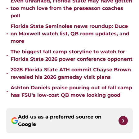
Even unranked, Florida State may have gotten
•
too much love from the preseason coaches
poll
Florida State Seminoles news roundup: Duce
•
on Maxwell watch list, QB room updates, and
more
The biggest fall camp storyline to watch for
•
Florida State 2026 power conference opponent
2028 Florida State ATH commit Chayse Brown
•
revealed his 2026 gameday visit plans
Ashton Daniels praise pouring out of fall camp
•
has FSU's low-cost QB move looking good
Add us as a preferred source on
Google