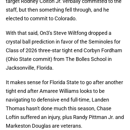
target Rodney Colton Jr. verbally committed to the
staff, but then something fell through, and he
elected to commit to Colorado.
With that said, On3's Steve Wiltfong dropped a
crystal ball prediction in favor of the Seminoles for
Class of 2026 three-star tight end Corbyn Fordham
(Ohio State commit) from The Bolles School in
Jacksonville, Florida.
It makes sense for Florida State to go after another
tight end after Amaree Williams looks to be
navigating to defensive end full-time, Landen
Thomas hasn't done much this season, Chase
Loftin suffered an injury, plus Randy Pittman Jr. and
Markeston Douglas are veterans.