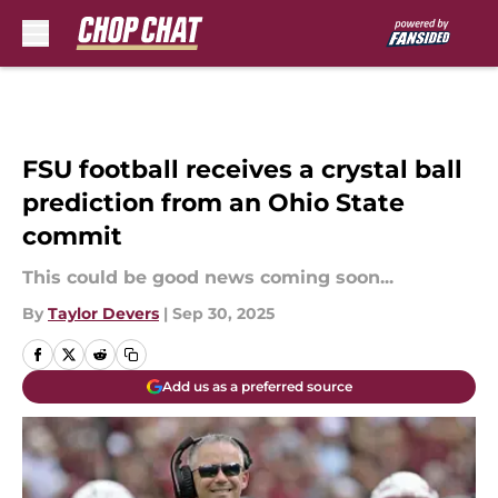
Skip to main content
FSU football receives a crystal ball
prediction from an Ohio State
commit
This could be good news coming soon...
By
Taylor Devers
|
Sep 30, 2025
Add us as a preferred source