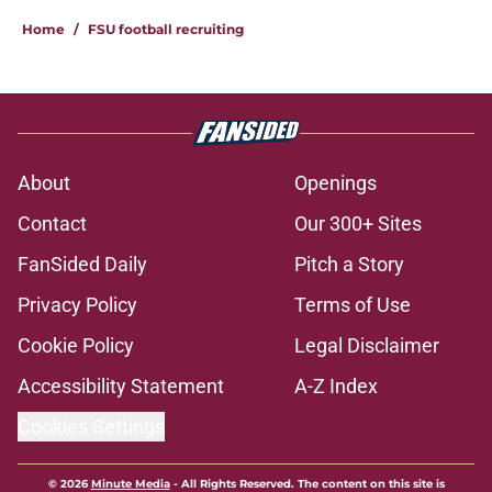
Home
/
FSU football recruiting
About
Openings
Contact
Our 300+ Sites
FanSided Daily
Pitch a Story
Privacy Policy
Terms of Use
Cookie Policy
Legal Disclaimer
Accessibility Statement
A-Z Index
Cookies Settings
© 2026
Minute Media
-
All Rights Reserved. The content on this site is