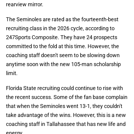
rearview mirror.
The Seminoles are rated as the fourteenth-best
recruiting class in the 2026 cycle, according to
247Sports Composite. They have 24 prospects
committed to the fold at this time. However, the
coaching staff doesn't seem to be slowing down
anytime soon with the new 105-man scholarship
limit.
Florida State recruiting could continue to rise with
the recent success. Some of the fan base complain
that when the Seminoles went 13-1, they couldn't
take advantage of the wins. However, this is a new
coaching staff in Tallahassee that has new life and
energy.