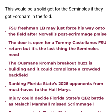
This would be a solid get for the Seminoles if they
got Fordham in the fold.
FSU freshman LB may just force his way onto
•
the field after Norvell’s post-scrimmage praise
The door is open for a Tommy Castellanos FSU
•
return but it's the last thing the Seminoles
need
The Ousmane Kromah breakout buzz is
•
building and it could complicate a crowded
backfield
Ranking Florida State's 2026 opponents from
•
must-haves to the Hail Marys
Injury could decide Florida State’s QB2 battle
•
as Malachi Marshall missed Scrimmage 1