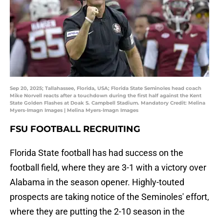
Sep 20, 2025; Tallahassee, Florida, USA; Florida State Seminoles head coach
Mike Norvell reacts after a touchdown during the first half against the Kent
State Golden Flashes at Doak S. Campbell Stadium. Mandatory Credit: Melina
Myers-Imagn Images | Melina Myers-Imagn Images
FSU FOOTBALL RECRUITING
Florida State football has had success on the
football field, where they are 3-1 with a victory over
Alabama in the season opener. Highly-touted
prospects are taking notice of the Seminoles' effort,
where they are putting the 2-10 season in the