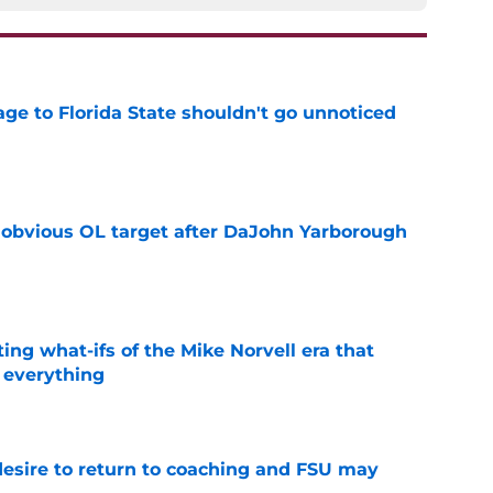
ge to Florida State shouldn't go unnoticed
e
n obvious OL target after DaJohn Yarborough
e
ting what-ifs of the Mike Norvell era that
 everything
e
desire to return to coaching and FSU may