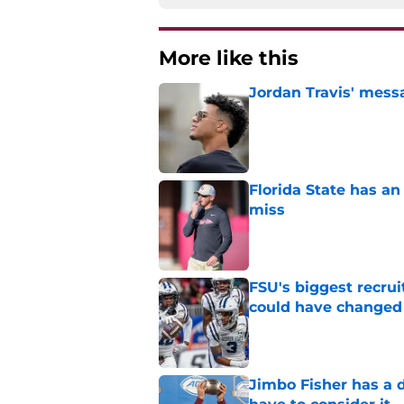
More like this
Jordan Travis' messa
Published by on Invalid Dat
Florida State has a
miss
Published by on Invalid Dat
FSU's biggest recrui
could have changed
Published by on Invalid Dat
Jimbo Fisher has a 