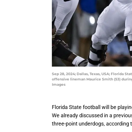
Sep 28, 2024; Dallas, Texas, USA; Florida S
offensive lineman Maurice Smith (53) duri
Images
Florida State football will be play
We already discussed in a previous 
three-point underdogs, according 