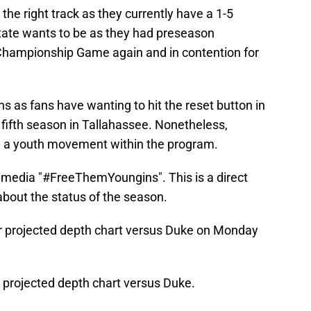
the right track as they currently have a 1-5
State wants to be as they had preseason
 Championship Game again and in contention for
ns as fans have wanting to hit the reset button in
 fifth season in Tallahassee. Nonetheless,
ee a youth movement within the program.
l media "#FreeThemYoungins". This is a direct
about the status of the season.
eir projected depth chart versus Duke on Monday
s projected depth chart versus Duke.