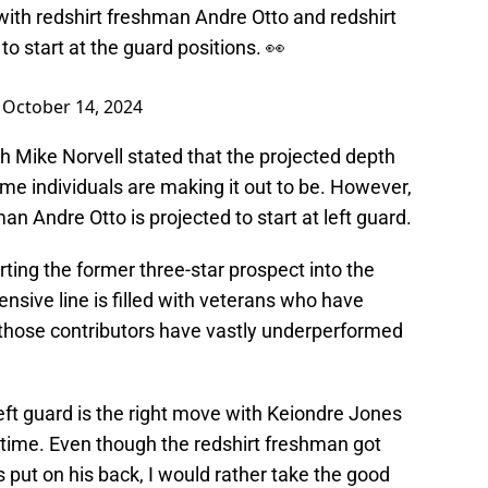
ith redshirt freshman Andre Otto and redshirt
o start at the guard positions. 👀
)
October 14, 2024
ch Mike Norvell stated that the projected depth
me individuals are making it out to be. However,
hman Andre Otto is projected to start at left guard.
rting the former three-star prospect into the
ensive line is filled with veterans who have
, those contributors have vastly underperformed
 left guard is the right move with Keiondre Jones
 time. Even though the redshirt freshman got
put on his back, I would rather take the good