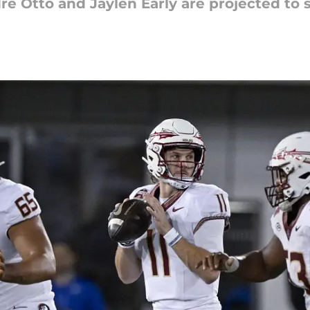
 Otto and Jaylen Early are projected to s