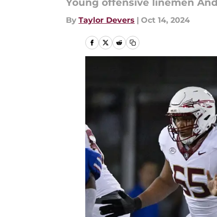
Young offensive linemen Andre
By
Taylor Devers
|
Oct 14, 2024