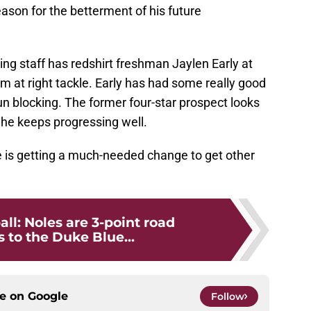
season for the betterment of his future
ching staff has redshirt freshman Jaylen Early at
im at right tackle. Early has had some really good
n blocking. The former four-star prospect looks
if he keeps progressing well.
line is getting a much-needed change to get other
all: Noles are 3-point road
 to the Duke Blue...
ce on
Google
Follow