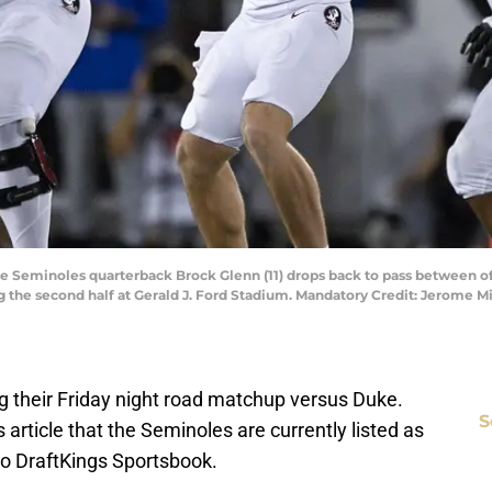
tate Seminoles quarterback Brock Glenn (11) drops back to pass between 
ng the second half at Gerald J. Ford Stadium. Mandatory Credit: Jerome
ing their Friday night road matchup versus Duke.
S
article that the Seminoles are currently listed as
to DraftKings Sportsbook.