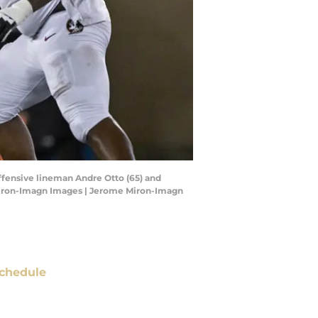
offensive lineman Andre Otto (65) and
 Miron-Imagn Images | Jerome Miron-Imagn
chedule