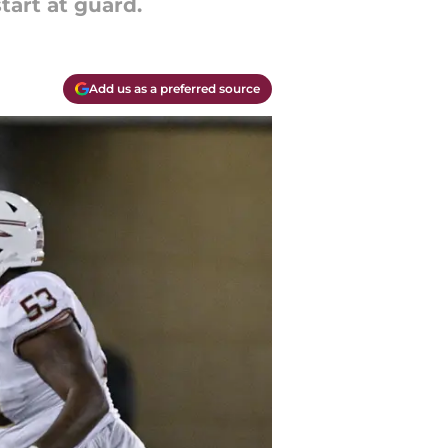
tart at guard.
Add us as a preferred source