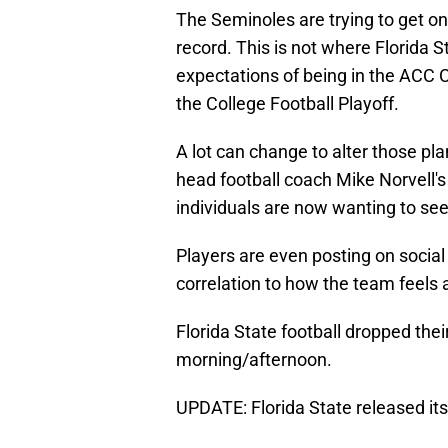
The Seminoles are trying to get on 
record. This is not where Florida 
expectations of being in the ACC
the College Football Playoff.
A lot can change to alter those pla
head football coach Mike Norvell's
individuals are now wanting to s
Players are even posting on socia
correlation to how the team feels 
Florida State football dropped th
morning/afternoon.
UPDATE: Florida State released it