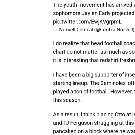
The youth movement has arrived w
sophomore Jaylen Early projected t
pic.twitter.com/EwjKVgrpmL
— Norvell Central (@CentralNorvell
I do realize that head football coa
chart do not matter as much as so
it is interesting that redshirt fres
I have been a big supporter of inse
starting lineup. The Seminoles' off
played a ton of football. However
this season.
As a result, I think placing Otto at
and TJ Ferguson struggling at this
pancaked on a block where he was 