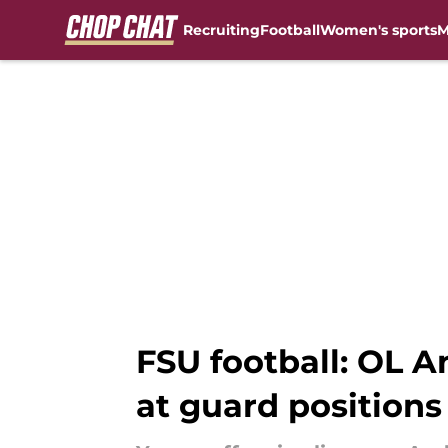
Recruiting
Football
Women's sports
M
Skip to main content
FSU football: OL A
at guard positions