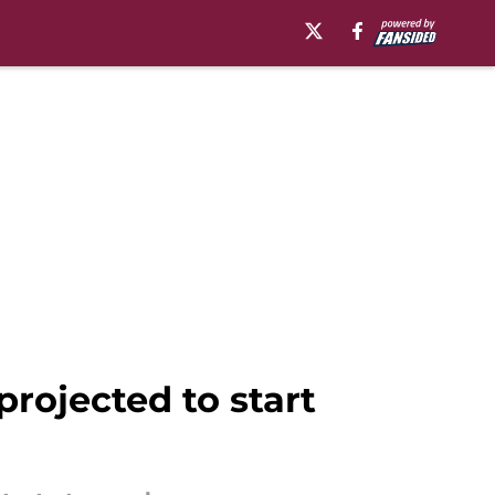
projected to start