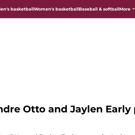
en's basketball
Women's basketball
Baseball & softball
More
ndre Otto and Jaylen Early 