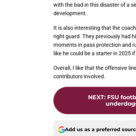
with the bad in this disaster of a 
development.
It is also interesting that the coa
right guard. They previously had h
moments in pass protection and ru
like he could be a starter in 2025 
Overall, I like that the offensive 
contributors involved.
NEXT
:
FSU footb
underdogs
Add us as a preferred sour